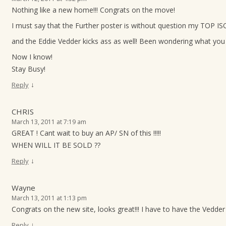
Nothing like a new home!!! Congrats on the move!
I must say that the Further poster is without question my TOP ISO
and the Eddie Vedder kicks ass as well! Been wondering what you 
Now I know!
Stay Busy!
↓
Reply
CHRIS
March 13, 2011 at 7:19 am
GREAT ! Cant wait to buy an AP/ SN of this !!!!!
WHEN WILL IT BE SOLD ??
↓
Reply
Wayne
March 13, 2011 at 1:13 pm
Congrats on the new site, looks great!!! I have to have the Vedder p
↓
Reply