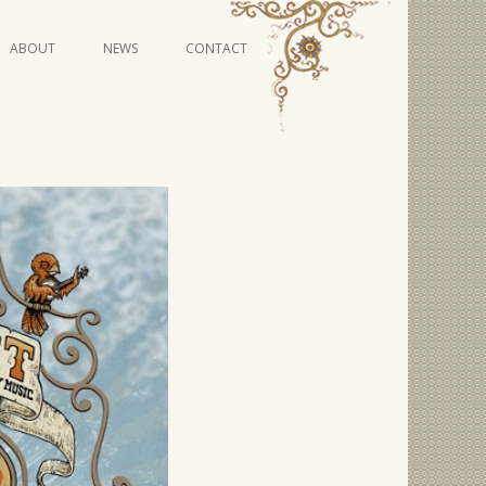
Skip
ABOUT
NEWS
CONTACT
to
content
VIDEO SERIES