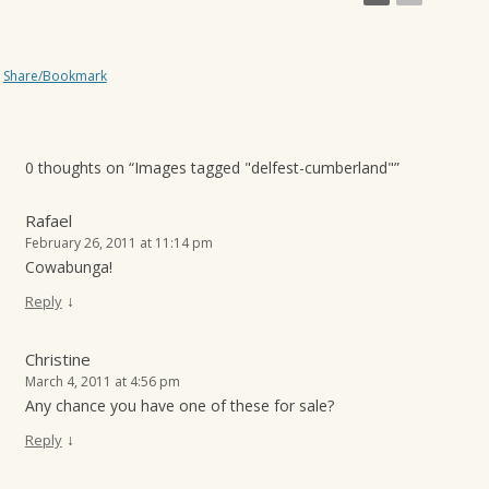
Share/Bookmark
0 thoughts on “
Images tagged "delfest-cumberland"
”
Rafael
February 26, 2011 at 11:14 pm
Cowabunga!
↓
Reply
Christine
March 4, 2011 at 4:56 pm
Any chance you have one of these for sale?
↓
Reply