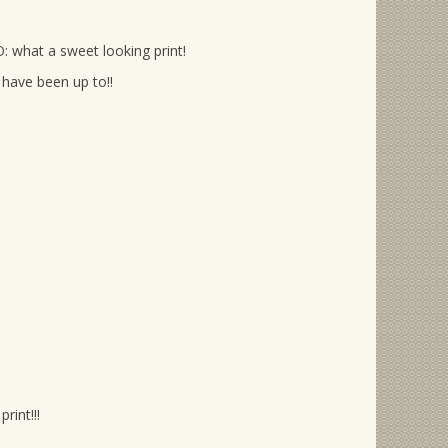
: what a sweet looking print!
have been up to!!
rint!!!