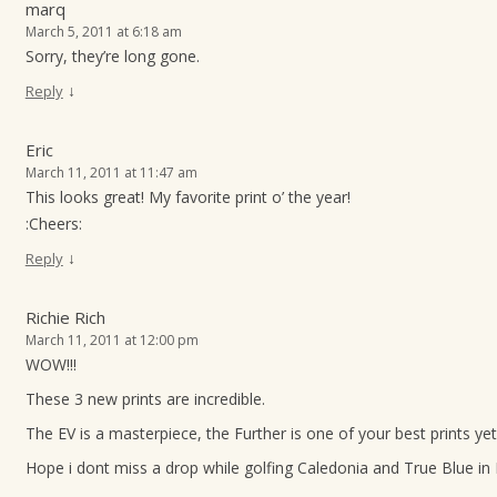
marq
March 5, 2011 at 6:18 am
Sorry, they’re long gone.
↓
Reply
Eric
March 11, 2011 at 11:47 am
This looks great! My favorite print o’ the year!
:Cheers:
↓
Reply
Richie Rich
March 11, 2011 at 12:00 pm
WOW!!!
These 3 new prints are incredible.
The EV is a masterpiece, the Further is one of your best prints yet
Hope i dont miss a drop while golfing Caledonia and True Blue in