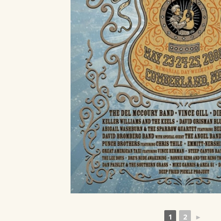
1
2
►