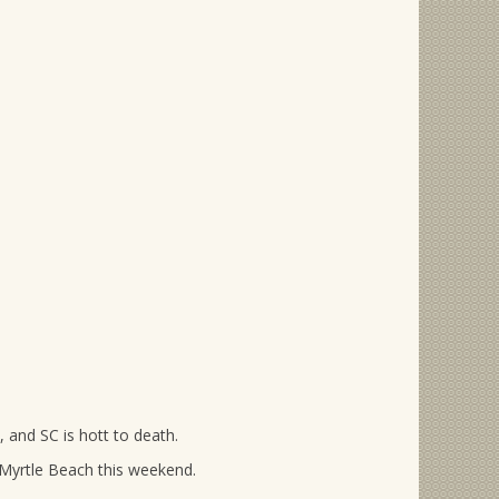
, and SC is hott to death.
 Myrtle Beach this weekend.