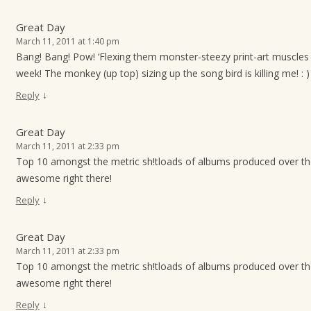
Great Day
March 11, 2011 at 1:40 pm
Bang! Bang! Pow! ‘Flexing them monster-steezy print-art muscles 
week! The monkey (up top) sizing up the song bird is killing me! : )
↓
Reply
Great Day
March 11, 2011 at 2:33 pm
Top 10 amongst the metric sh!tloads of albums produced over t
awesome right there!
↓
Reply
Great Day
March 11, 2011 at 2:33 pm
Top 10 amongst the metric sh!tloads of albums produced over t
awesome right there!
↓
Reply