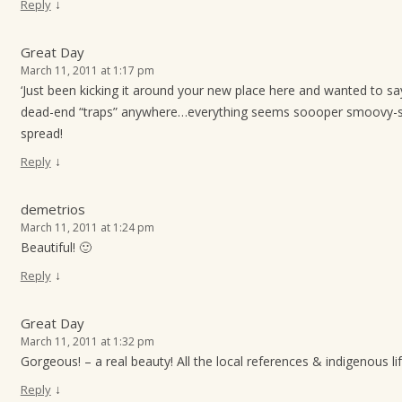
↓
Reply
Great Day
March 11, 2011 at 1:17 pm
‘Just been kicking it around your new place here and wanted to say
dead-end “traps” anywhere…everything seems soooper smoovy-s
spread!
↓
Reply
demetrios
March 11, 2011 at 1:24 pm
Beautiful! 🙂
↓
Reply
Great Day
March 11, 2011 at 1:32 pm
Gorgeous! – a real beauty! All the local references & indigenous l
↓
Reply