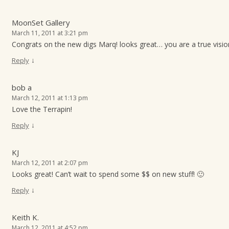
MoonSet Gallery
March 11, 2011 at 3:21 pm
Congrats on the new digs Marq! looks great… you are a true visio
↓
Reply
bob a
March 12, 2011 at 1:13 pm
Love the Terrapin!
↓
Reply
KJ
March 12, 2011 at 2:07 pm
Looks great! Can’t wait to spend some $$ on new stuff! 🙂
↓
Reply
Keith K.
March 12, 2011 at 4:52 pm