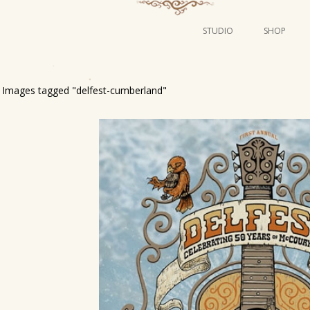
STUDIO
SHOP
POSTERS
ART
Images tagged "delfest-cumberland"
ILLUSTRATION
MINI PRINTS