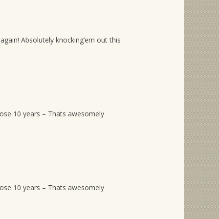
again! Absolutely knocking’em out this
hose 10 years – Thats awesomely
hose 10 years – Thats awesomely