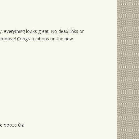
, everything looks great. No dead links or
moove! Congratulations on the new
ife oooze Oz!