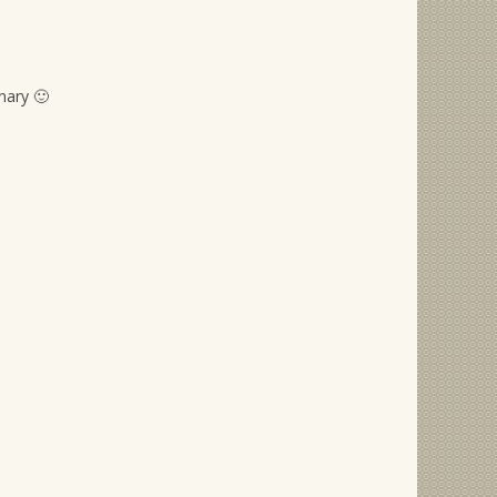
nary 🙂