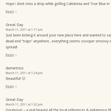
Hope i dont miss a drop while golfing Caledonia and True Blue in
↓
Reply
Great Day
March 11, 2011 at 1:17 pm
‘Just been kicking it around your new place here and wanted to say
dead-end “traps” anywhere…everything seems soooper smoovy-s
spread!
↓
Reply
demetrios
March 11, 2011 at 1:24 pm
Beautiful! 🙂
↓
Reply
Great Day
March 11, 2011 at 1:32 pm
Gorgeous! – a real beauty! All the local references & indigenous l