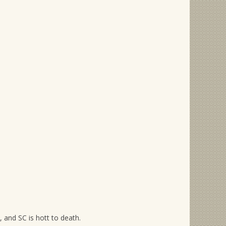
, and SC is hott to death.