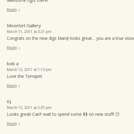
awesome right there!
↓
Reply
MoonSet Gallery
March 11, 2011 at 3:21 pm
Congrats on the new digs Marq! looks great… you are a true visio
↓
Reply
bob a
March 12, 2011 at 1:13 pm
Love the Terrapin!
↓
Reply
KJ
March 12, 2011 at 2:07 pm
Looks great! Can’t wait to spend some $$ on new stuff! 🙂
↓
Reply