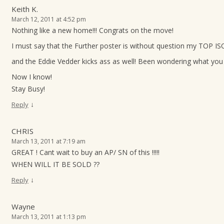
Keith K.
March 12, 2011 at 4:52 pm
Nothing like a new home!!! Congrats on the move!
I must say that the Further poster is without question my TOP ISO
and the Eddie Vedder kicks ass as well! Been wondering what you 
Now I know!
Stay Busy!
↓
Reply
CHRIS
March 13, 2011 at 7:19 am
GREAT ! Cant wait to buy an AP/ SN of this !!!!!
WHEN WILL IT BE SOLD ??
↓
Reply
Wayne
March 13, 2011 at 1:13 pm