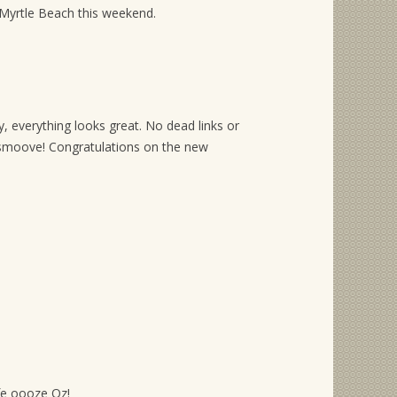
 Myrtle Beach this weekend.
, everything looks great. No dead links or
moove! Congratulations on the new
ife oooze Oz!