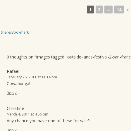
1
2
...
14
►
Share/Bookmark
0 thoughts on “
Images tagged "outside-lands-festival-2-san-franc
Rafael
February 26, 2011 at 11:14 pm
Cowabunga!
↓
Reply
Christine
March 4, 2011 at 4:56 pm
Any chance you have one of these for sale?
↓
Reply