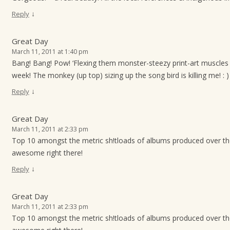
↓
Reply
Great Day
March 11, 2011 at 1:40 pm
Bang! Bang! Pow! ‘Flexing them monster-steezy print-art muscles 
week! The monkey (up top) sizing up the song bird is killing me! : )
↓
Reply
Great Day
March 11, 2011 at 2:33 pm
Top 10 amongst the metric sh!tloads of albums produced over t
awesome right there!
↓
Reply
Great Day
March 11, 2011 at 2:33 pm
Top 10 amongst the metric sh!tloads of albums produced over t