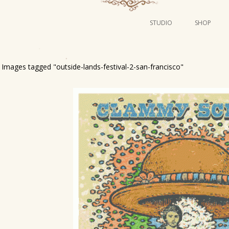
STUDIO
SHOP
POSTERS
ART
Images tagged "outside-lands-festival-2-san-francisco"
ILLUSTRATION
MINI PRINTS