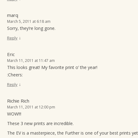
marq
March 5, 2011 at 6:18 am
Sorry, they’re long gone.
↓
Reply
Eric
March 11, 2011 at 11:47 am
This looks great! My favorite print o’ the year!
:Cheers:
↓
Reply
Richie Rich
March 11, 2011 at 12:00 pm
WOW!!!
These 3 new prints are incredible.
The EV is a masterpiece, the Further is one of your best prints yet