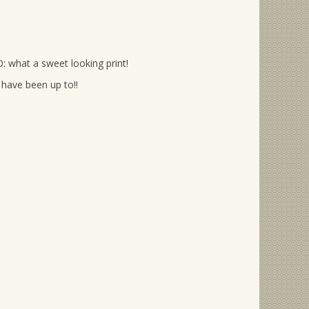
: what a sweet looking print!
have been up to!!