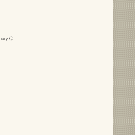
nary 🙂