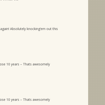
again! Absolutely knocking’em out this
hose 10 years – Thats awesomely
hose 10 years – Thats awesomely