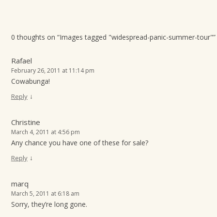
0 thoughts on “
Images tagged "widespread-panic-summer-tour"
”
Rafael
February 26, 2011 at 11:14 pm
Cowabunga!
↓
Reply
Christine
March 4, 2011 at 4:56 pm
Any chance you have one of these for sale?
↓
Reply
marq
March 5, 2011 at 6:18 am
Sorry, they’re long gone.