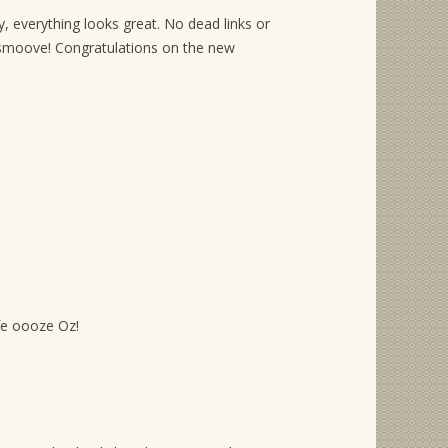
, everything looks great. No dead links or
moove! Congratulations on the new
ife oooze Oz!