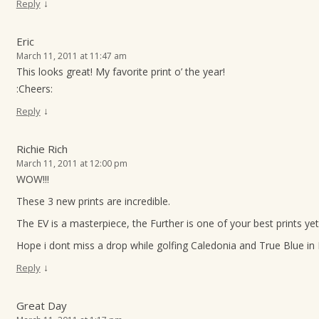
↓
Reply
Eric
March 11, 2011 at 11:47 am
This looks great! My favorite print o’ the year!
:Cheers:
↓
Reply
Richie Rich
March 11, 2011 at 12:00 pm
WOW!!!
These 3 new prints are incredible.
The EV is a masterpiece, the Further is one of your best prints yet
Hope i dont miss a drop while golfing Caledonia and True Blue in
↓
Reply
Great Day