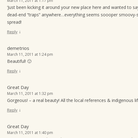
March 11, 2011 at 1:17 pm
‘Just been kicking it around your new place here and wanted to say
dead-end “traps” anywhere…everything seems soooper smoovy-s
spread!
↓
Reply
demetrios
March 11, 2011 at 1:24 pm
Beautiful! 🙂
↓
Reply
Great Day
March 11, 2011 at 1:32 pm
Gorgeous! – a real beauty! All the local references & indigenous l
↓
Reply
Great Day
March 11, 2011 at 1:40 pm