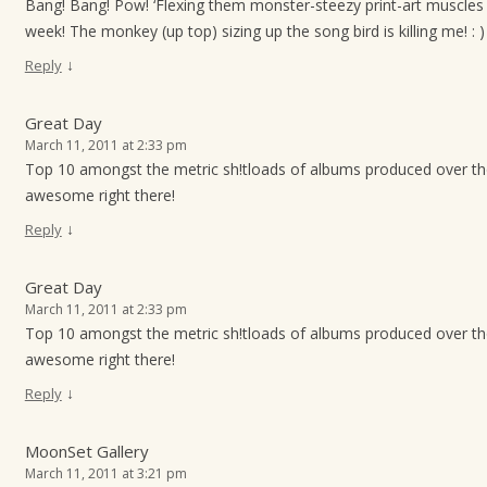
Bang! Bang! Pow! ‘Flexing them monster-steezy print-art muscles 
week! The monkey (up top) sizing up the song bird is killing me! : )
↓
Reply
Great Day
March 11, 2011 at 2:33 pm
Top 10 amongst the metric sh!tloads of albums produced over t
awesome right there!
↓
Reply
Great Day
March 11, 2011 at 2:33 pm
Top 10 amongst the metric sh!tloads of albums produced over t
awesome right there!
↓
Reply
MoonSet Gallery
March 11, 2011 at 3:21 pm