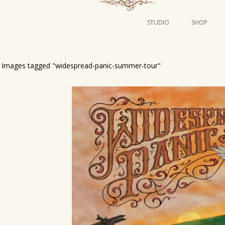
STUDIO
SHOP
POSTERS
ART
Images tagged "widespread-panic-summer-tour"
ILLUSTRATION
MINI PRINTS