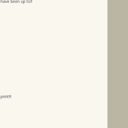
have been up to!!
rint!!!