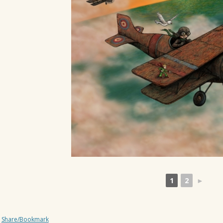
1
2
►
Share/Bookmark