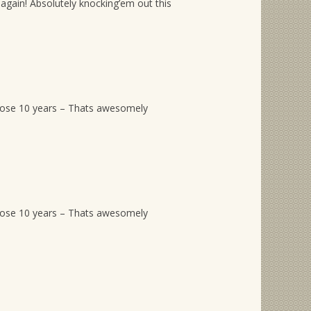
again! Absolutely knocking’em out this
hose 10 years – Thats awesomely
hose 10 years – Thats awesomely