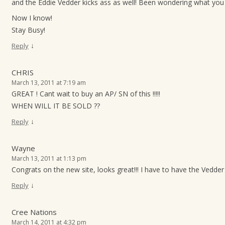
and the Eddie Vedder kicks ass as well! Been wondering what you 
Now I know!
Stay Busy!
↓
Reply
CHRIS
March 13, 2011 at 7:19 am
GREAT ! Cant wait to buy an AP/ SN of this !!!!!
WHEN WILL IT BE SOLD ??
↓
Reply
Wayne
March 13, 2011 at 1:13 pm
Congrats on the new site, looks great!!! I have to have the Vedder p
↓
Reply
Cree Nations
March 14, 2011 at 4:32 pm