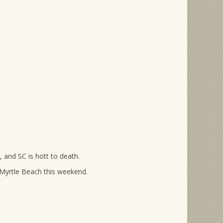
, and SC is hott to death.
 Myrtle Beach this weekend.