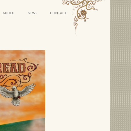
Skip
ABOUT
NEWS
CONTACT
to
content
VIDEO SERIES