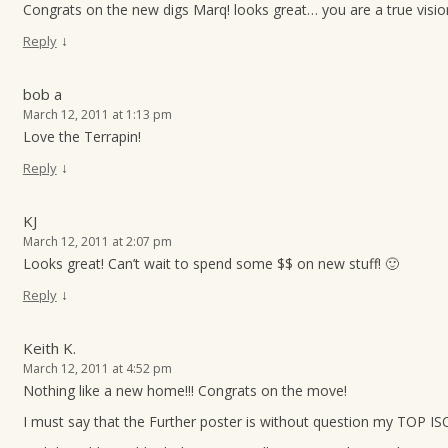
Congrats on the new digs Marq! looks great… you are a true visio
↓
Reply
bob a
March 12, 2011 at 1:13 pm
Love the Terrapin!
↓
Reply
KJ
March 12, 2011 at 2:07 pm
Looks great! Can’t wait to spend some $$ on new stuff! 🙂
↓
Reply
Keith K.
March 12, 2011 at 4:52 pm
Nothing like a new home!!! Congrats on the move!
I must say that the Further poster is without question my TOP ISO