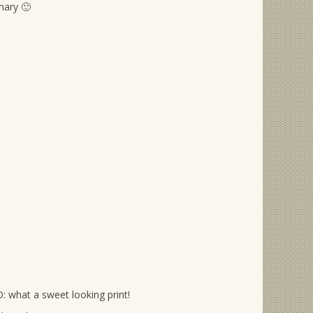
nary 🙂
: what a sweet looking print!