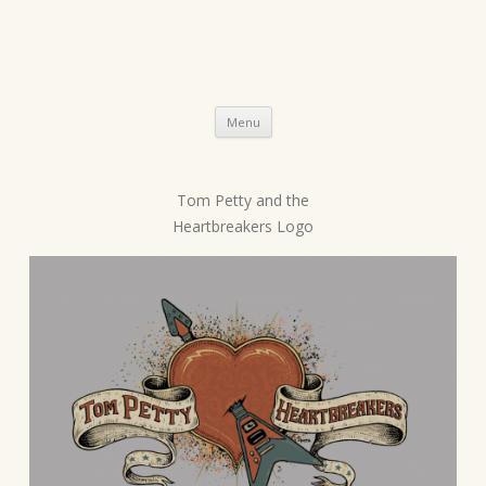
Skip
Menu
to
content
Tom Petty and the
P
Heartbreakers Logo
o
s
t
n
a
v
i
g
a