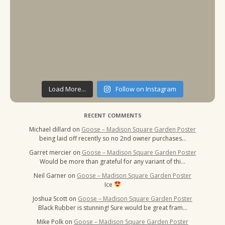
Load More...
Follow on Instagram
RECENT COMMENTS
Michael dillard
on
Goose – Madison Square Garden Poster
being laid off recently so no 2nd owner purchases…
Garret mercier
on
Goose – Madison Square Garden Poster
Would be more than grateful for any variant of thi…
Neil Garner
on
Goose – Madison Square Garden Poster
Ice
Joshua Scott
on
Goose – Madison Square Garden Poster
Black Rubber is stunning! Sure would be great fram…
Mike Polk
on
Goose – Madison Square Garden Poster