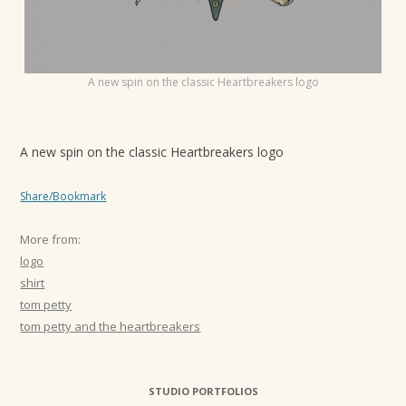
t
i
o
A new spin on the classic Heartbreakers logo
n
A new spin on the classic Heartbreakers logo
Share/Bookmark
More from:
logo
shirt
tom petty
tom petty and the heartbreakers
STUDIO PORTFOLIOS