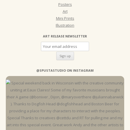
Posters
Art
Mini Prints
Illustration
ART RELEASE NEWSLETTER
@SPUSTASTUDIO ON INSTAGRAM