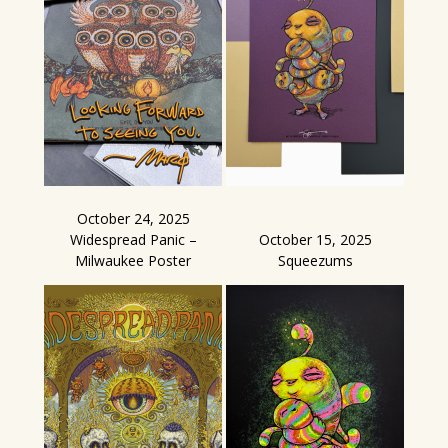
October 24, 2025
Widespread Panic –
October 15, 2025
Milwaukee Poster
Squeezums