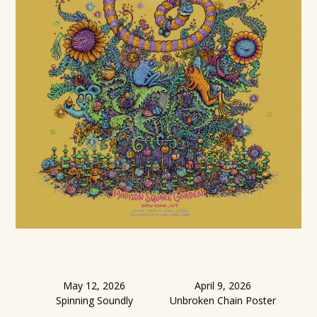
May 12, 2026
April 9, 2026
Spinning Soundly
Unbroken Chain Poster