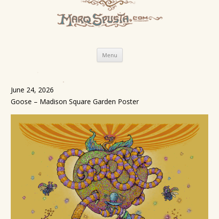
Skip
Menu
to
content
June 24, 2026
Goose – Madison Square Garden Poster