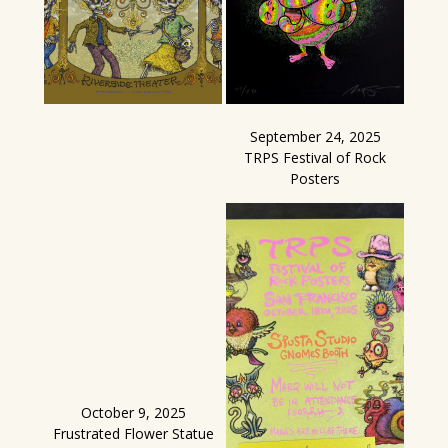
September 24, 2025
TRPS Festival of Rock
Posters
October 9, 2025
Frustrated Flower Statue