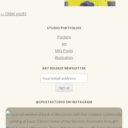
Post
←
Older posts
navigation
STUDIO PORTFOLIOS
Posters
Art
Mini Prints
Illustration
ART RELEASE NEWSLETTER
@SPUSTASTUDIO ON INSTAGRAM