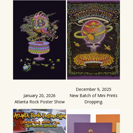
December 9, 2025
January 20, 2026
New Batch of Mini Prints
Atlanta Rock Poster Show
Dropping.