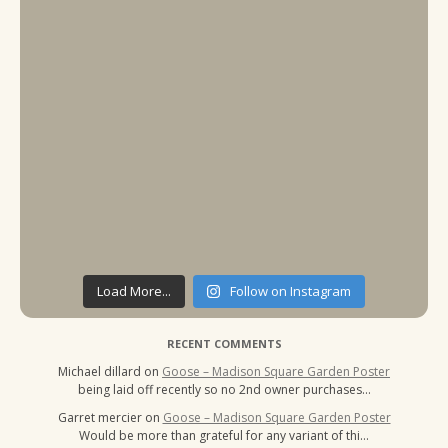
Load More...
Follow on Instagram
RECENT COMMENTS
Michael dillard
on
Goose – Madison Square Garden Poster
being laid off recently so no 2nd owner purchases…
Garret mercier
on
Goose – Madison Square Garden Poster
Would be more than grateful for any variant of thi…