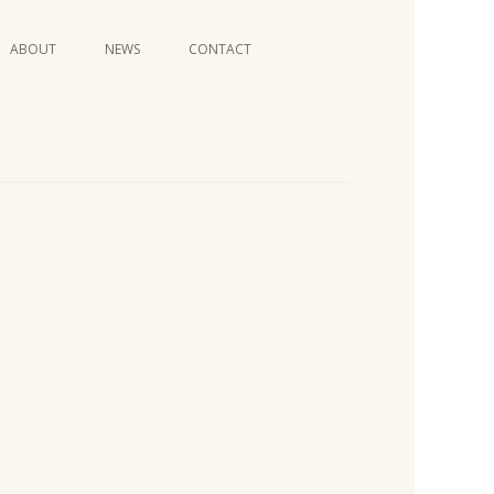
Skip
ABOUT
NEWS
CONTACT
to
content
VIDEO SERIES