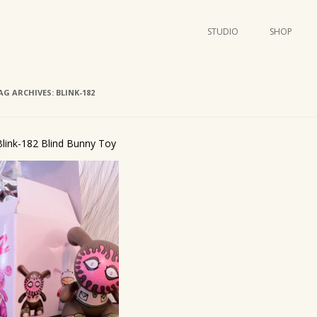
STUDIO
SHOP
POSTERS
ART
AG ARCHIVES:
BLINK-182
ILLUSTRATION
MINI PRINTS
Blink-182 Blind Bunny Toy