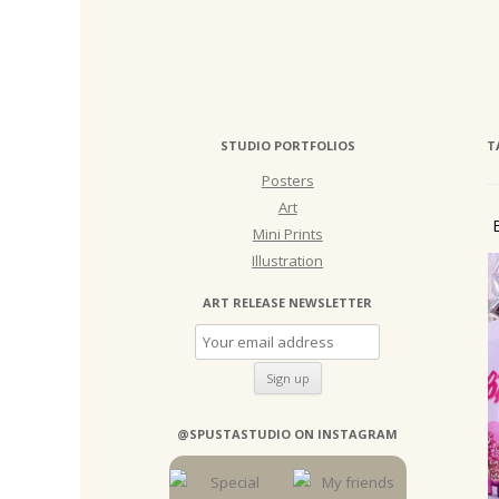
STUDIO PORTFOLIOS
T
Posters
Art
Mini Prints
Illustration
ART RELEASE NEWSLETTER
@SPUSTASTUDIO ON INSTAGRAM