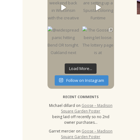
Load More...
Follow on Instagram
RECENT COMMENTS
Michael dillard
on
Goose – Madison
Square Garden Poster
being laid off recently so no 2nd
owner purchases…
Garret mercier
on
Goose – Madison
Square Garden Poster