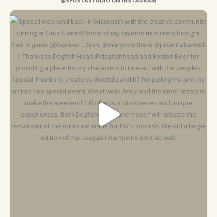
@SPUSTASTUDIO ON INSTAGRAM