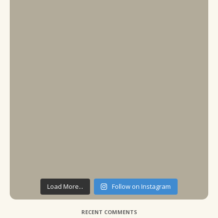
Load More...
Follow on Instagram
RECENT COMMENTS