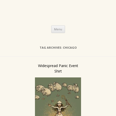
Skip
Menu
to
content
TAG ARCHIVES:
CHICAGO
Widespread Panic Event
Shirt