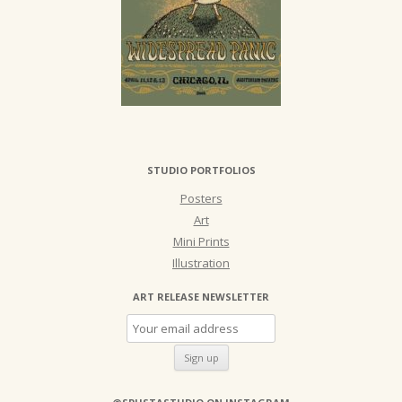
STUDIO PORTFOLIOS
Posters
Art
Mini Prints
Illustration
ART RELEASE NEWSLETTER