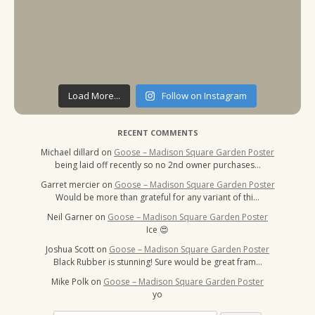
Load More...
Follow on Instagram
RECENT COMMENTS
Michael dillard
on
Goose – Madison Square Garden Poster
being laid off recently so no 2nd owner purchases…
Garret mercier
on
Goose – Madison Square Garden Poster
Would be more than grateful for any variant of thi…
Neil Garner
on
Goose – Madison Square Garden Poster
Ice 😍
Joshua Scott
on
Goose – Madison Square Garden Poster
Black Rubber is stunning! Sure would be great fram…
Mike Polk
on
Goose – Madison Square Garden Poster
yo