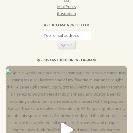
Mini Prints
Illustration
ART RELEASE NEWSLETTER
@SPUSTASTUDIO ON INSTAGRAM