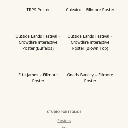
TRPS Poster
Calexico – Fillmore Poster
Outside Lands Festival –
Outside Lands Festival –
Crowdfire Interactive
Crowdfire Interactive
Poster (Buffalos)
Poster (Blown Top)
Etta James – Fillmore
Gnarls Barkley – Fillmore
Poster
Poster
STUDIO PORTFOLIOS
Posters
Art