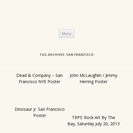
Skip
Menu
to
content
TAG ARCHIVES:
SAN FRANCISCO
Dead & Company – San
John McLaughlin / Jimmy
Francisco NYE Poster
Herring Poster
Dinosaur jr. San Francisco
Poster
TRPS’ Rock Art By The
Bay, Saturday July 20, 2013