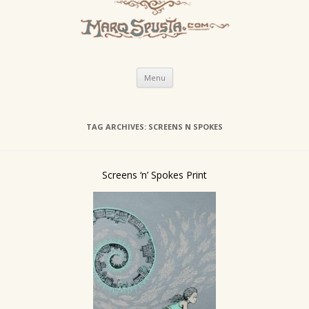
Skip
Menu
to
content
TAG ARCHIVES:
SCREENS N SPOKES
Screens ‘n’ Spokes Print