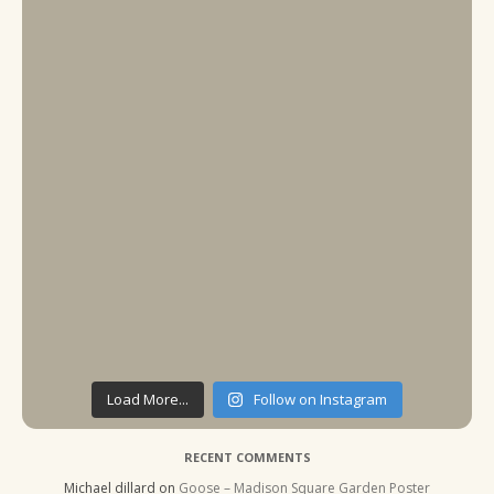
Load More...
Follow on Instagram
RECENT COMMENTS
Michael dillard
on
Goose – Madison Square Garden Poster