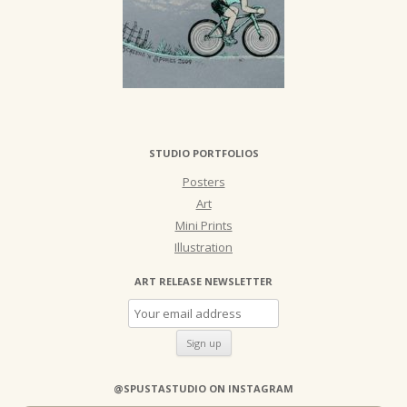
STUDIO PORTFOLIOS
Posters
Art
Mini Prints
Illustration
ART RELEASE NEWSLETTER
@SPUSTASTUDIO ON INSTAGRAM