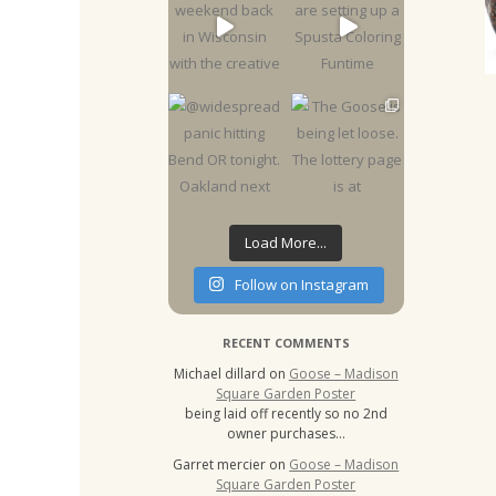
Load More...
Follow on Instagram
RECENT COMMENTS
Michael dillard
on
Goose – Madison
Square Garden Poster
being laid off recently so no 2nd
owner purchases…
Garret mercier
on
Goose – Madison
Square Garden Poster