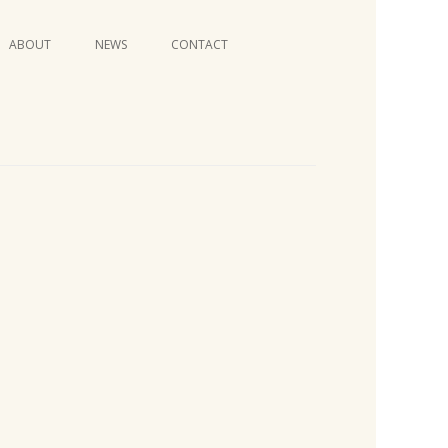
Skip
ABOUT
NEWS
CONTACT
to
content
VIDEO SERIES