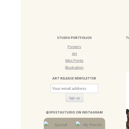
STUDIO PORTFOLIOS
T
Posters
Art
Mini Prints
Illustration
ART RELEASE NEWSLETTER
@SPUSTASTUDIO ON INSTAGRAM