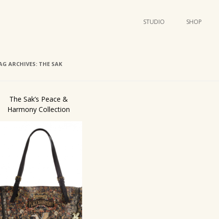
STUDIO
SHOP
POSTERS
ART
AG ARCHIVES:
THE SAK
ILLUSTRATION
MINI PRINTS
The Sak’s Peace &
Harmony Collection