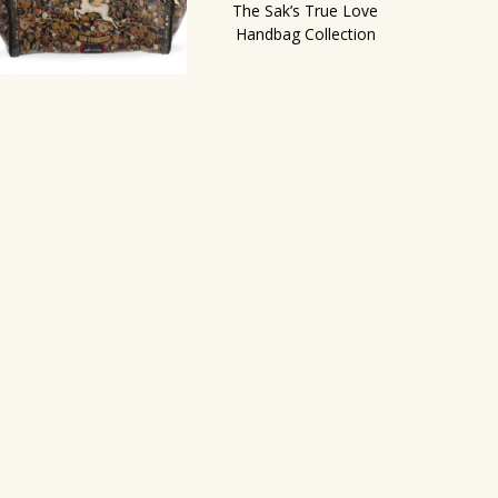
The Sak’s True Love
Handbag Collection