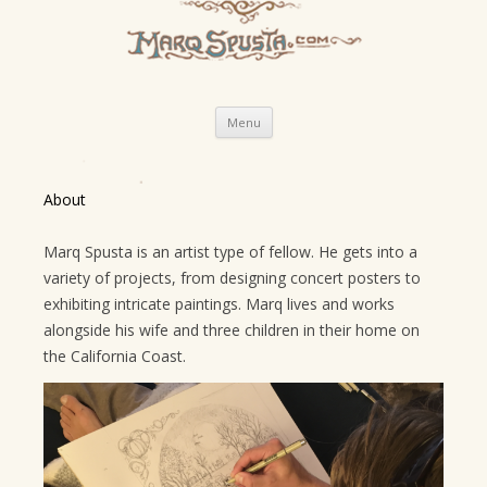
Skip
Menu
to
content
About
Marq Spusta is an artist type of fellow. He gets into a
variety of projects, from designing concert posters to
exhibiting intricate paintings. Marq lives and works
alongside his wife and three children in their home on
the California Coast.