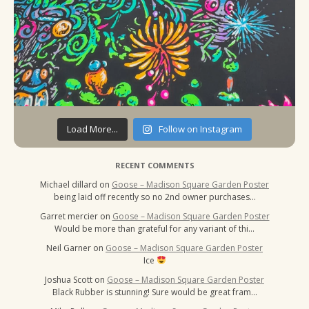
Load More...
Follow on Instagram
RECENT COMMENTS
Michael dillard
on
Goose – Madison Square Garden Poster
being laid off recently so no 2nd owner purchases…
Garret mercier
on
Goose – Madison Square Garden Poster
Would be more than grateful for any variant of thi…
Neil Garner
on
Goose – Madison Square Garden Poster
Ice
Joshua Scott
on
Goose – Madison Square Garden Poster
Black Rubber is stunning! Sure would be great fram…