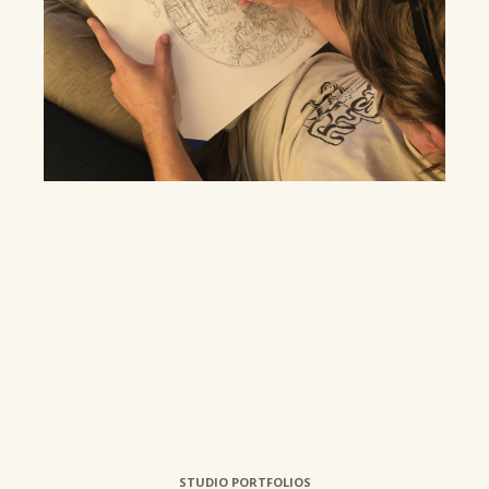
STUDIO PORTFOLIOS