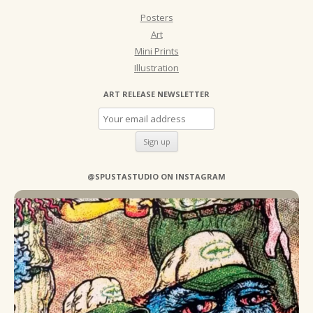
Posters
Art
Mini Prints
Illustration
ART RELEASE NEWSLETTER
@SPUSTASTUDIO ON INSTAGRAM