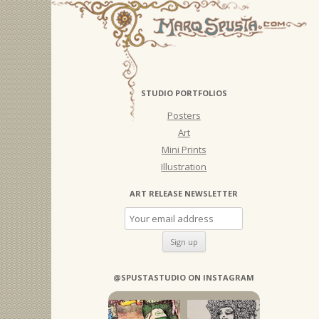
STUDIO PORTFOLIOS
Posters
Art
Mini Prints
Illustration
ART RELEASE NEWSLETTER
@SPUSTASTUDIO ON INSTAGRAM