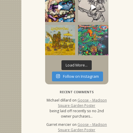
Load More...
Follow on Instagram
RECENT COMMENTS
Michael dillard
on
Goose – Madison
Square Garden Poster
being laid off recently so no 2nd
owner purchases…
Garret mercier
on
Goose – Madison
Square Garden Poster