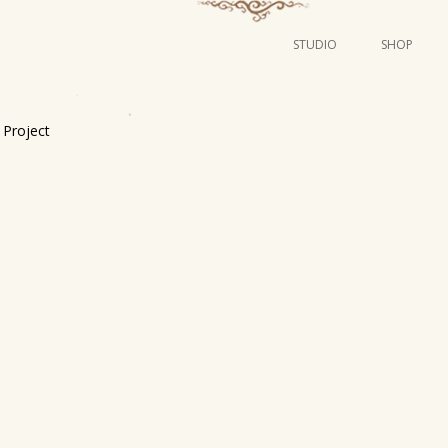
STUDIO
SHOP
POSTERS
ART
Project
ILLUSTRATION
MINI PRINTS