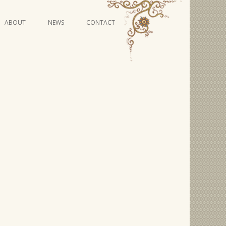
Skip
ABOUT
NEWS
CONTACT
to
content
VIDEO SERIES