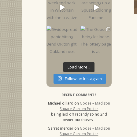
Load More...
Follow on Instagram
RECENT COMMENTS
Michael dillard
on
Goose – Madison
Square Garden Poster
being laid off recently so no 2nd
owner purchases…
Garret mercier
on
Goose – Madison
Square Garden Poster