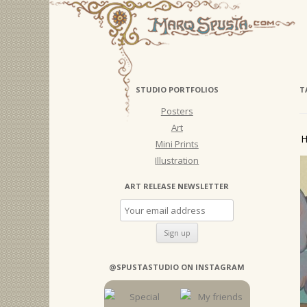
STUDIO PORTFOLIOS
T
Posters
Art
H
Mini Prints
Illustration
ART RELEASE NEWSLETTER
@SPUSTASTUDIO ON INSTAGRAM