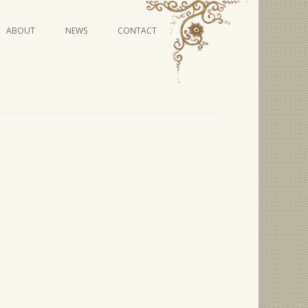
Skip
ABOUT
NEWS
CONTACT
to
content
VIDEO SERIES