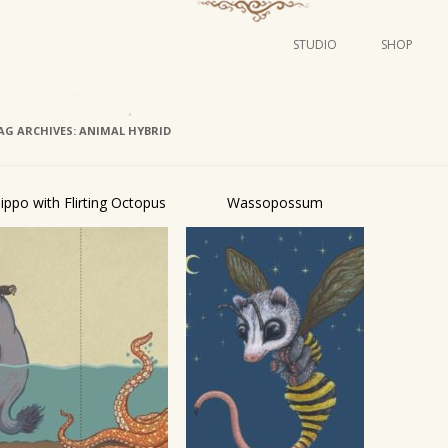
STUDIO
SHOP
POSTERS
ART
AG ARCHIVES:
ANIMAL HYBRID
ILLUSTRATION
MINI PRINTS
ippo with Flirting Octopus
Wassopossum