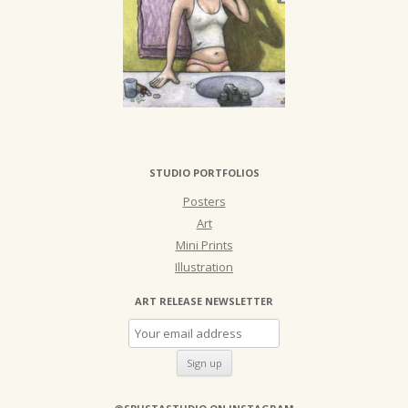
STUDIO PORTFOLIOS
Posters
Art
Mini Prints
Illustration
ART RELEASE NEWSLETTER