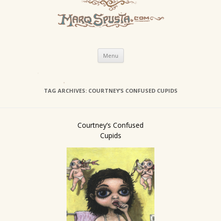
Skip
Menu
to
content
TAG ARCHIVES:
COURTNEY’S CONFUSED CUPIDS
Courtney’s Confused
Cupids