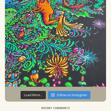
Load More...
Follow on Instagram
RECENT COMMENTS