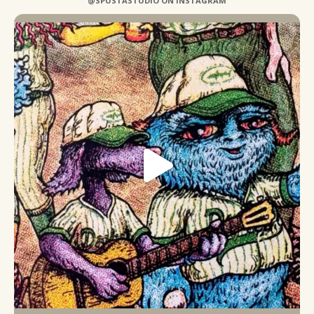
@SPUSTASTUDIO ON INSTAGRAM