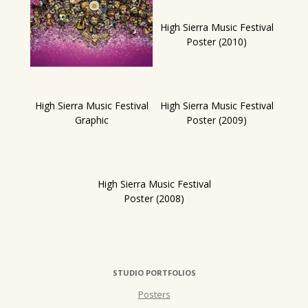
High Sierra Music Festival
Poster (2010)
High Sierra Music Festival
High Sierra Music Festival
Graphic
Poster (2009)
High Sierra Music Festival
Poster (2008)
STUDIO PORTFOLIOS
Posters