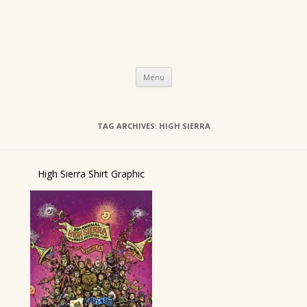
Skip
Menu
to
content
TAG ARCHIVES:
HIGH SIERRA
High Sierra Shirt Graphic