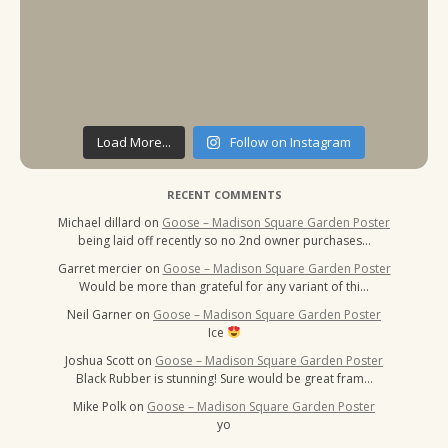
Load More...
Follow on Instagram
RECENT COMMENTS
Michael dillard
on
Goose – Madison Square Garden Poster
being laid off recently so no 2nd owner purchases…
Garret mercier
on
Goose – Madison Square Garden Poster
Would be more than grateful for any variant of thi…
Neil Garner
on
Goose – Madison Square Garden Poster
Ice
Joshua Scott
on
Goose – Madison Square Garden Poster
Black Rubber is stunning! Sure would be great fram…
Mike Polk
on
Goose – Madison Square Garden Poster
yo