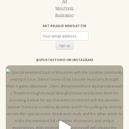
Art
Mini Prints
Illustration
ART RELEASE NEWSLETTER
@SPUSTASTUDIO ON INSTAGRAM