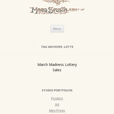
Skip
Menu
to
content
TAG ARCHIVES:
LOTTE
March Madness Lottery
Sales
STUDIO PORTFOLIOS
Posters
Art
Mini Prints