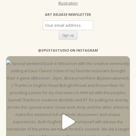
Illustration
ART RELEASE NEWSLETTER
@SPUSTASTUDIO ON INSTAGRAM