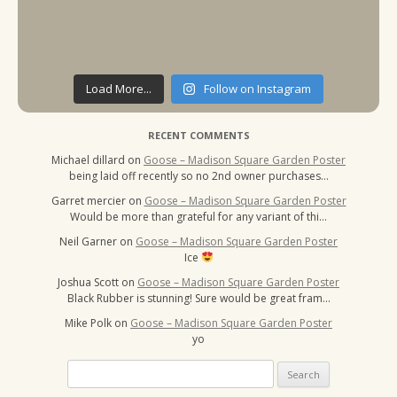
Load More...
Follow on Instagram
RECENT COMMENTS
Michael dillard
on
Goose – Madison Square Garden Poster
being laid off recently so no 2nd owner purchases…
Garret mercier
on
Goose – Madison Square Garden Poster
Would be more than grateful for any variant of thi…
Neil Garner
on
Goose – Madison Square Garden Poster
Ice
Joshua Scott
on
Goose – Madison Square Garden Poster
Black Rubber is stunning! Sure would be great fram…
Mike Polk
on
Goose – Madison Square Garden Poster
yo
Search
for: