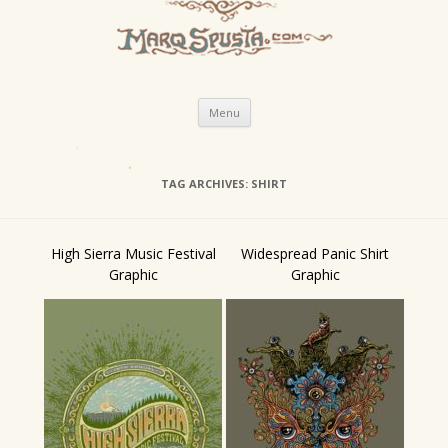
Skip
Menu
to
content
TAG ARCHIVES:
SHIRT
High Sierra Music Festival
Widespread Panic Shirt
Graphic
Graphic