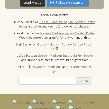
Load More...
Follow on Instagram
RECENT COMMENTS
Michael dillard
on
Goose – Madison Square Garden Poster
being laid off recently so no 2nd owner purchases…
Garret mercier
on
Goose – Madison Square Garden Poster
Would be more than grateful for any variant of thi…
Neil Garner
on
Goose – Madison Square Garden Poster
Ice
Joshua Scott
on
Goose – Madison Square Garden Poster
Black Rubber is stunning! Sure would be great fram…
Mike Polk
on
Goose – Madison Square Garden Poster
yo
Search
for: