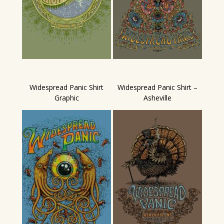
Widespread Panic Shirt
Widespread Panic Shirt –
Graphic
Asheville