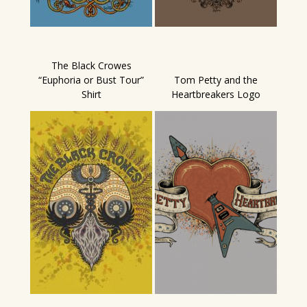
The Black Crowes
“Euphoria or Bust Tour”
Tom Petty and the
Shirt
Heartbreakers Logo