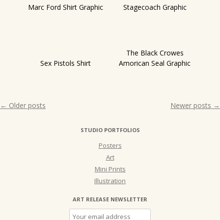
Marc Ford Shirt Graphic
Stagecoach Graphic
The Black Crowes
Sex Pistols Shirt
Amorican Seal Graphic
Post
←
Older posts
Newer posts
→
navigation
STUDIO PORTFOLIOS
Posters
Art
Mini Prints
Illustration
ART RELEASE NEWSLETTER