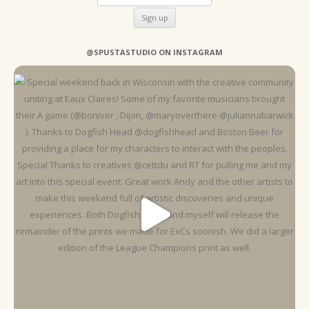
@SPUSTASTUDIO ON INSTAGRAM