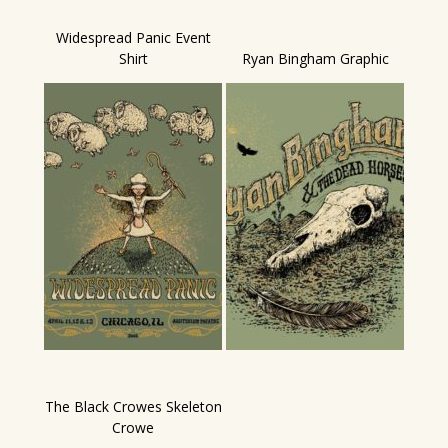
Widespread Panic Event
Shirt
Ryan Bingham Graphic
The Black Crowes Skeleton
Crowe