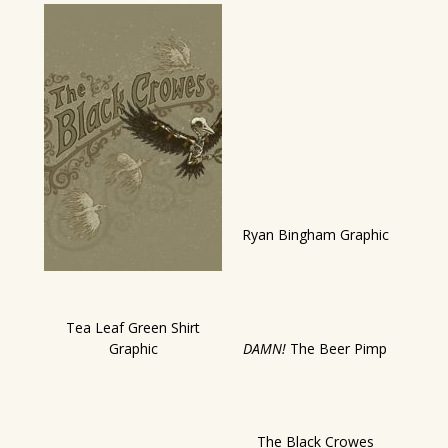
Ryan Bingham Graphic
Tea Leaf Green Shirt
Graphic
DAMN!
The Beer Pimp
The Black Crowes