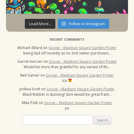
Load More...
Follow on Instagram
RECENT COMMENTS
Michael dillard
on
Goose – Madison Square Garden Poster
being laid off recently so no 2nd owner purchases…
Garret mercier
on
Goose – Madison Square Garden Poster
Would be more than grateful for any variant of thi…
Neil Garner
on
Goose – Madison Square Garden Poster
Ice
Joshua Scott
on
Goose – Madison Square Garden Poster
Black Rubber is stunning! Sure would be great fram…
Mike Polk
on
Goose – Madison Square Garden Poster
yo
Search
for: