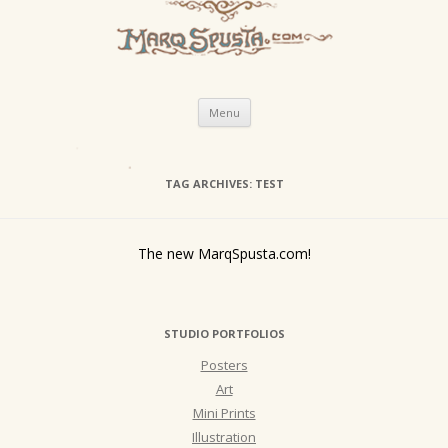
Skip
Menu
to
content
TAG ARCHIVES:
TEST
The new MarqSpusta.com!
STUDIO PORTFOLIOS
Posters
Art
Mini Prints
Illustration