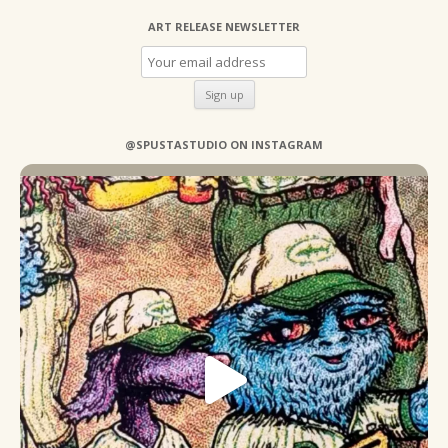
ART RELEASE NEWSLETTER
@SPUSTASTUDIO ON INSTAGRAM