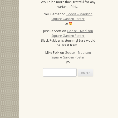
Would be more than grateful for any
variant of thi…
Neil Garner
on
Goose – Madison
Square Garden Poster
Ice
Joshua Scott
on
Goose – Madison
Square Garden Poster
Black Rubber is stunning! Sure would
be great fram…
Mike Polk
on
Goose – Madison
Square Garden Poster
yo
Search
for: