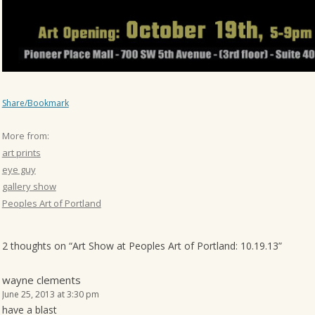
Share/Bookmark
More from:
art prints
eye guy
gallery show
Peoples Art of Portland
2 thoughts on “
Art Show at Peoples Art of Portland: 10.19.13
”
wayne clements
June 25, 2013 at 3:30 pm
have a blast