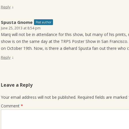
↓
Reply
Spusta Gnome
Post author
June 25, 2013 at 8:54 pm
Marq will not be in attendance for this show, but many of his prints, m
show is on the same day at the TRPS Poster Show in San Francisco. 
on October 19th. Now, is there a diehard Spusta fan out there who
↓
Reply
Leave a Reply
Your email address will not be published.
Required fields are marked
Comment
*