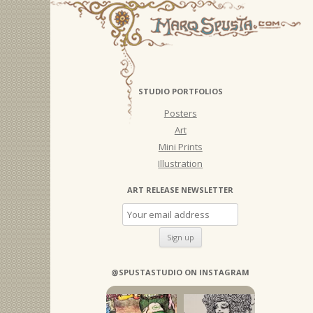
STUDIO PORTFOLIOS
Posters
Art
Mini Prints
Illustration
ART RELEASE NEWSLETTER
@SPUSTASTUDIO ON INSTAGRAM