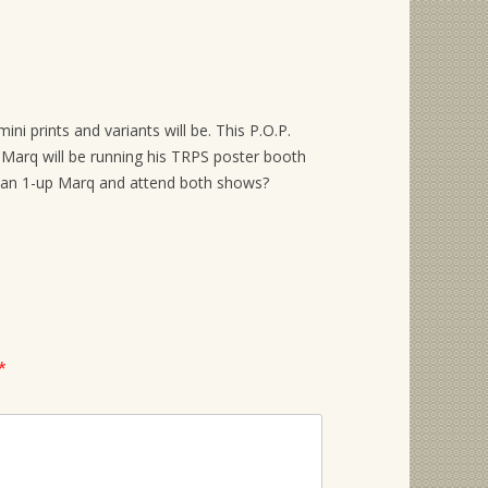
ini prints and variants will be. This P.O.P.
Marq will be running his TRPS poster booth
 can 1-up Marq and attend both shows?
*