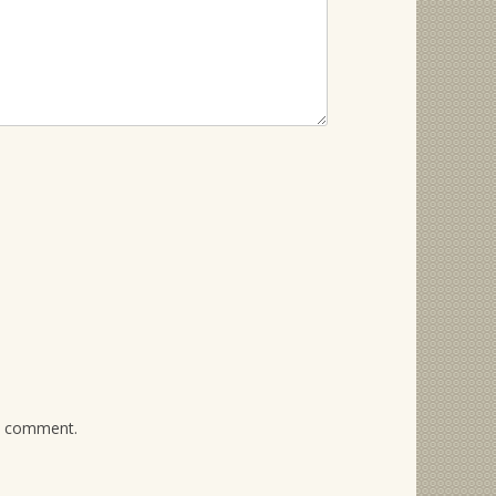
 I comment.