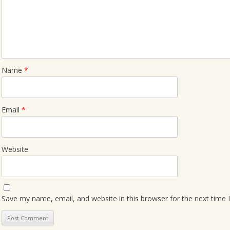
Name
*
Email
*
Website
Save my name, email, and website in this browser for the next time