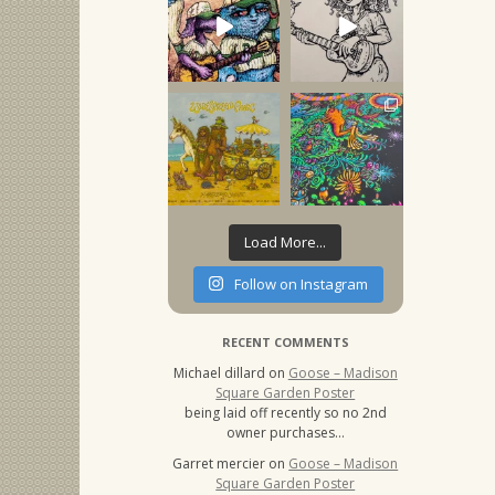
Load More...
Follow on Instagram
RECENT COMMENTS
Michael dillard
on
Goose – Madison
Square Garden Poster
being laid off recently so no 2nd
owner purchases…
Garret mercier
on
Goose – Madison
Square Garden Poster