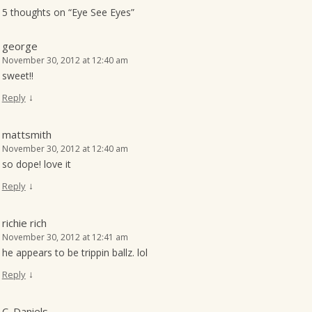
5 thoughts on “
Eye See Eyes
”
george
November 30, 2012 at 12:40 am
sweet!!
↓
Reply
mattsmith
November 30, 2012 at 12:40 am
so dope! love it
↓
Reply
richie rich
November 30, 2012 at 12:41 am
he appears to be trippin ballz. lol
↓
Reply
C. Daniels