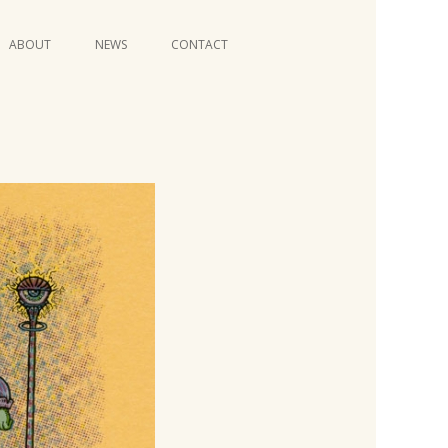
Skip
ABOUT
NEWS
CONTACT
to
content
VIDEO SERIES