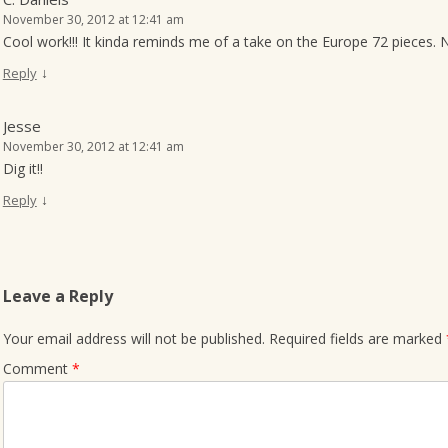
November 30, 2012 at 12:41 am
Cool work!!! It kinda reminds me of a take on the Europe 72 pieces. 
↓
Reply
Jesse
November 30, 2012 at 12:41 am
Dig it!!
↓
Reply
Leave a Reply
Your email address will not be published.
Required fields are marked
Comment
*