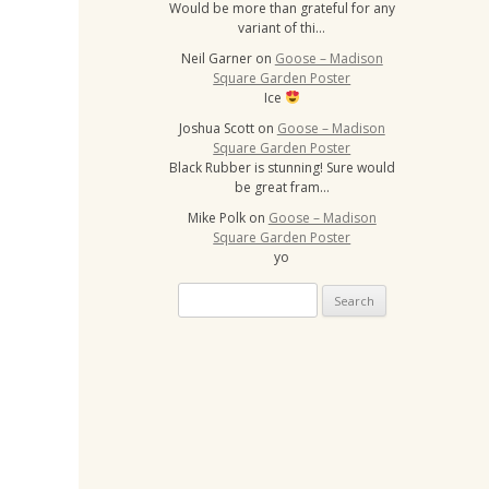
Would be more than grateful for any
variant of thi…
Neil Garner
on
Goose – Madison
Square Garden Poster
Ice
Joshua Scott
on
Goose – Madison
Square Garden Poster
Black Rubber is stunning! Sure would
be great fram…
Mike Polk
on
Goose – Madison
Square Garden Poster
yo
Search
for: