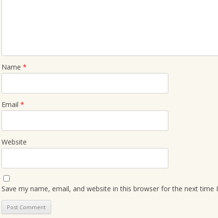
Name
*
Email
*
Website
Save my name, email, and website in this browser for the next time