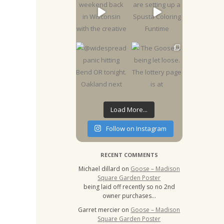
Load More...
Follow on Instagram
RECENT COMMENTS
Michael dillard
on
Goose – Madison
Square Garden Poster
being laid off recently so no 2nd
owner purchases…
Garret mercier
on
Goose – Madison
Square Garden Poster