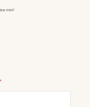
New mini?
*