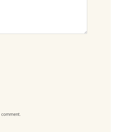
 I comment.