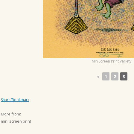
o
n
Min Screen Print Variety
◄
1
2
3
Share/Bookmark
More from:
mini screen print