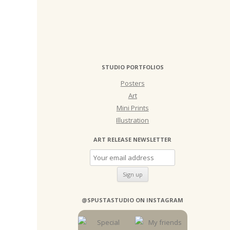
STUDIO PORTFOLIOS
Posters
Art
Mini Prints
Illustration
ART RELEASE NEWSLETTER
@SPUSTASTUDIO ON INSTAGRAM