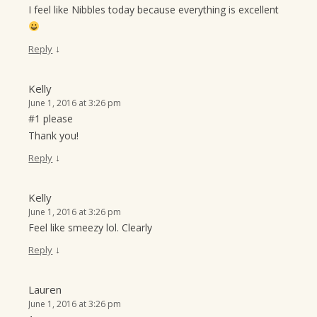
I feel like Nibbles today because everything is excellent
↓
Reply
Kelly
June 1, 2016 at 3:26 pm
#1 please
Thank you!
↓
Reply
Kelly
June 1, 2016 at 3:26 pm
Feel like smeezy lol. Clearly
↓
Reply
Lauren
June 1, 2016 at 3:26 pm