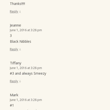
Thanks!!!!!
↓
Reply
Jeanne
June 1, 2016 at 3:28 pm
3
Black Nibbles
↓
Reply
Tiffany
June 1, 2016 at 3:28 pm
#3 and always Smeezy
↓
Reply
Mark
June 1, 2016 at 3:28 pm
#1