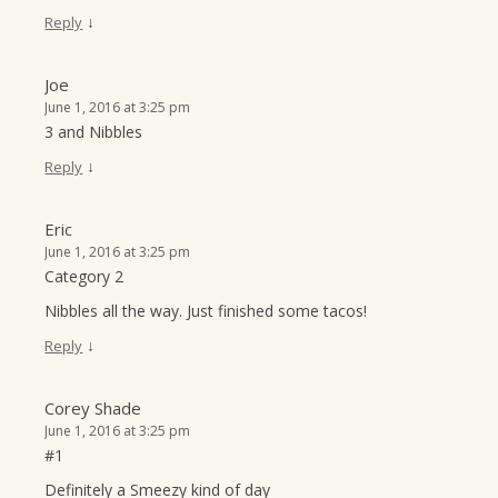
↓
Reply
Joe
June 1, 2016 at 3:25 pm
3 and Nibbles
↓
Reply
Eric
June 1, 2016 at 3:25 pm
Category 2
Nibbles all the way. Just finished some tacos!
↓
Reply
Corey Shade
June 1, 2016 at 3:25 pm
#1
Definitely a Smeezy kind of day