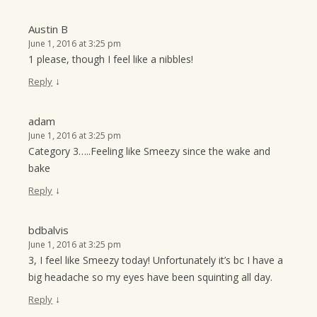
Austin B
June 1, 2016 at 3:25 pm
1 please, though I feel like a nibbles!
↓
Reply
adam
June 1, 2016 at 3:25 pm
Category 3…..Feeling like Smeezy since the wake and
bake
↓
Reply
bdbalvis
June 1, 2016 at 3:25 pm
3, I feel like Smeezy today! Unfortunately it’s bc I have a
big headache so my eyes have been squinting all day.
↓
Reply