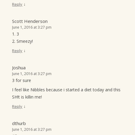
↓
Reply
Scott Henderson
June 1, 2016 at 3:27 pm
1. 3
2. Smeezy!
↓
Reply
Joshua
June 1, 2016 at 3:27 pm
3 for sure
I feel like Nibbles because i started a diet today and this
SH!t is killin me!
↓
Reply
dthurb
June 1, 2016 at 3:27 pm