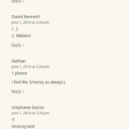
↓
Reply
David Bennett
June 1, 2016 at 3:26 pm
1. 2
2. Nibbles!
↓
Reply
Nathan
June 1, 2016 at 3:26 pm
1 please
I feel like Smeezy as always:)
↓
Reply
stephanie basso
June 1, 2016 at 3:26 pm
1!
Smeezy bird