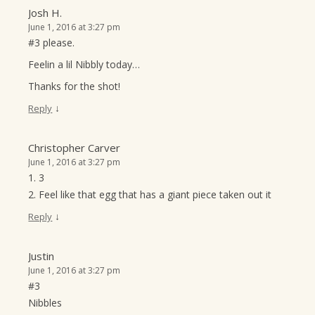
Josh H.
June 1, 2016 at 3:27 pm
#3 please.
Feelin a lil Nibbly today…
Thanks for the shot!
↓
Reply
Christopher Carver
June 1, 2016 at 3:27 pm
1. 3
2. Feel like that egg that has a giant piece taken out it
↓
Reply
Justin
June 1, 2016 at 3:27 pm
#3
Nibbles