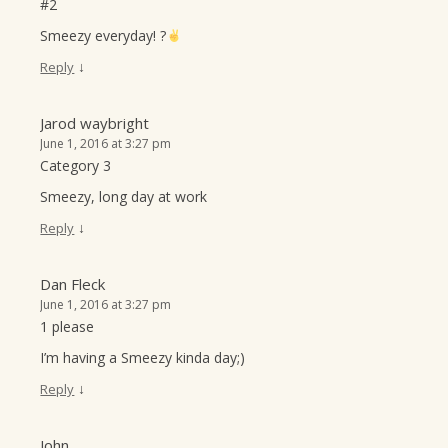
#2
Smeezy everyday! ?
↓
Reply
Jarod waybright
June 1, 2016 at 3:27 pm
Category 3
Smeezy, long day at work
↓
Reply
Dan Fleck
June 1, 2016 at 3:27 pm
1 please
I’m having a Smeezy kinda day;)
↓
Reply
John