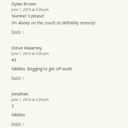
Dylan Brown
June 1, 2016 at 3:28 pm
Number 3 please!
I’m alseep on the couch so definitely smeezy!
↓
Reply
Steve Malarney
June 1, 2016 at 3:28 pm
#3
Nibbles. Begging to get off work!
↓
Reply
Jonathan
June 1, 2016 at 3:28 pm
3
Nibbles
↓
Reply