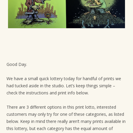
t
i
o
n
Good Day.
We have a small quick lottery today for handful of prints we
had tucked aside in the studio. Let’s keep things simple –
check the instructions and print info below.
There are 3 different options in this print lotto, interested
customers may only try for one of these categories, as listed
below. Keep in mind there really aren’t many prints available in
this lottery, but each category has the equal amount of