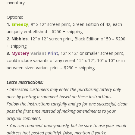
inventory.
Options:
1.
Smeezy
, 9″ x 12″ screen print, Green Edition of 42, each
uniquely embellished – $250 + shipping
2. Nibbles
, 12″ x 12″ screen print, Black Edition of 50 – $200
+ shipping
3.
Mystery
Variant
Print
, 12″ x 12″ or smaller screen print,
could include variants of any recent 12″ x 12″, 10″ x 10″ or in
between sized variant print – $230 + shipping
Lotto Instructions:
• Interested customers may enter the purchasing lottery only
once by posting a comment based on these instructions.
Follow the instructions carefully and go for one successful, clean
post the first time instead of making amendments to your
original comment.
• You can comment anonymously, but be sure to use your email
address (not posted publicly). (Also, mention if you’re