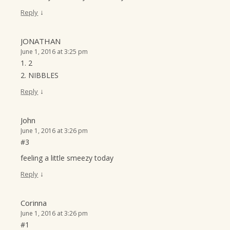
↓
Reply
JONATHAN
June 1, 2016 at 3:25 pm
1. 2
2. NIBBLES
↓
Reply
John
June 1, 2016 at 3:26 pm
#3
feeling a little smeezy today
↓
Reply
Corinna
June 1, 2016 at 3:26 pm
#1