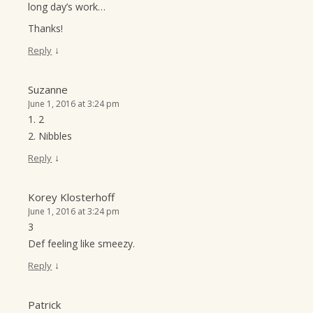
long day’s work…
Thanks!
↓
Reply
Suzanne
June 1, 2016 at 3:24 pm
1. 2
2. Nibbles
↓
Reply
Korey Klosterhoff
June 1, 2016 at 3:24 pm
3
Def feeling like smeezy.
↓
Reply
Patrick