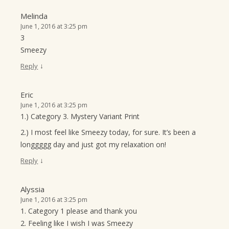
Melinda
June 1, 2016 at 3:25 pm
3
Smeezy
↓
Reply
Eric
June 1, 2016 at 3:25 pm
1.) Category 3. Mystery Variant Print
2.) I most feel like Smeezy today, for sure. It’s been a
longgggg day and just got my relaxation on!
↓
Reply
Alyssia
June 1, 2016 at 3:25 pm
1. Category 1 please and thank you
2. Feeling like I wish I was Smeezy