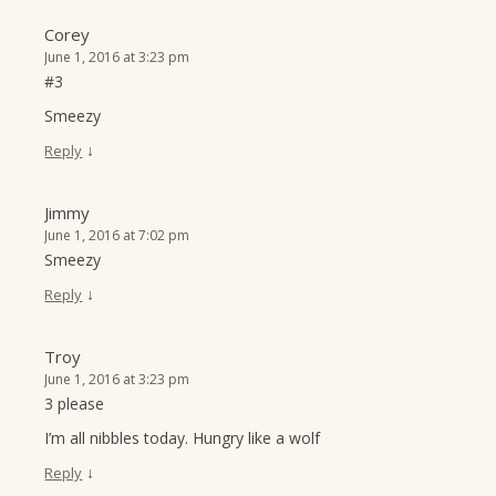
Corey
June 1, 2016 at 3:23 pm
#3
Smeezy
↓
Reply
Jimmy
June 1, 2016 at 7:02 pm
Smeezy
↓
Reply
Troy
June 1, 2016 at 3:23 pm
3 please
I’m all nibbles today. Hungry like a wolf
↓
Reply