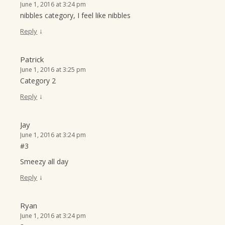
June 1, 2016 at 3:24 pm
nibbles category, I feel like nibbles
↓
Reply
Patrick
June 1, 2016 at 3:25 pm
Category 2
↓
Reply
Jay
June 1, 2016 at 3:24 pm
#3
Smeezy all day
↓
Reply
Ryan
June 1, 2016 at 3:24 pm