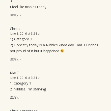
3
I feel like nibbles today
↓
Reply
Cheez
June 1, 2016 at 3:24 pm
1) Category 3
2) Honestly today is a Nibbles kinda day! Had 3 lunches…
not proud of it but it happened
↓
Reply
MatT
June 1, 2016 at 3:24 pm
1. Category 1
2. Nibbles, I’m starving.
↓
Reply
Chris Torgerson