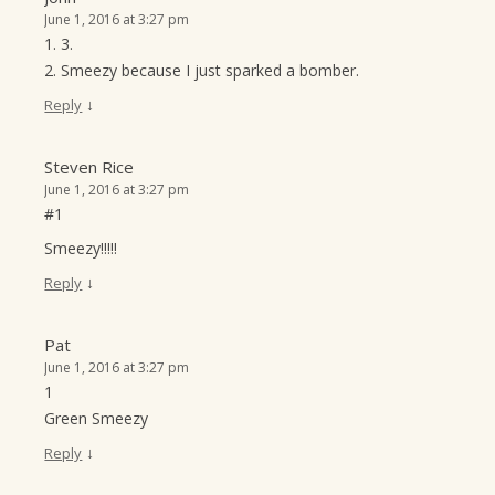
June 1, 2016 at 3:27 pm
1. 3.
2. Smeezy because I just sparked a bomber.
↓
Reply
Steven Rice
June 1, 2016 at 3:27 pm
#1
Smeezy!!!!!
↓
Reply
Pat
June 1, 2016 at 3:27 pm
1
Green Smeezy
↓
Reply