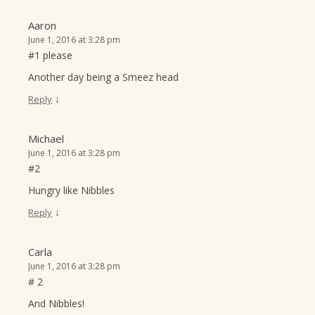
Aaron
June 1, 2016 at 3:28 pm
#1 please
Another day being a Smeez head
↓
Reply
Michael
June 1, 2016 at 3:28 pm
#2
Hungry like Nibbles
↓
Reply
Carla
June 1, 2016 at 3:28 pm
# 2
And Nibbles!