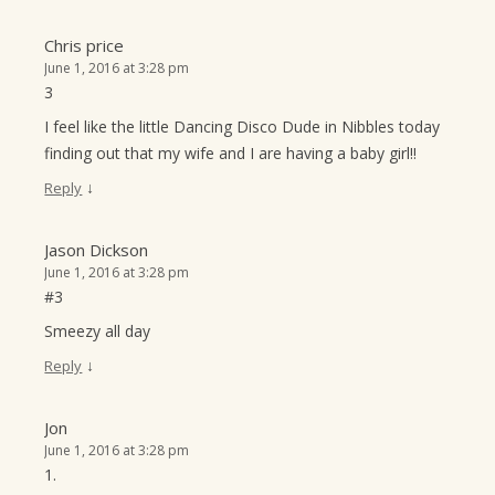
Chris price
June 1, 2016 at 3:28 pm
3
I feel like the little Dancing Disco Dude in Nibbles today
finding out that my wife and I are having a baby girl!!
↓
Reply
Jason Dickson
June 1, 2016 at 3:28 pm
#3
Smeezy all day
↓
Reply
Jon
June 1, 2016 at 3:28 pm
1.