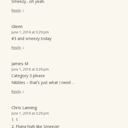
Smeezy…oh yeah.
↓
Reply
Glenn
June 1, 2016 at 3:29 pm
#3 and smeezy today
↓
Reply
James M
June 1, 2016 at 3:29 pm
Category 3 please
Nibbles – that’s just what I need …
↓
Reply
Chris Lanning
June 1, 2016 at 3:29 pm
1. 1
2. Flying high like Smeeze!