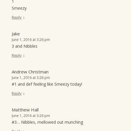
1
Smeezy
↓
Reply
Jake
June 1, 2016 at 3:26 pm
3 and Nibbles
↓
Reply
Andrew Christman
June 1, 2016 at 3:26 pm
#1 and def feeling like Smeezy today!
↓
Reply
Matthew Hall
June 1, 2016 at 3:26 pm
#3… Nibbles, mellowed out munching