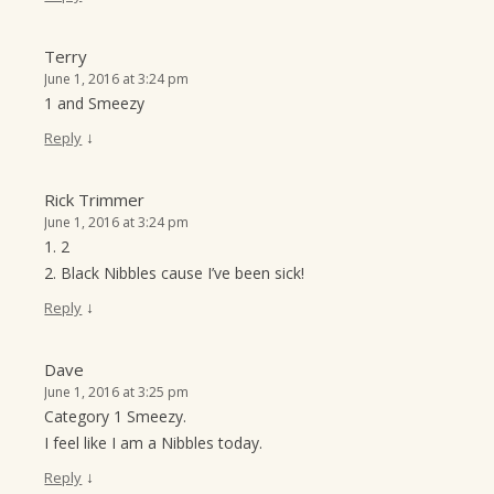
Terry
June 1, 2016 at 3:24 pm
1 and Smeezy
↓
Reply
Rick Trimmer
June 1, 2016 at 3:24 pm
1. 2
2. Black Nibbles cause I’ve been sick!
↓
Reply
Dave
June 1, 2016 at 3:25 pm
Category 1 Smeezy.
I feel like I am a Nibbles today.
↓
Reply