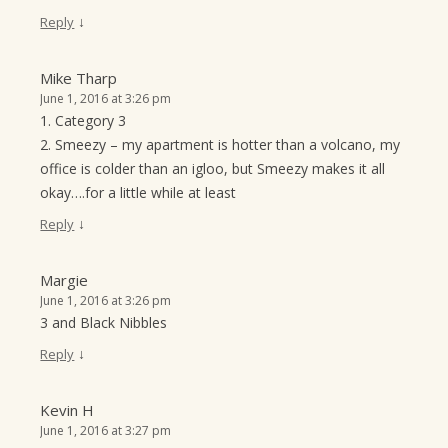
↓
Reply
Mike Tharp
June 1, 2016 at 3:26 pm
1. Category 3
2. Smeezy – my apartment is hotter than a volcano, my
office is colder than an igloo, but Smeezy makes it all
okay….for a little while at least
↓
Reply
Margie
June 1, 2016 at 3:26 pm
3 and Black Nibbles
↓
Reply
Kevin H
June 1, 2016 at 3:27 pm