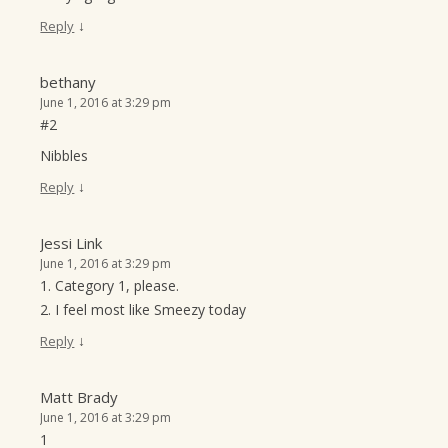
↓
Reply
bethany
June 1, 2016 at 3:29 pm
#2
Nibbles
↓
Reply
Jessi Link
June 1, 2016 at 3:29 pm
1. Category 1, please.
2. I feel most like Smeezy today
↓
Reply
Matt Brady
June 1, 2016 at 3:29 pm
1