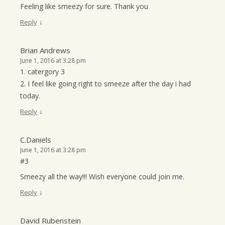
Feeling like smeezy for sure. Thank you
↓
Reply
Brian Andrews
June 1, 2016 at 3:28 pm
1. catergory 3
2. I feel like going right to smeeze after the day i had
today.
↓
Reply
C.Daniels
June 1, 2016 at 3:28 pm
#3
Smeezy all the way!!! Wish everyone could join me.
↓
Reply
David Rubenstein