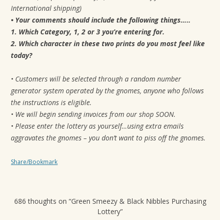
International shipping)
• Your comments should include the following things…..
1. Which Category, 1, 2 or 3 you’re entering for.
2. Which character in these two prints do you most feel like
today?
• Customers will be selected through a random number
generator system operated by the gnomes, anyone who follows
the instructions is eligible.
• We will begin sending invoices from our shop SOON.
• Please enter the lottery as yourself…using extra emails
aggravates the gnomes – you don’t want to piss off the gnomes.
Share/Bookmark
686 thoughts on “
Green Smeezy & Black Nibbles Purchasing
Lottery
”