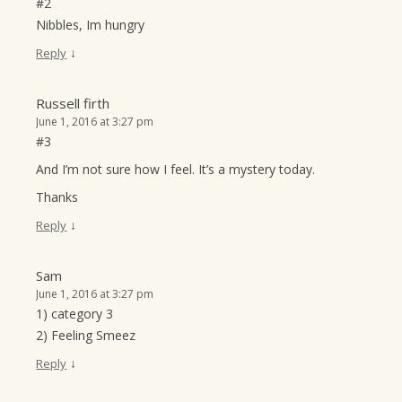
#2
Nibbles, Im hungry
↓
Reply
Russell firth
June 1, 2016 at 3:27 pm
#3
And I’m not sure how I feel. It’s a mystery today.
Thanks
↓
Reply
Sam
June 1, 2016 at 3:27 pm
1) category 3
2) Feeling Smeez
↓
Reply