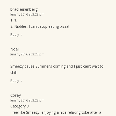
brad eisenberg
June 1, 2016 at 3:23 pm
1. 1.
2. Nibbles, I can;t stop eating pizza!
↓
Reply
Noel
June 1, 2016 at 3:23 pm
3
Smeezy cause Summer’s coming and I just can’t wait to
chill
↓
Reply
Corey
June 1, 2016 at 3:23 pm
Category 3
I feel like Smeezy, enjoying a nice relaxing toke after a