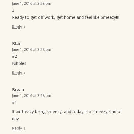
June 1, 2016 at 3:28 pm
3
Ready to get off work, get home and feel like Smeezy!!!
↓
Reply
Blair
June 1, 2016 at 3:28 pm
#2
Nibbles
↓
Reply
Bryan
June 1, 2016 at 3:28 pm
#1
It ain’t eazy being smeezy, and today is a smeezy kind of
day.
↓
Reply