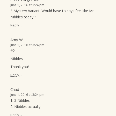
June 1, 2016 at 3:24 pm
3 Mystery Variant. Would have to say i feel like Mr
Nibbles today ?
↓
Reply
Amy W
June 1, 2016 at 3:24 pm
#2
Nibbles
Thank you!
↓
Reply
Chad
June 1, 2016 at 3:24 pm
1. 2 Nibbles
2. Nibbles actually
↓
Reply