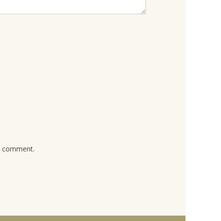
 I comment.