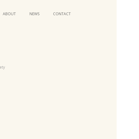
Skip
ABOUT
NEWS
CONTACT
to
content
VIDEO SERIES
iety