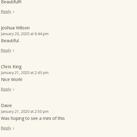
Beautiful!!!
↓
Reply
Joshua Wilson
January 20, 2020 at 6:44 pm
Beautiful.
↓
Reply
Chris King
January 21, 2020 at 2:43 pm
Nice Work!
↓
Reply
Dave
January 21, 2020 at 2:50 pm
Was hoping to see a mini of this
↓
Reply