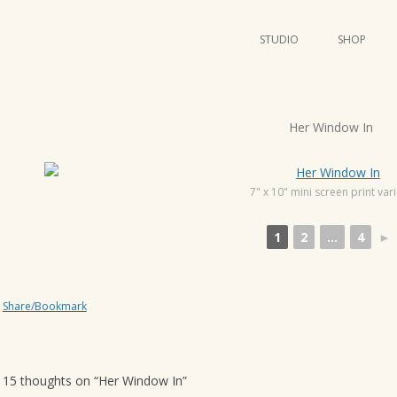
STUDIO
SHOP
POSTERS
ART
P
Her Window In
ILLUSTRATION
o
s
MINI PRINTS
t
7" x 10" mini screen print var
n
1
2
...
4
►
a
v
i
Share/Bookmark
g
a
t
15 thoughts on “
Her Window In
”
i