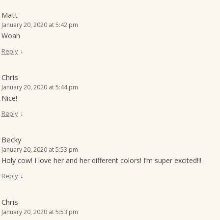
o
Matt
n
January 20, 2020 at 5:42 pm
Woah
↓
Reply
Chris
January 20, 2020 at 5:44 pm
Nice!
↓
Reply
Becky
January 20, 2020 at 5:53 pm
Holy cow! I love her and her different colors! I’m super excited!!!
↓
Reply
Chris
January 20, 2020 at 5:53 pm