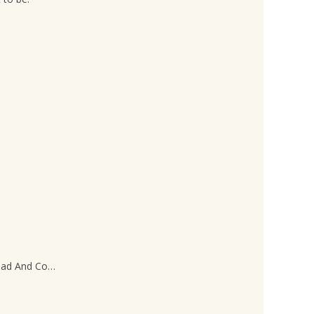
Dead And Co…