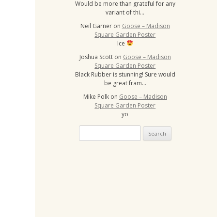
Would be more than grateful for any
variant of thi…
Neil Garner
on
Goose – Madison
Square Garden Poster
Ice
Joshua Scott
on
Goose – Madison
Square Garden Poster
Black Rubber is stunning! Sure would
be great fram…
Mike Polk
on
Goose – Madison
Square Garden Poster
yo
Search
for: