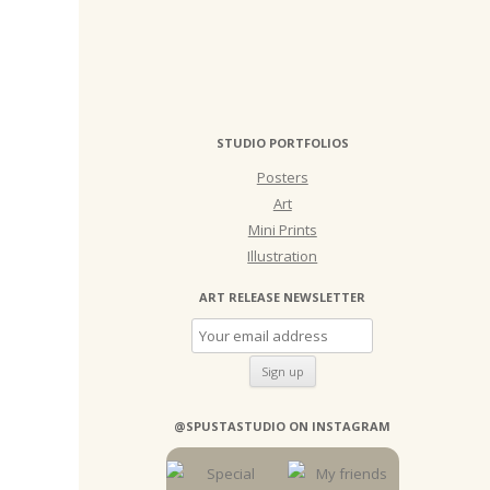
STUDIO PORTFOLIOS
Posters
Art
Mini Prints
Illustration
ART RELEASE NEWSLETTER
@SPUSTASTUDIO ON INSTAGRAM