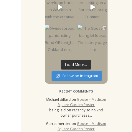
Load More...
Follow on Instagram
RECENT COMMENTS
Michael dillard
on
Goose – Madison
Square Garden Poster
being laid off recently so no 2nd
owner purchases…
Garret mercier
on
Goose – Madison
Square Garden Poster