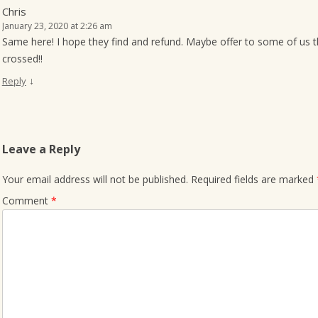
Chris
January 23, 2020 at 2:26 am
Same here! I hope they find and refund. Maybe offer to some of us t
crossed!!
↓
Reply
Leave a Reply
Your email address will not be published.
Required fields are marked
Comment
*