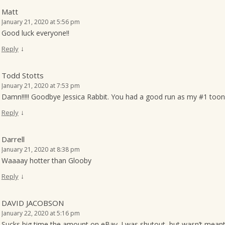
Matt
January 21, 2020 at 5:56 pm
Good luck everyone!!
↓
Reply
Todd Stotts
January 21, 2020 at 7:53 pm
Damn!!!!! Goodbye Jessica Rabbit. You had a good run as my #1 toon 
↓
Reply
Darrell
January 21, 2020 at 8:38 pm
Waaaay hotter than Glooby
↓
Reply
DAVID JACOBSON
January 22, 2020 at 5:16 pm
Sucks big time the amount on eBay. I was shutout, but wasn’t meant