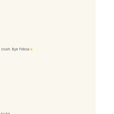
crush. Bye Felicia
 to be.