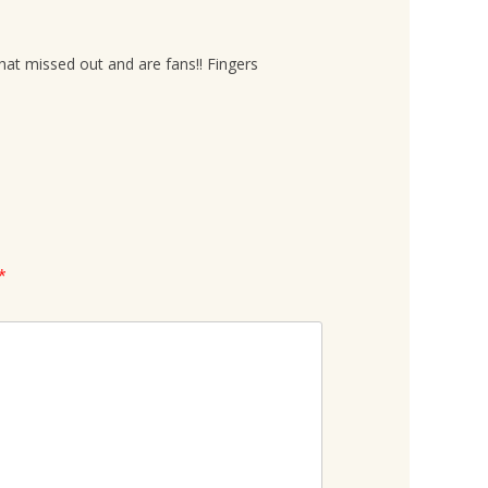
hat missed out and are fans!! Fingers
*