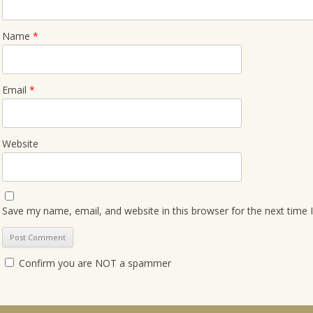
Name
*
Email
*
Website
Save my name, email, and website in this browser for the next time
Confirm you are NOT a spammer