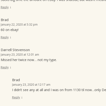
↓
Reply
Brad
January 22, 2020 at 5:32 pm
60 on ebay!
↓
Reply
Darrell Stevenson
January 23, 2020 at 12:01 am
Missed her twice now… not my type.
↓
Reply
Brad
January 23, 2020 at 12:17 am
I didn’t see any at all and I was on from 1130 til now…only 
↓
Reply