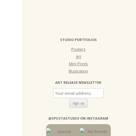
STUDIO PORTFOLIOS
Posters
Art
Mini Prints
Illustration
ART RELEASE NEWSLETTER
@SPUSTASTUDIO ON INSTAGRAM