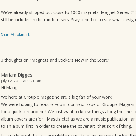
o
We’ve already shipped out close to 1000 magnets. Magnet Series #18-
n
still be included in the random sets. Stay tuned to to see what desig
Share/Bookmark
3 thoughts on “
Magnets and Stickers Now in the Store
”
Mariam Digges
July 12, 2011 at 9:21 pm
Hi Marq,
We here at Groupie Magazine are a big fan of your work!
We were hoping to feature you in our next issue of Groupie Magazine
for a quick turnaround? We just want to know things along the lines
album covers are (for J Mascis etc) as we are a music publication, an
to an album first in order to create the cover art, that sort of thing.
Let me know if this is a possibility or not to have answers back in th