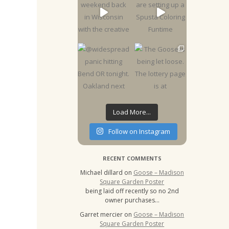
Load More...
Follow on Instagram
RECENT COMMENTS
Michael dillard
on
Goose – Madison
Square Garden Poster
being laid off recently so no 2nd
owner purchases…
Garret mercier
on
Goose – Madison
Square Garden Poster