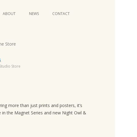
Skip
ABOUT
NEWS
CONTACT
to
content
VIDEO SERIES
he Store
Studio Store
ng more than just prints and posters, it’s
ble in the Magnet Series and new Night Owl &