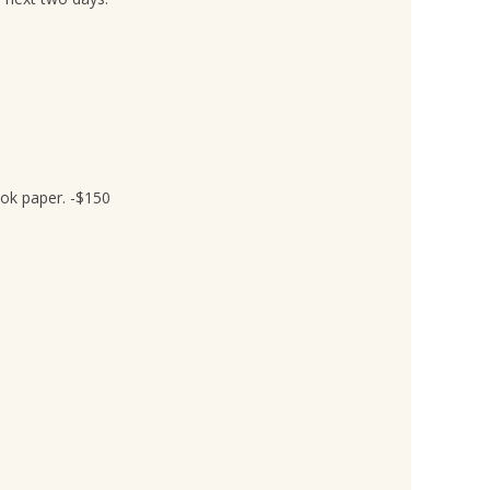
ook paper. -$150