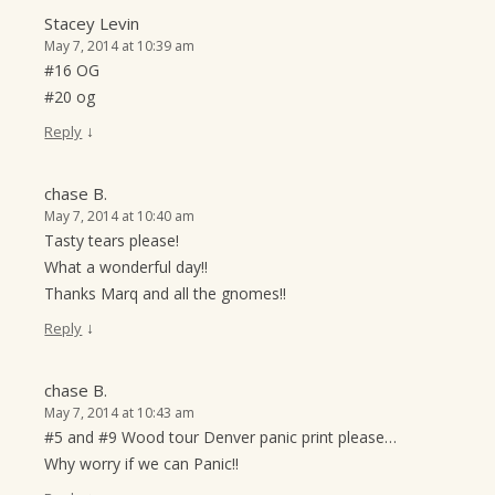
Stacey Levin
May 7, 2014 at 10:39 am
#16 OG
#20 og
↓
Reply
chase B.
May 7, 2014 at 10:40 am
Tasty tears please!
What a wonderful day!!
Thanks Marq and all the gnomes!!
↓
Reply
chase B.
May 7, 2014 at 10:43 am
#5 and #9 Wood tour Denver panic print please…
Why worry if we can Panic!!