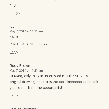
buy!
↓
Reply
Jay
May 7, 2014 at 11:21 am
#8 !!!!
DMB + ALPINE = ::drool::
↓
Reply
Rudy Brown
May 7, 2014 at 11:21 am
Hi Marq, only thing im interested in is the SUMFRO
original drawing that shit is the bees kneeeeeeees thank
you so much for the opportunity!
↓
Reply
Steven Robbins