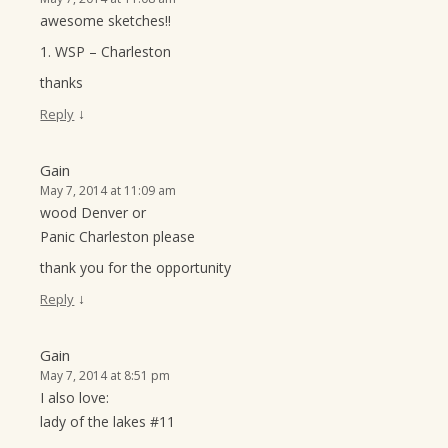
awesome sketches!!
1. WSP – Charleston
thanks
↓
Reply
Gain
May 7, 2014 at 11:09 am
wood Denver or
Panic Charleston please
thank you for the opportunity
↓
Reply
Gain
May 7, 2014 at 8:51 pm
I also love:
lady of the lakes #11