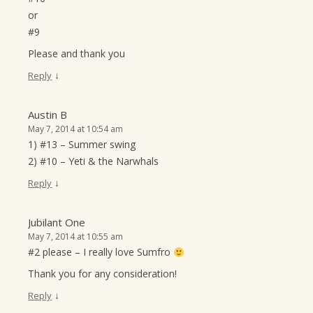
or
#9
Please and thank you
↓
Reply
Austin B
May 7, 2014 at 10:54 am
1) #13 – Summer swing
2) #10 – Yeti & the Narwhals
↓
Reply
Jubilant One
May 7, 2014 at 10:55 am
#2 please – I really love Sumfro
Thank you for any consideration!
↓
Reply