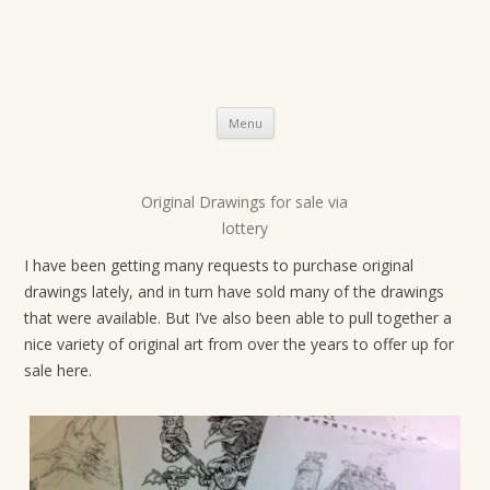
Skip
Menu
to
content
Original Drawings for sale via
P
lottery
o
s
I have been getting many requests to purchase original
drawings lately, and in turn have sold many of the drawings
t
that were available. But I’ve also been able to pull together a
n
nice variety of original art from over the years to offer up for
a
sale here.
v
i
g
a