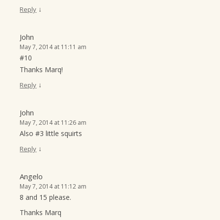
↓
Reply
John
May 7, 2014 at 11:11 am
#10
Thanks Marq!
↓
Reply
John
May 7, 2014 at 11:26 am
Also #3 little squirts
↓
Reply
Angelo
May 7, 2014 at 11:12 am
8 and 15 please.
Thanks Marq