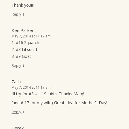
Thank you!!!
↓
Reply
Ken Parker
May 7, 2014 at 11:17 am
1. #16 Squatch
2. #3 Lil squirt
3. #9 Goat
↓
Reply
Zach
May 7, 2014 at 11:17 am
I’ll try for #3 – Lil’ Squirts. Thanks Marq!
(and # 17 for my wife) Great idea for Mother’s Day!
↓
Reply
Derek