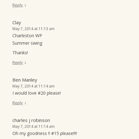
↓
Reply
Clay
May 7, 2014 at 11:13 am
Charleston WP
Summer swing
Thanks!
↓
Reply
Ben Manley
May 7, 2014 at 11:14 am
I would love #20 please!
↓
Reply
charles j robinson
May 7, 2014 at 11:14 am
Oh my goodness !! #15 please!!!!