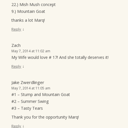
22.) Mish Mush concept
9.) Mountain Goat
thanks a lot Marq!
↓
Reply
Zach
May 7, 2014 at 11:02 am
My Wife would love # 17! And she totally deserves it!
↓
Reply
Jake Zwerdlinger
May 7, 2014 at 11:05 am
#1 – Stump and Mountain Goat
#2 – Summer Swing
#3 – Tasty Tears
Thank you for the opportunity Marq!
↓
Reply