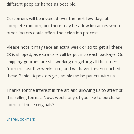
different peoples’ hands as possible.
Customers will be invoiced over the next few days at
complete random, but there may be a few instances where
other factors could affect the selection process.
Please note it may take an extra week or so to get all these
OGs shipped, as extra care will be put into each package. Our
shipping gnomes are still working on getting all the orders
from the last few weeks out, and we haven’t even touched
these Panic LA posters yet, so please be patient with us.
Thanks for the interest in the art and allowing us to attempt
this selling format. Now, would any of you like to purchase
some of these originals?
Share/Bookmark