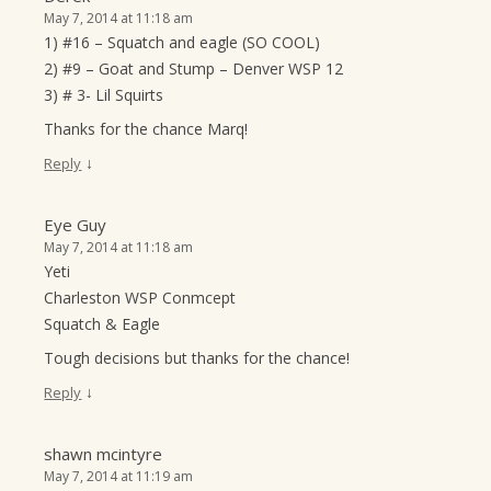
May 7, 2014 at 11:18 am
1) #16 – Squatch and eagle (SO COOL)
2) #9 – Goat and Stump – Denver WSP 12
3) # 3- Lil Squirts
Thanks for the chance Marq!
↓
Reply
Eye Guy
May 7, 2014 at 11:18 am
Yeti
Charleston WSP Conmcept
Squatch & Eagle
Tough decisions but thanks for the chance!
↓
Reply
shawn mcintyre
May 7, 2014 at 11:19 am