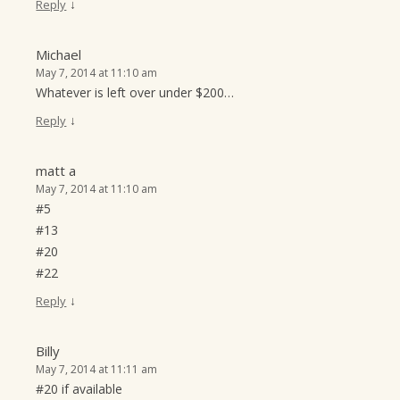
↓
Reply
Michael
May 7, 2014 at 11:10 am
Whatever is left over under $200…
↓
Reply
matt a
May 7, 2014 at 11:10 am
#5
#13
#20
#22
↓
Reply
Billy
May 7, 2014 at 11:11 am
#20 if available