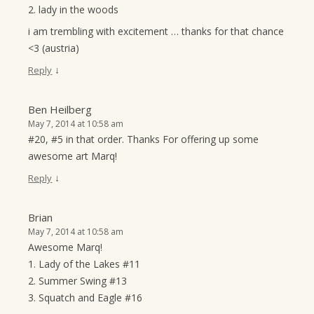
2. lady in the woods
i am trembling with excitement … thanks for that chance
<3 (austria)
↓
Reply
Ben Heilberg
May 7, 2014 at 10:58 am
#20, #5 in that order. Thanks For offering up some
awesome art Marq!
↓
Reply
Brian
May 7, 2014 at 10:58 am
Awesome Marq!
1. Lady of the Lakes #11
2. Summer Swing #13
3. Squatch and Eagle #16