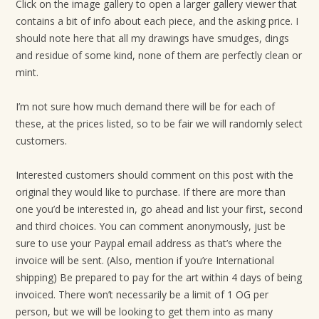
Click on the image gallery to open a larger gallery viewer that
contains a bit of info about each piece, and the asking price. I
should note here that all my drawings have smudges, dings
and residue of some kind, none of them are perfectly clean or
mint.
I’m not sure how much demand there will be for each of
these, at the prices listed, so to be fair we will randomly select
customers.
Interested customers should comment on this post with the
original they would like to purchase. If there are more than
one you’d be interested in, go ahead and list your first, second
and third choices. You can comment anonymously, just be
sure to use your Paypal email address as that’s where the
invoice will be sent. (Also, mention if you’re International
shipping) Be prepared to pay for the art within 4 days of being
invoiced. There won’t necessarily be a limit of 1 OG per
person, but we will be looking to get them into as many