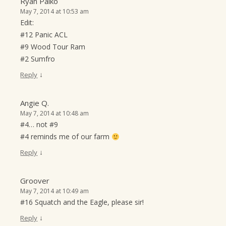
Ryan Palko
May 7, 2014 at 10:53 am
Edit:
#12 Panic ACL
#9 Wood Tour Ram
#2 Sumfro
↓
Reply
Angie Q.
May 7, 2014 at 10:48 am
#4… not #9
#4 reminds me of our farm
↓
Reply
Groover
May 7, 2014 at 10:49 am
#16 Squatch and the Eagle, please sir!
↓
Reply