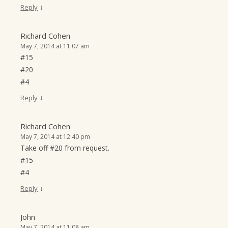
↓
Reply
Richard Cohen
May 7, 2014 at 11:07 am
#15
#20
#4
↓
Reply
Richard Cohen
May 7, 2014 at 12:40 pm
Take off #20 from request.
#15
#4
↓
Reply
John
May 7, 2014 at 11:08 am