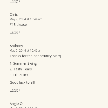
↓
Reply
Chris
May 7, 2014 at 10:44 am
#13 please!
↓
Reply
Anthony
May 7, 2014 at 10:46 am
Thanks for the opportunity Marq
1. Summer Swing
2. Tasty Tears
3. Lil Squirts
Good luck to all!
↓
Reply
Angie Q