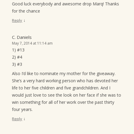
Good luck everybody and awesome drop Marq! Thanks
for the chance
↓
Reply
C. Daniels
May 7, 2014 at 11:14 am
1) #13
2) #4
3) #3
Also I’d like to nominate my mother for the giveaway.
She’s a very hard working person who has devoted her
life to her five children and five grandchildren. And I
would just love to see the look on her face if she was to
win something for all of her work over the past thirty
four years.
↓
Reply