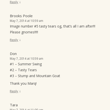
↓
Reply
Brooks Poole
May 7, 2014 at 10:59 am
Image number #5 tasty tears og, that’s all I am after!!!
Please gnomes!!!!!
↓
Reply
Don
May 7, 2014 at 10:59 am
#1 – Summer Swing
#2 – Tasty Tears
#3 – Stump and Mountain Goat
Thank you Marq!
↓
Reply
Tara
May 7, 2014 at 11:00 am