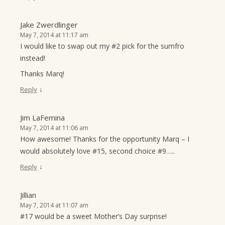
Jake Zwerdlinger
May 7, 2014 at 11:17 am
I would like to swap out my #2 pick for the sumfro
instead!
Thanks Marq!
↓
Reply
Jim LaFemina
May 7, 2014 at 11:06 am
How awesome! Thanks for the opportunity Marq – I
would absolutely love #15, second choice #9…..
↓
Reply
Jillian
May 7, 2014 at 11:07 am
#17 would be a sweet Mother’s Day surprise!