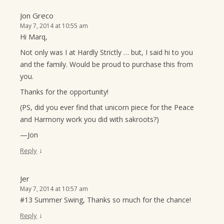
Jon Greco
May 7, 2014 at 10:55 am
Hi Marq,
Not only was I at Hardly Strictly … but, I said hi to you
and the family. Would be proud to purchase this from
you.
Thanks for the opportunity!
(PS, did you ever find that unicorn piece for the Peace
and Harmony work you did with sakroots?)
—Jon
↓
Reply
Jer
May 7, 2014 at 10:57 am
#13 Summer Swing, Thanks so much for the chance!
↓
Reply