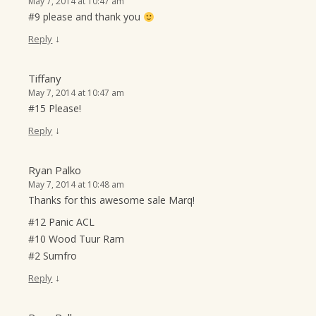
May 7, 2014 at 10:47 am
#9 please and thank you
↓
Reply
Tiffany
May 7, 2014 at 10:47 am
#15 Please!
↓
Reply
Ryan Palko
May 7, 2014 at 10:48 am
Thanks for this awesome sale Marq!
#12 Panic ACL
#10 Wood Tuur Ram
#2 Sumfro
↓
Reply