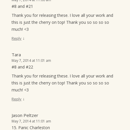
#8 and #21
Thank you for releasing these. I love all your work and
this is just the cherry on top! Thank you so so so so
much! <3
↓
Reply
Tara
May 7, 2014 at 11:01 am
#8 and #22
Thank you for releasing these. I love all your work and
this is just the cherry on top! Thank you so so so so
much! <3
↓
Reply
Jason Peltzer
May 7, 2014 at 11:01 am
15. Panic Charleston