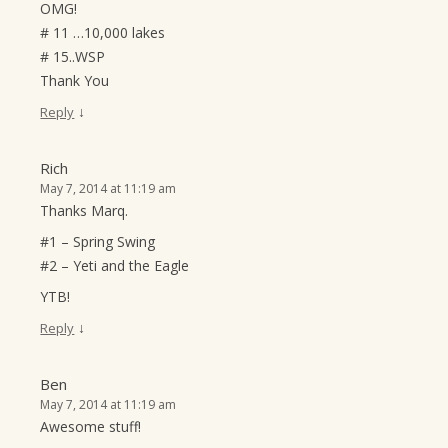
OMG!
# 11 …10,000 lakes
# 15..WSP
Thank You
↓
Reply
Rich
May 7, 2014 at 11:19 am
Thanks Marq.
#1 – Spring Swing
#2 – Yeti and the Eagle
YTB!
↓
Reply
Ben
May 7, 2014 at 11:19 am
Awesome stuff!