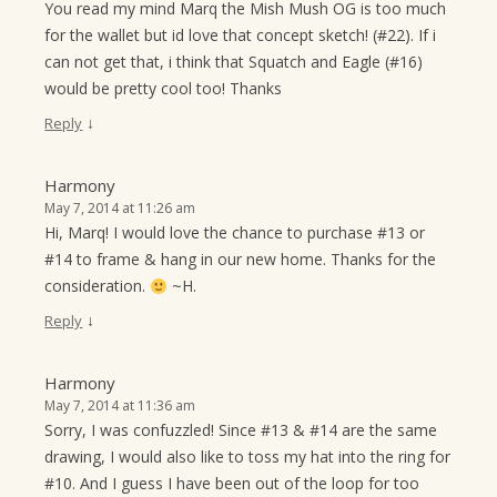
You read my mind Marq the Mish Mush OG is too much
for the wallet but id love that concept sketch! (#22). If i
can not get that, i think that Squatch and Eagle (#16)
would be pretty cool too! Thanks
↓
Reply
Harmony
May 7, 2014 at 11:26 am
Hi, Marq! I would love the chance to purchase #13 or
#14 to frame & hang in our new home. Thanks for the
consideration.
~H.
↓
Reply
Harmony
May 7, 2014 at 11:36 am
Sorry, I was confuzzled! Since #13 & #14 are the same
drawing, I would also like to toss my hat into the ring for
#10. And I guess I have been out of the loop for too