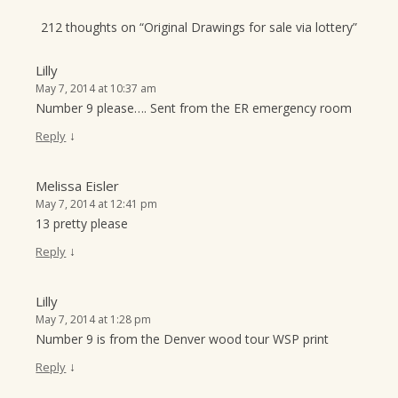
212 thoughts on “
Original Drawings for sale via lottery
”
Lilly
May 7, 2014 at 10:37 am
Number 9 please…. Sent from the ER emergency room
↓
Reply
Melissa Eisler
May 7, 2014 at 12:41 pm
13 pretty please
↓
Reply
Lilly
May 7, 2014 at 1:28 pm
Number 9 is from the Denver wood tour WSP print
↓
Reply