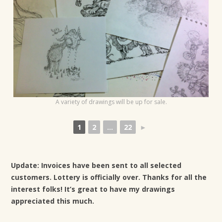
t
i
o
n
A variety of drawings will be up for sale.
1
2
...
22
►
Update: Invoices have been sent to all selected
customers. Lottery is officially over. Thanks for all the
interest folks! It’s great to have my drawings
appreciated this much.