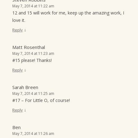
May 7, 2014 at 11:22 am
12 and 15 will work for me, keep up the amazing work, I
love it.
↓
Reply
Matt Rosenthal
May 7, 2014 at 11:23 am
#15 please! Thanks!
↓
Reply
Sarah Breen
May 7, 2014 at 11:25 am
#17 – For Little O, of course!
↓
Reply
Ben
May 7, 2014 at 11:26 am