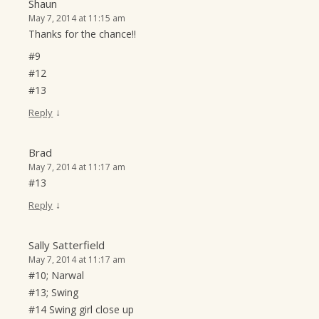
Shaun
May 7, 2014 at 11:15 am
Thanks for the chance!!
#9
#12
#13
↓
Reply
Brad
May 7, 2014 at 11:17 am
#13
↓
Reply
Sally Satterfield
May 7, 2014 at 11:17 am
#10; Narwal
#13; Swing
#14 Swing girl close up