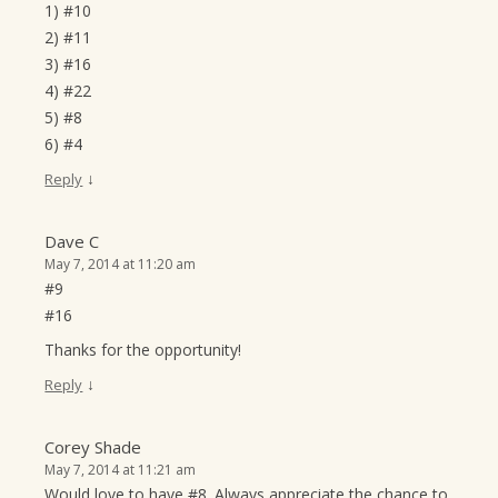
1) #10
2) #11
3) #16
4) #22
5) #8
6) #4
↓
Reply
Dave C
May 7, 2014 at 11:20 am
#9
#16
Thanks for the opportunity!
↓
Reply
Corey Shade
May 7, 2014 at 11:21 am
Would love to have #8. Always appreciate the chance to