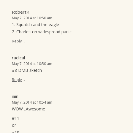
RobertK
May 7, 2014 at 10:50 am
1. Squatch and the eagle
2. Charleston widespread panic
↓
Reply
radical
May 7, 2014 at 10:50 am
#8 DMB sketch
↓
Reply
iain
May 7, 2014 at 10:54 am
WOW ..Awesome
#11
or
#10