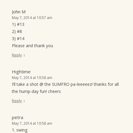
John M
May 7, 2014 at 10:57 am
1) #13
2) #8
3) #14
Please and thank you
↓
Reply
Hightime
May 7, 2014 at 10:58 am
I’ll take a shot @ the SUMFRO pa-leeeeez! thanks for all
the hump-day fun! cheers
↓
Reply
petra
May 7, 2014 at 10:58 am
1. swing