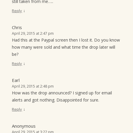
still taken from me…..
↓
Reply
Chris
April 29, 2015 at 2:47 pm
Had this at the Paypal screen then I lost it. Do you know
how many were sold and what time the drop later will
be?
↓
Reply
Earl
April 29, 2015 at 2:48 pm
How was the drop announced? I signed up for email
alerts and got nothing. Disappointed for sure.
↓
Reply
Anonymous
April 29, 2015 at 3:22 pm