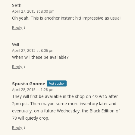
Seth
April 27, 2015 at 8:00 pm
Oh yeah, This is another instant hit! Impressive as usual!
↓
Reply
Will
April 27, 2015 at 8:06 pm
When will these be available?
↓
Reply
Spusta Gnome
Post author
April 28, 2015 at 1:28 pm
They will first be available in the shop on 4/29/15 after
2pm pst. Then maybe some more inventory later and
eventually, on a future Wednesday, the Black Edition of
78 will quietly drop.
↓
Reply