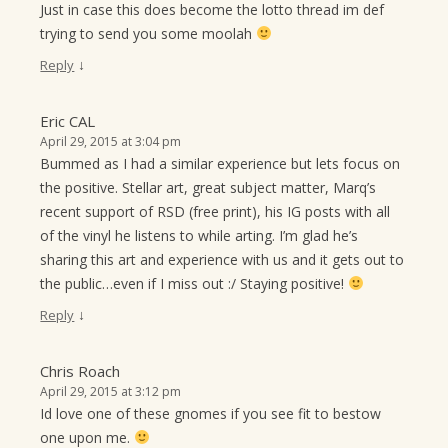
Just in case this does become the lotto thread im def
trying to send you some moolah
↓
Reply
Eric CAL
April 29, 2015 at 3:04 pm
Bummed as I had a similar experience but lets focus on
the positive. Stellar art, great subject matter, Marq’s
recent support of RSD (free print), his IG posts with all
of the vinyl he listens to while arting. I’m glad he’s
sharing this art and experience with us and it gets out to
the public…even if I miss out :/ Staying positive!
↓
Reply
Chris Roach
April 29, 2015 at 3:12 pm
Id love one of these gnomes if you see fit to bestow
one upon me.