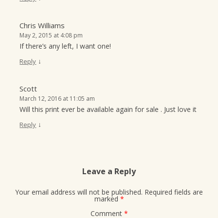
Chris Williams
May 2, 2015 at 4:08 pm
If there’s any left, I want one!
↓
Reply
Scott
March 12, 2016 at 11:05 am
Will this print ever be available again for sale . Just love it
↓
Reply
Leave a Reply
Your email address will not be published.
Required fields are
marked
*
Comment
*