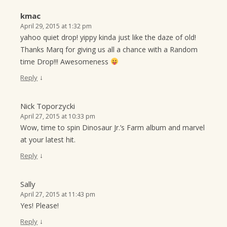
kmac
April 29, 2015 at 1:32 pm
yahoo quiet drop! yippy kinda just like the daze of old!
Thanks Marq for giving us all a chance with a Random
time Drop!!! Awesomeness
↓
Reply
Nick Toporzycki
April 27, 2015 at 10:33 pm
Wow, time to spin Dinosaur Jr.’s Farm album and marvel
at your latest hit.
↓
Reply
Sally
April 27, 2015 at 11:43 pm
Yes! Please!
↓
Reply