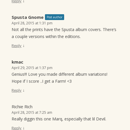
↓
Reply
Spusta Gnome
Post author
April 28, 2015 at 1:31 pm
Not all the prints have the Spusta album covers. There’s
a couple versions within the editions.
↓
Reply
kmac
April 29, 2015 at 1:37 pm
Genius!!! Love you made different album variations!
Hope if I score ..I get a Farm! <3
↓
Reply
Richie Rich
April 28, 2015 at 7:25 am
Really diggin this one Marq, especially that lil Devil.
↓
Reply