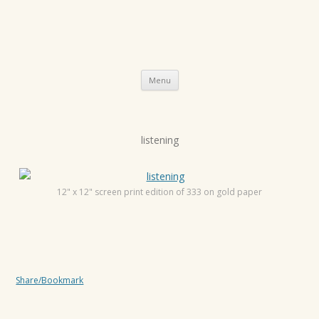
Skip
Menu
to
content
P
listening
o
s
t
12" x 12" screen print edition of 333 on gold paper
n
a
v
i
Share/Bookmark
g
a