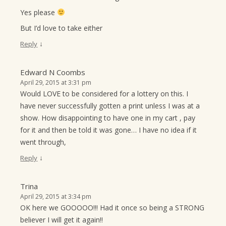
Yes please
But I’d love to take either
↓
Reply
Edward N Coombs
April 29, 2015 at 3:31 pm
Would LOVE to be considered for a lottery on this. I
have never successfully gotten a print unless I was at a
show. How disappointing to have one in my cart , pay
for it and then be told it was gone… I have no idea if it
went through,
↓
Reply
Trina
April 29, 2015 at 3:34 pm
OK here we GOOOOO!!! Had it once so being a STRONG
believer I will get it again!!