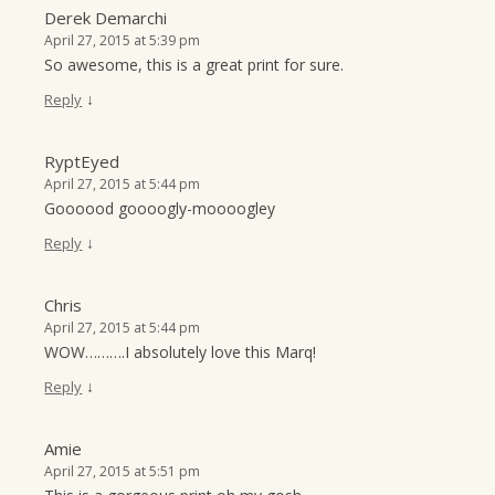
Derek Demarchi
April 27, 2015 at 5:39 pm
So awesome, this is a great print for sure.
↓
Reply
RyptEyed
April 27, 2015 at 5:44 pm
Goooood goooogly-moooogley
↓
Reply
Chris
April 27, 2015 at 5:44 pm
WOW……….I absolutely love this Marq!
↓
Reply
Amie
April 27, 2015 at 5:51 pm