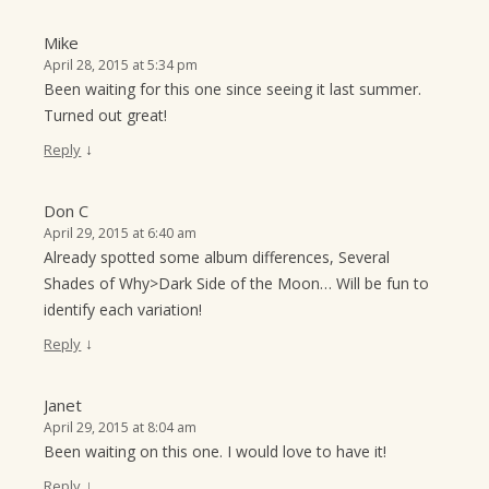
Mike
April 28, 2015 at 5:34 pm
Been waiting for this one since seeing it last summer.
Turned out great!
↓
Reply
Don C
April 29, 2015 at 6:40 am
Already spotted some album differences, Several
Shades of Why>Dark Side of the Moon… Will be fun to
identify each variation!
↓
Reply
Janet
April 29, 2015 at 8:04 am
Been waiting on this one. I would love to have it!
↓
Reply