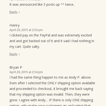
It was announced like 5 posts up ^^ twice..
↓
Reply
Henry
April 29, 2015 at 2:53 pm
I clicked pay on the PayPal and was extremely excited
and and got backed out of it and it said I had nothing in
my cart. Quite salty.
↓
Reply
Bryan P
April 29, 2015 at 2:54 pm
I had the same thing happen to me as Andy P. above.
Even after I selected the ONLY shipping option available
and proceeded to checkout, it brought me back saying
that my shipping option was invalid. Then, they were
gone. I agree with Andy… IF there is only ONE shipping
option, why make your customers go and select that