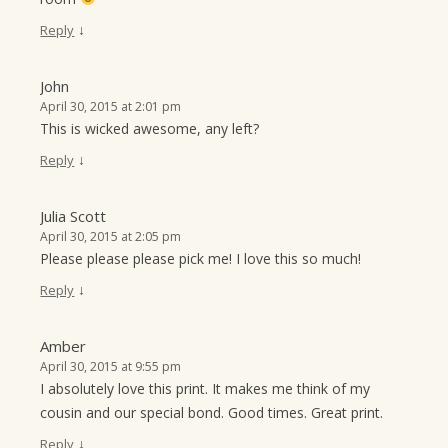
↓
Reply
John
April 30, 2015 at 2:01 pm
This is wicked awesome, any left?
↓
Reply
Julia Scott
April 30, 2015 at 2:05 pm
Please please please pick me! I love this so much!
↓
Reply
Amber
April 30, 2015 at 9:55 pm
I absolutely love this print. It makes me think of my
cousin and our special bond. Good times. Great print.
↓
Reply