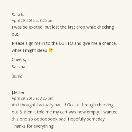
Sascha
April 29, 2015 at 3:25 pm
I was so excited, but lost the first drop while checking
out.
Please sign me in to the LOTTO and give me a chance,
while I might sleep
Cheers,
Sascha
↓
Reply
J.Miller
April 29, 2015 at 3:25 pm
Ah I thought I actually had it! Got all through checking
out & then it told me my cart was now empty. I wanted
this one so ooooooook bad! Hopefully someday.
Thanks for everything!