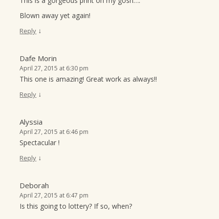
This is a gorgeous print oh my gosh….
Blown away yet again!
↓
Reply
Dafe Morin
April 27, 2015 at 6:30 pm
This one is amazing! Great work as always!!
↓
Reply
Alyssia
April 27, 2015 at 6:46 pm
Spectacular !
↓
Reply
Deborah
April 27, 2015 at 6:47 pm
Is this going to lottery? If so, when?