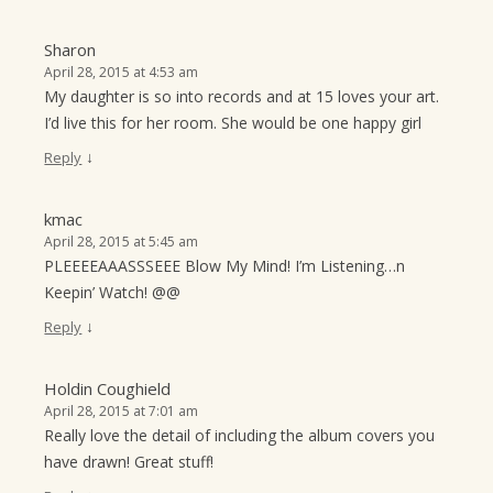
Sharon
April 28, 2015 at 4:53 am
My daughter is so into records and at 15 loves your art.
I’d live this for her room. She would be one happy girl
↓
Reply
kmac
April 28, 2015 at 5:45 am
PLEEEEAAASSSEEE Blow My Mind! I’m Listening…n
Keepin’ Watch! @@
↓
Reply
Holdin Coughield
April 28, 2015 at 7:01 am
Really love the detail of including the album covers you
have drawn! Great stuff!