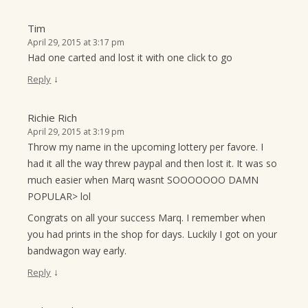
Tim
April 29, 2015 at 3:17 pm
Had one carted and lost it with one click to go
↓
Reply
Richie Rich
April 29, 2015 at 3:19 pm
Throw my name in the upcoming lottery per favore. I
had it all the way threw paypal and then lost it. It was so
much easier when Marq wasnt SOOOOOOO DAMN
POPULAR> lol
Congrats on all your success Marq. I remember when
you had prints in the shop for days. Luckily I got on your
bandwagon way early.
↓
Reply