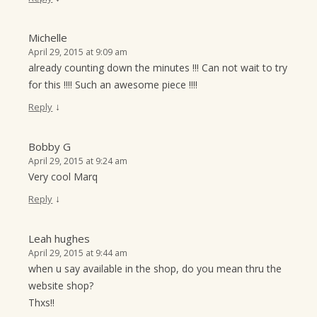
Michelle
April 29, 2015 at 9:09 am
already counting down the minutes !!! Can not wait to try
for this !!!! Such an awesome piece !!!!
↓
Reply
Bobby G
April 29, 2015 at 9:24 am
Very cool Marq
↓
Reply
Leah hughes
April 29, 2015 at 9:44 am
when u say available in the shop, do you mean thru the
website shop?
Thxs!!