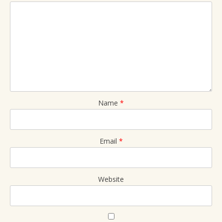
Name
*
Email
*
Website