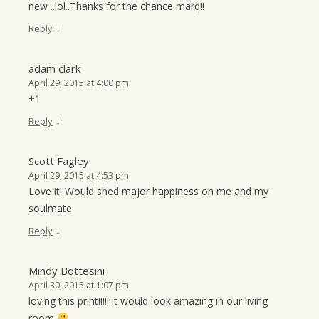
new ..lol..Thanks for the chance marq!!
↓
Reply
adam clark
April 29, 2015 at 4:00 pm
+1
↓
Reply
Scott Fagley
April 29, 2015 at 4:53 pm
Love it! Would shed major happiness on me and my
soulmate
↓
Reply
Mindy Bottesini
April 30, 2015 at 1:07 pm
loving this print!!!!! it would look amazing in our living
room