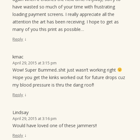
have wasted so much of your time with frustrating
loading payment screens. I really appreciate all the
attention the art has been receiving. I hope to get as
many of you this print as possible…
↓
Reply
kmac
April 29, 2015 at 3:15 pm
Wow! Super Bummed..shit just wasn’t working right
Hope you get the kinks worked out for future drops cuz
my blood pressure is thru the dang roof!
↓
Reply
Lindsay
April 29, 2015 at 3:16 pm
Would have loved one of these jammers!!
↓
Reply