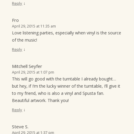
↓
Reply
Fro
April 29, 2015 at 11:35 am
Love listening parties, especially when vinyl is the source
of the music!
↓
Reply
Mitchell Seyfer
April 29, 2015 at 1:07 pm
This will go good with the turntable I already bought…
but hey, if I’m the lucky winner of the turntable, I’ll give it
to my friend, who is also a vinyl and Spusta fan.
Beautiful artwork. Thank you!
↓
Reply
Steve S.
April 29, 2015 at 1:37 pm