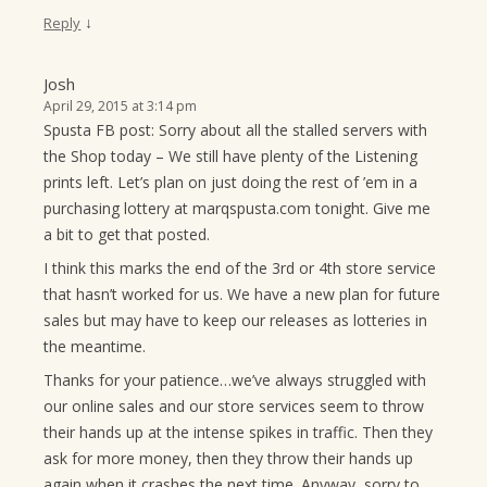
↓
Reply
Josh
April 29, 2015 at 3:14 pm
Spusta FB post: Sorry about all the stalled servers with
the Shop today – We still have plenty of the Listening
prints left. Let’s plan on just doing the rest of ’em in a
purchasing lottery at marqspusta.com tonight. Give me
a bit to get that posted.
I think this marks the end of the 3rd or 4th store service
that hasn’t worked for us. We have a new plan for future
sales but may have to keep our releases as lotteries in
the meantime.
Thanks for your patience…we’ve always struggled with
our online sales and our store services seem to throw
their hands up at the intense spikes in traffic. Then they
ask for more money, then they throw their hands up
again when it crashes the next time. Anyway, sorry to