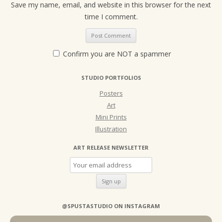
Save my name, email, and website in this browser for the next
time I comment.
Confirm you are NOT a spammer
STUDIO PORTFOLIOS
Posters
Art
Mini Prints
Illustration
ART RELEASE NEWSLETTER
@SPUSTASTUDIO ON INSTAGRAM