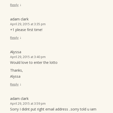
↓
Reply
adam clark
April 29, 2015 at 3:35 pm
+1 please first time!
↓
Reply
Alyssa
April 29, 2015 at 3:40 pm
Would love to enter the lotto
Thanks,
Alyssa
↓
Reply
adam clark
April 29, 2015 at 3:59 pm
Sorry I didnt put right email address ..sorry told u iam