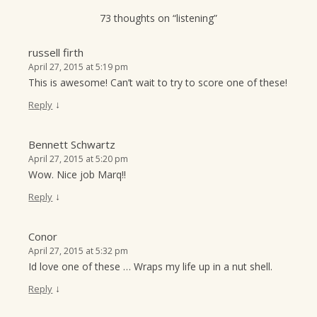
t
73 thoughts on “
listening
”
i
o
russell firth
April 27, 2015 at 5:19 pm
n
This is awesome! Can’t wait to try to score one of these!
↓
Reply
Bennett Schwartz
April 27, 2015 at 5:20 pm
Wow. Nice job Marq!!
↓
Reply
Conor
April 27, 2015 at 5:32 pm
Id love one of these … Wraps my life up in a nut shell.
↓
Reply