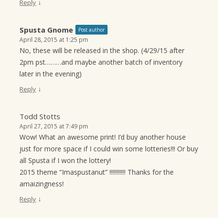
↓
Reply
Spusta Gnome
Post author
April 28, 2015 at 1:25 pm
No, these will be released in the shop. (4/29/15 after
2pm pst………and maybe another batch of inventory
later in the evening)
↓
Reply
Todd Stotts
April 27, 2015 at 7:49 pm
Wow! What an awesome print! I’d buy another house
just for more space if I could win some lotteries!!! Or buy
all Spusta if I won the lottery!
2015 theme “Imaspustanut” !!!!!!!!!!! Thanks for the
amaizingness!
↓
Reply