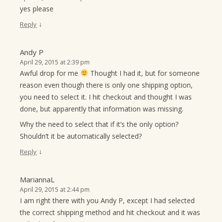
yes please
↓
Reply
Andy P
April 29, 2015 at 2:39 pm
Awful drop for me
Thought I had it, but for someone
reason even though there is only one shipping option,
you need to select it. I hit checkout and thought I was
done, but apparently that information was missing.
Why the need to select that if it’s the only option?
Shouldn’t it be automatically selected?
↓
Reply
MariannaL
April 29, 2015 at 2:44 pm
I am right there with you Andy P, except I had selected
the correct shipping method and hit checkout and it was