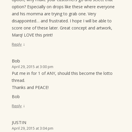
option? Especially on drops like these where everyone
and his momma are trying to grab one. Very
disappointed… and frustrated. I hope I will be able to
score one of these later. Great concept and artwork,
Marq! LOVE this print!
↓
Reply
Bob
April 29, 2015 at 3:00 pm
Put me in for 1 of ANY, should this become the lotto
thread.
Thanks and PEACE!
Bob
↓
Reply
JUSTIN
April 29, 2015 at 3:04 pm