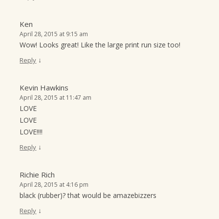
Ken
April 28, 2015 at 9:15 am
Wow! Looks great! Like the large print run size too!
↓
Reply
Kevin Hawkins
April 28, 2015 at 11:47 am
LOVE
LOVE
LOVE!!!!
↓
Reply
Richie Rich
April 28, 2015 at 4:16 pm
black (rubber)? that would be amazebizzers
↓
Reply