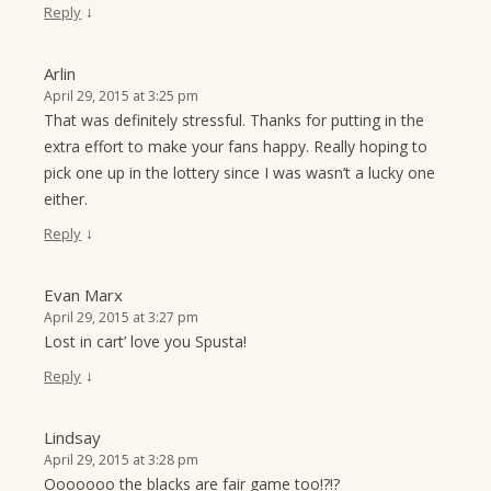
↓
Reply
Arlin
April 29, 2015 at 3:25 pm
That was definitely stressful. Thanks for putting in the
extra effort to make your fans happy. Really hoping to
pick one up in the lottery since I was wasn’t a lucky one
either.
↓
Reply
Evan Marx
April 29, 2015 at 3:27 pm
Lost in cart’ love you Spusta!
↓
Reply
Lindsay
April 29, 2015 at 3:28 pm
Ooooooo the blacks are fair game too!?!?