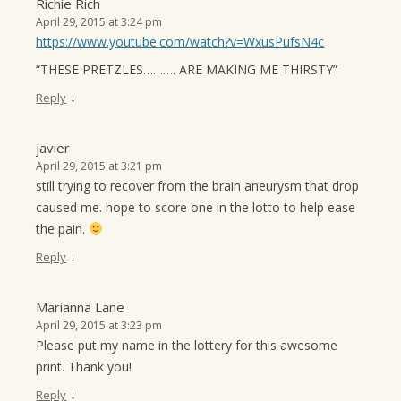
Richie Rich
April 29, 2015 at 3:24 pm
https://www.youtube.com/watch?v=WxusPufsN4c
“THESE PRETZLES………. ARE MAKING ME THIRSTY”
↓
Reply
javier
April 29, 2015 at 3:21 pm
still trying to recover from the brain aneurysm that drop
caused me. hope to score one in the lotto to help ease
the pain.
↓
Reply
Marianna Lane
April 29, 2015 at 3:23 pm
Please put my name in the lottery for this awesome
print. Thank you!
↓
Reply