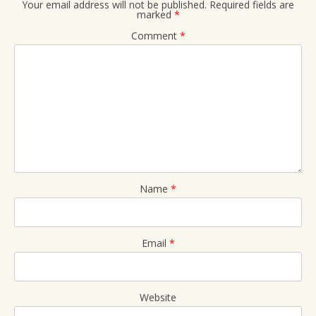
Your email address will not be published.
Required fields are
marked
*
Comment
*
Name
*
Email
*
Website