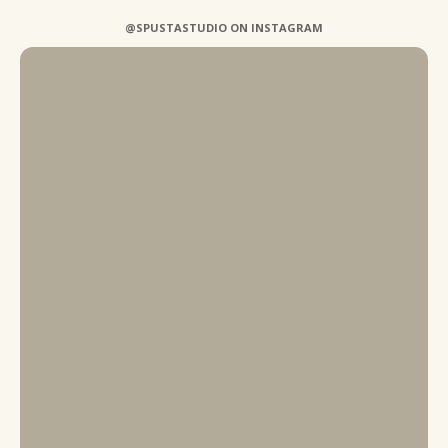
@SPUSTASTUDIO ON INSTAGRAM