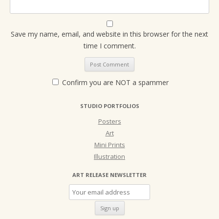
Save my name, email, and website in this browser for the next
time I comment.
Confirm you are NOT a spammer
STUDIO PORTFOLIOS
Posters
Art
Mini Prints
Illustration
ART RELEASE NEWSLETTER