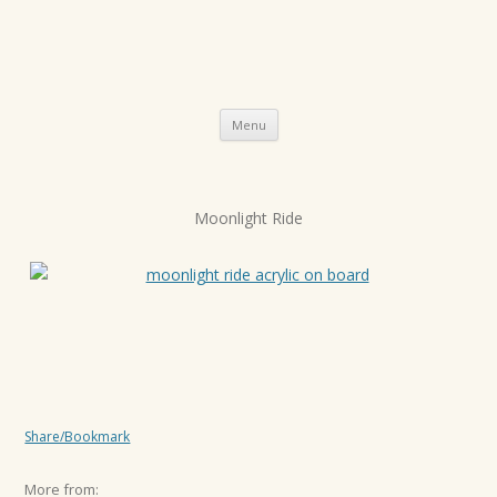
Skip
Menu
to
content
P
Moonlight Ride
o
s
t
n
a
v
i
Share/Bookmark
g
a
More from: