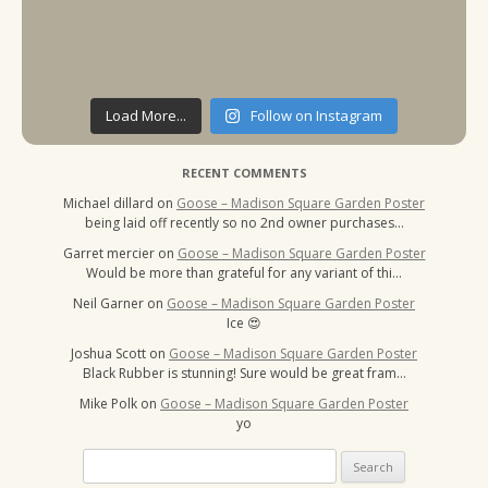
Load More...
Follow on Instagram
RECENT COMMENTS
Michael dillard
on
Goose – Madison Square Garden Poster
being laid off recently so no 2nd owner purchases…
Garret mercier
on
Goose – Madison Square Garden Poster
Would be more than grateful for any variant of thi…
Neil Garner
on
Goose – Madison Square Garden Poster
Ice 😍
Joshua Scott
on
Goose – Madison Square Garden Poster
Black Rubber is stunning! Sure would be great fram…
Mike Polk
on
Goose – Madison Square Garden Poster
yo
Search
for: