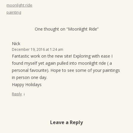
t
moonlight ride
painting
i
o
One thought on “
Moonlight Ride
”
n
Nick
December 19, 2016 at 1:24 am
Fantastic work on the new site! Exploring with ease I
found myself yet again pulled into moonlight ride ( a
personal favourite). Hope to see some of your paintings
in person one day.
Happy Holidays
↓
Reply
Leave a Reply