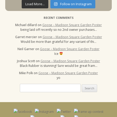
Load More...
Follow on Instagram
RECENT COMMENTS
Michael dillard
on
Goose – Madison Square Garden Poster
being laid off recently so no 2nd owner purchases…
Garret mercier
on
Goose – Madison Square Garden Poster
Would be more than grateful for any variant of thi…
Neil Garner
on
Goose – Madison Square Garden Poster
Ice
Joshua Scott
on
Goose – Madison Square Garden Poster
Black Rubber is stunning! Sure would be great fram…
Mike Polk
on
Goose – Madison Square Garden Poster
yo
Search
for: