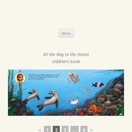
Skip
Menu
to
content
All the Way to the Ocean
P
children’s book
o
s
t
n
a
v
i
g
a
◄
1
2
3
...
6
►