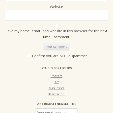
Website
Save my name, email, and website in this browser for the next
time I comment.
Confirm you are NOT a spammer
STUDIO PORTFOLIOS
Posters
Art
Mini Prints
Illustration
ART RELEASE NEWSLETTER