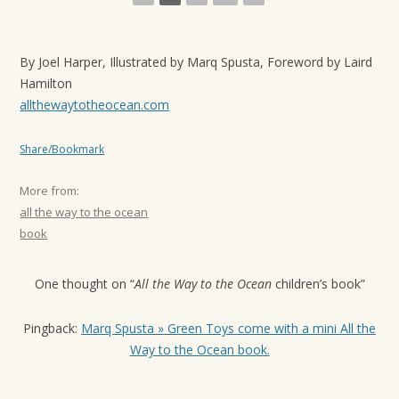
t
i
By Joel Harper, Illustrated by Marq Spusta, Foreword by Laird
o
Hamilton
n
allthewaytotheocean.com
Share/Bookmark
More from:
all the way to the ocean
book
One thought on “
All the Way to the Ocean
children’s book
”
Pingback:
Marq Spusta » Green Toys come with a mini All the
Way to the Ocean book.