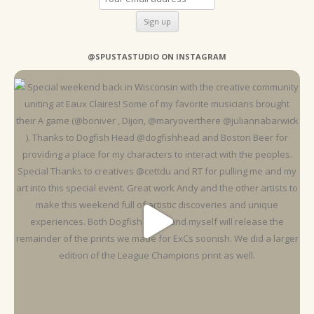
@SPUSTASTUDIO ON INSTAGRAM