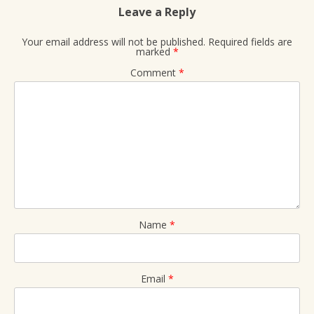
Leave a Reply
Your email address will not be published.
Required fields are
marked
*
Comment
*
Name
*
Email
*