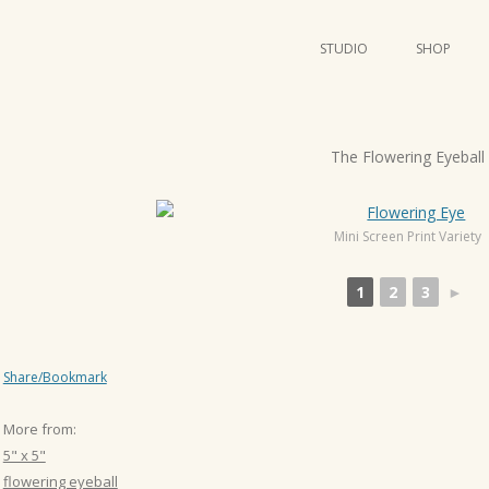
STUDIO
SHOP
POSTERS
ART
P
The Flowering Eyeball
ILLUSTRATION
o
s
MINI PRINTS
t
Mini Screen Print Variety
n
1
2
3
►
a
v
i
Share/Bookmark
g
a
More from:
t
5" x 5"
i
flowering eyeball