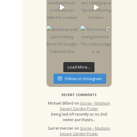
Load More...
Follow on Instagram
RECENT COMMENTS
Michael dillard
on
Goose – Madison
Square Garden Poster
being laid off recently so no 2nd
owner purchases…
Garret mercier
on
Goose – Madison
Square Garden Poster