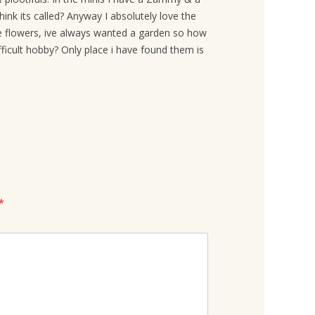
ink its called? Anyway I absolutely love the
he flowers, ive always wanted a garden so how
ifficult hobby? Only place i have found them is
*