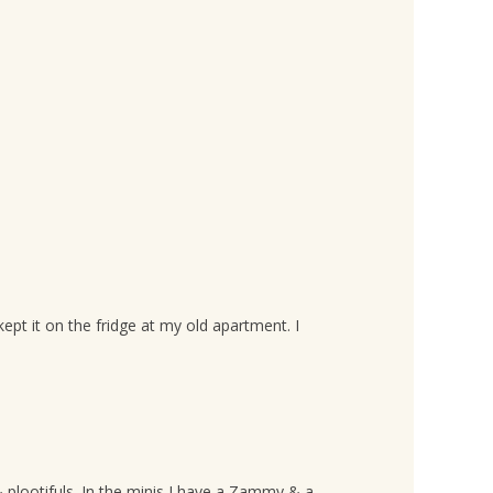
pt it on the fridge at my old apartment. I
 & plootifuls. In the minis I have a Zammy & a