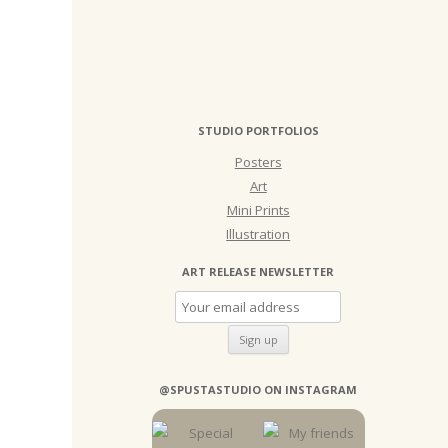
STUDIO PORTFOLIOS
Posters
Art
Mini Prints
Illustration
ART RELEASE NEWSLETTER
@SPUSTASTUDIO ON INSTAGRAM