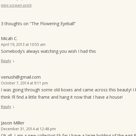
mini screen print
o
n
3 thoughts on “
The Flowering Eyeball
”
Micah C.
April 19, 2013 at 10:55 am
Somebody’s always watching you wish I had this
↓
Reply
venush@gmail.com
October 7, 2014 at 9:11 pm
I was going through some old boxes and came across this beauty! I ke
think I’ll find a little frame and hang it now that I have a house!
↓
Reply
Jason Miller
December 31, 2014 at 12:48 pm
Ok all, I am a new collector! Sk far I have a large holding of the egg