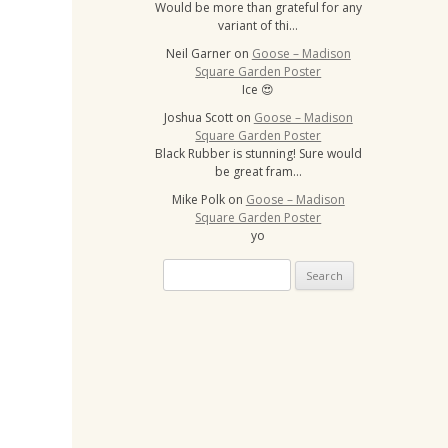
Would be more than grateful for any
variant of thi…
Neil Garner
on
Goose – Madison
Square Garden Poster
Ice 😍
Joshua Scott
on
Goose – Madison
Square Garden Poster
Black Rubber is stunning! Sure would
be great fram…
Mike Polk
on
Goose – Madison
Square Garden Poster
yo
Search
for: