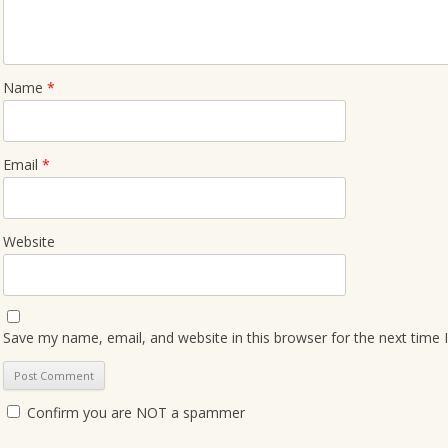
Name
*
Email
*
Website
Save my name, email, and website in this browser for the next time
Confirm you are NOT a spammer