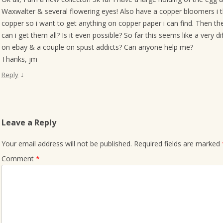
Waxwalter & several flowering eyes! Also have a copper bloomers i th
copper so i want to get anything on copper paper i can find. Then t
can i get them all? Is it even possible? So far this seems like a very d
on ebay & a couple on spust addicts? Can anyone help me?
Thanks, jm
↓
Reply
Leave a Reply
Your email address will not be published.
Required fields are marked
Comment
*