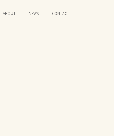
Skip
ABOUT
NEWS
CONTACT
to
content
VIDEO SERIES