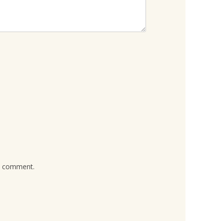
 I comment.