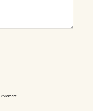
 I comment.