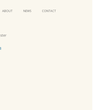
Skip
ABOUT
NEWS
CONTACT
to
content
VIDEO SERIES
oster