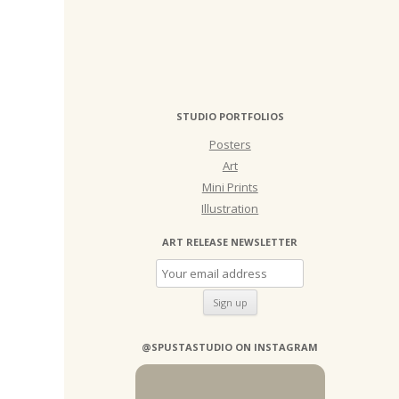
STUDIO PORTFOLIOS
Posters
Art
Mini Prints
Illustration
ART RELEASE NEWSLETTER
@SPUSTASTUDIO ON INSTAGRAM