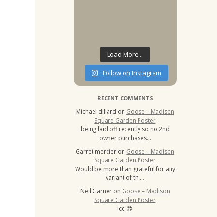
Load More...
Follow on Instagram
RECENT COMMENTS
Michael dillard
on
Goose – Madison
Square Garden Poster
being laid off recently so no 2nd
owner purchases…
Garret mercier
on
Goose – Madison
Square Garden Poster
Would be more than grateful for any
variant of thi…
Neil Garner
on
Goose – Madison
Square Garden Poster
Ice 😍