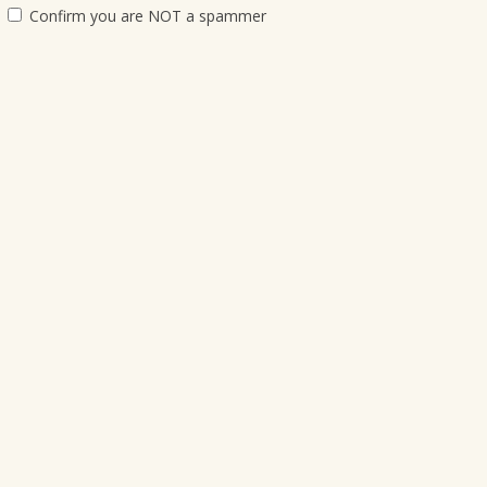
Confirm you are NOT a spammer