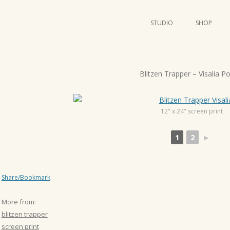
STUDIO
SHOP
POSTERS
ART
P
Blitzen Trapper – Visalia P
ILLUSTRATION
o
s
MINI PRINTS
t
12" x 24" screen print
n
1
2
►
a
v
i
Share/Bookmark
g
a
More from:
t
blitzen trapper
i
screen print