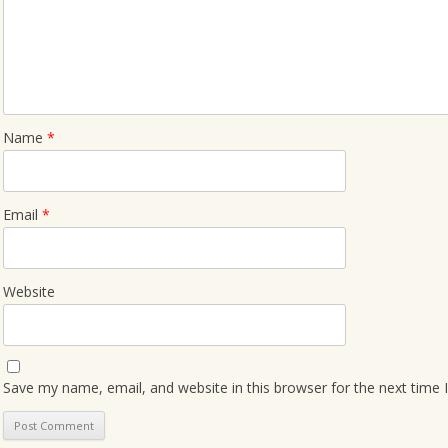
Name
*
Email
*
Website
Save my name, email, and website in this browser for the next time