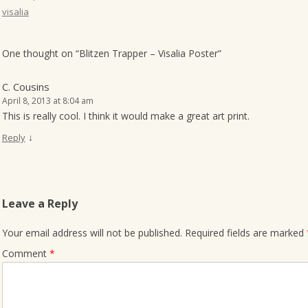
visalia
o
n
One thought on “
Blitzen Trapper – Visalia Poster
”
C. Cousins
April 8, 2013 at 8:04 am
This is really cool. I think it would make a great art print.
↓
Reply
Leave a Reply
Your email address will not be published.
Required fields are marked
Comment
*