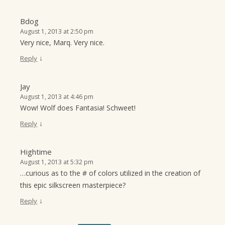
Bdog
August 1, 2013 at 2:50 pm
Very nice, Marq. Very nice.
↓
Reply
Jay
August 1, 2013 at 4:46 pm
Wow! Wolf does Fantasia! Schweet!
↓
Reply
Hightime
August 1, 2013 at 5:32 pm
…curious as to the # of colors utilized in the creation of
this epic silkscreen masterpiece?
↓
Reply