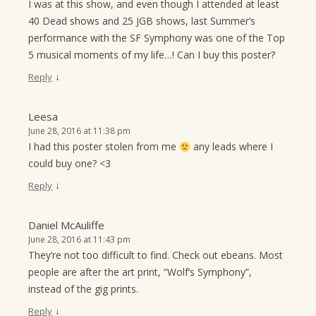
I was at this show, and even though I attended at least
40 Dead shows and 25 JGB shows, last Summer’s
performance with the SF Symphony was one of the Top
5 musical moments of my life…! Can I buy this poster?
↓
Reply
Leesa
June 28, 2016 at 11:38 pm
I had this poster stolen from me
any leads where I
could buy one? <3
↓
Reply
Daniel McAuliffe
June 28, 2016 at 11:43 pm
They’re not too difficult to find. Check out ebeans. Most
people are after the art print, “Wolf’s Symphony”,
instead of the gig prints.
↓
Reply