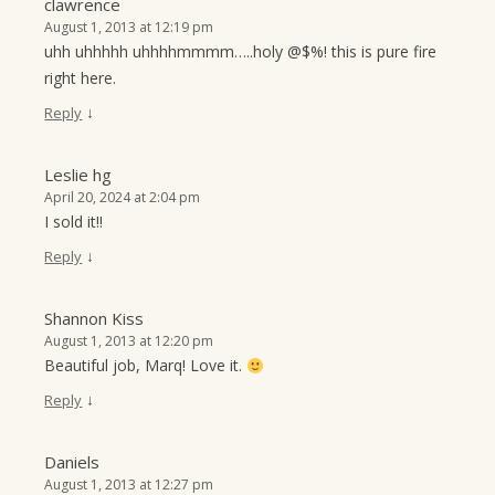
clawrence
August 1, 2013 at 12:19 pm
uhh uhhhhh uhhhhmmmm…..holy @$%! this is pure fire
right here.
↓
Reply
Leslie hg
April 20, 2024 at 2:04 pm
I sold it!!
↓
Reply
Shannon Kiss
August 1, 2013 at 12:20 pm
Beautiful job, Marq! Love it.
↓
Reply
Daniels
August 1, 2013 at 12:27 pm