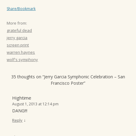
Share/Bookmark
More from:
grateful dead
jerry garcia
screen print
warren haynes
wolf's symphony
35 thoughts on “
Jerry Garcia Symphonic Celebration – San
Francisco Poster
”
Hightime
August 1, 2013 at 12:14 pm
DANG!!!
↓
Reply