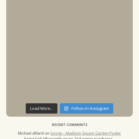
Load More...
Follow on Instagram
RECENT COMMENTS
Michael dillard
on
Goose – Madison Square Garden Poster
being laid off recently so no 2nd owner purchases…