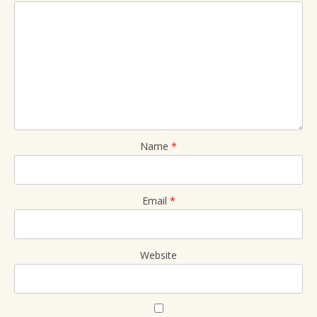
Name
*
Email
*
Website