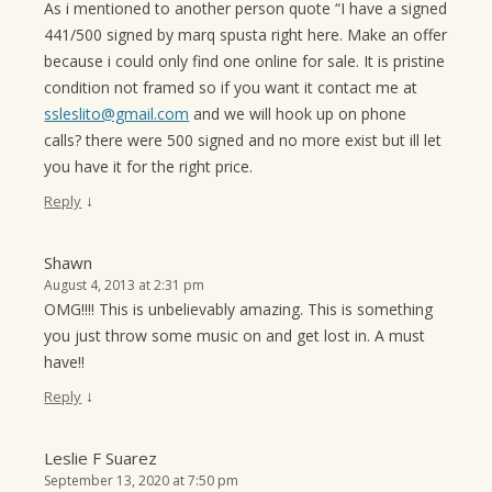
As i mentioned to another person quote “I have a signed
441/500 signed by marq spusta right here. Make an offer
because i could only find one online for sale. It is pristine
condition not framed so if you want it contact me at
ssleslito@gmail.com
and we will hook up on phone
calls? there were 500 signed and no more exist but ill let
you have it for the right price.
↓
Reply
Shawn
August 4, 2013 at 2:31 pm
OMG!!!! This is unbelievably amazing. This is something
you just throw some music on and get lost in. A must
have!!
↓
Reply
Leslie F Suarez
September 13, 2020 at 7:50 pm