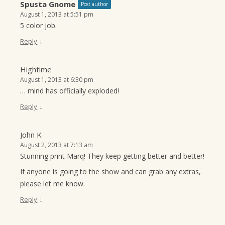
Spusta Gnome
Post author
August 1, 2013 at 5:51 pm
5 color job.
↓
Reply
Hightime
August 1, 2013 at 6:30 pm
… mind has officially exploded!
↓
Reply
John K
August 2, 2013 at 7:13 am
Stunning print Marq! They keep getting better and better!
If anyone is going to the show and can grab any extras,
please let me know.
↓
Reply