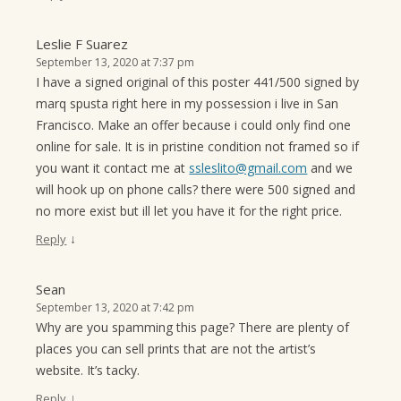
Leslie F Suarez
September 13, 2020 at 7:37 pm
I have a signed original of this poster 441/500 signed by
marq spusta right here in my possession i live in San
Francisco. Make an offer because i could only find one
online for sale. It is in pristine condition not framed so if
you want it contact me at
ssleslito@gmail.com
and we
will hook up on phone calls? there were 500 signed and
no more exist but ill let you have it for the right price.
↓
Reply
Sean
September 13, 2020 at 7:42 pm
Why are you spamming this page? There are plenty of
places you can sell prints that are not the artist’s
website. It’s tacky.
↓
Reply