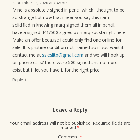
September 13, 2020 at 7:48 pm
Mine is absolutely signed in pencil which i thought to be
so strange but now that i hear you say this i am
solidified in knowing marq signed them all in pencil. I
have a signed 441/500 signed by marq spusta right here.
Make an offer because i could only find one online for
sale. It is pristine condition not framed so if you want it
contact me at
ssleslito@gmail.com
and we will hook up
on phone calls? there were 500 signed and no more
exist but ill let you have it for the right price.
↓
Reply
Leave a Reply
Your email address will not be published.
Required fields are
marked
*
Comment
*