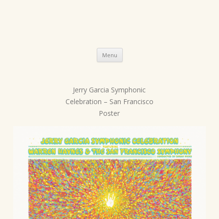
Skip
Menu
to
content
Jerry Garcia Symphonic
P
Celebration – San Francisco
o
Poster
s
t
n
a
v
i
g
a