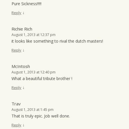
Pure Sickness!!!!!
↓
Reply
Richie Rich
August 1, 2013 at 12:37 pm
it looks like something to rival the dutch masters!
↓
Reply
McIntosh
August 1, 2013 at 12:40 pm
What a beautiful tribute brother !
↓
Reply
Trav
August 1, 2013 at 1:45 pm
That is truly epic. Job well done.
↓
Reply