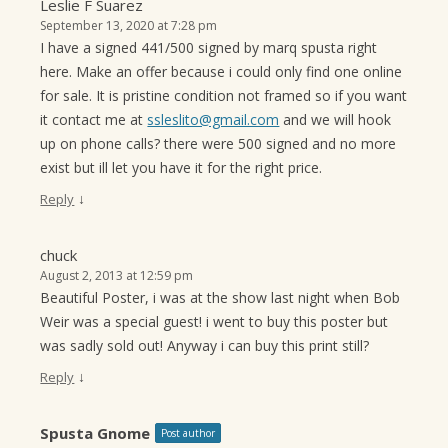
Leslie F Suarez
September 13, 2020 at 7:28 pm
I have a signed 441/500 signed by marq spusta right
here. Make an offer because i could only find one online
for sale. It is pristine condition not framed so if you want
it contact me at
ssleslito@gmail.com
and we will hook
up on phone calls? there were 500 signed and no more
exist but ill let you have it for the right price.
↓
Reply
chuck
August 2, 2013 at 12:59 pm
Beautiful Poster, i was at the show last night when Bob
Weir was a special guest! i went to buy this poster but
was sadly sold out! Anyway i can buy this print still?
↓
Reply
Spusta Gnome
Post author