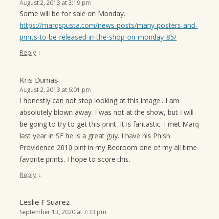
August 2, 2013 at 3:19 pm
Some will be for sale on Monday.
https://marqspusta.com/news-posts/many-posters-and-
prints-to-be-released-in-the-shop-on-monday-85/
↓
Reply
Kris Dumas
August 2, 2013 at 6:01 pm
I honestly can not stop looking at this image.. I am
absolutely blown away. I was not at the show, but I will
be going to try to get this print. It is fantastic. I met Marq
last year in SF he is a great guy. I have his Phish
Providence 2010 pint in my Bedroom one of my all time
favorite prints. I hope to score this.
↓
Reply
Leslie F Suarez
September 13, 2020 at 7:33 pm