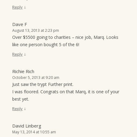
↓
Reply
Dave F
August 13, 2013 at 2:23 pm
Over $5500 going to charities – nice job, Marq. Looks
like one person bought 5 of the 6!
↓
Reply
Richie Rich
October 5, 2013 at 9:20 am
Just saw the trypt Further print.
I was floored. Congrats on that Marq, it is one of your
best yet.
↓
Reply
David Linberg
May 13, 2014 at 10:55 am