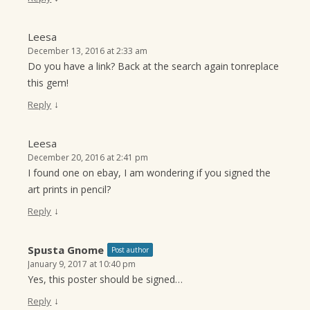
Leesa
December 13, 2016 at 2:33 am
Do you have a link? Back at the search again tonreplace
this gem!
↓
Reply
Leesa
December 20, 2016 at 2:41 pm
I found one on ebay, I am wondering if you signed the
art prints in pencil?
↓
Reply
Spusta Gnome
Post author
January 9, 2017 at 10:40 pm
Yes, this poster should be signed…
↓
Reply