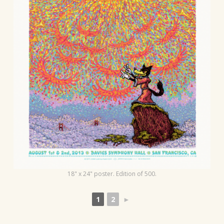
t
i
o
n
18" x 24" poster. Edition of 500.
1
2
►