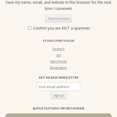
Save my name, email, and website in this browser for the next
time I comment.
Confirm you are NOT a spammer
STUDIO PORTFOLIOS
Posters
Art
Mini Prints
Illustration
ART RELEASE NEWSLETTER
@SPUSTASTUDIO ON INSTAGRAM