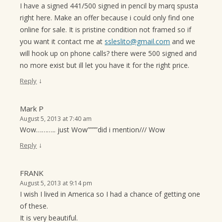
I have a signed 441/500 signed in pencil by marq spusta
right here. Make an offer because i could only find one
online for sale. It is pristine condition not framed so if
you want it contact me at
ssleslito@gmail.com
and we
will hook up on phone calls? there were 500 signed and
no more exist but ill let you have it for the right price.
↓
Reply
Mark P
August 5, 2013 at 7:40 am
Wow……….. just Wow””””did i mention/// Wow
↓
Reply
FRANK
August 5, 2013 at 9:14 pm
I wish I lived in America so I had a chance of getting one
of these.
It is very beautiful.