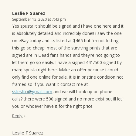
Leslie F Suarez
September 13, 2020 at 7:43 pm
Yes spusta it should be signed and i have one here and it
is absolutely detailed and incredibly done!! i saw the one
on eBay today and its listed at $465 but i’m not letting
this go so cheap. most of the surviving prints that are
signed are in Dead fans hands and they’re not going to
let them go so easily. I have a signed 441/500 signed by
marq spusta right here. Make an offer because i could
only find one online for sale. It is in pristine condition not
framed so if you want it contact me at
ssleslito@gmail.com
and we will hook up on phone
calls? there were 500 signed and no more exist but ill let
you or whoever have it for the right price.
↓
Reply
Leslie F Suarez