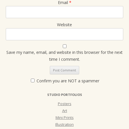
Email
*
Website
Save my name, email, and website in this browser for the next
time I comment.
Confirm you are NOT a spammer
STUDIO PORTFOLIOS
Posters
Art
Mini Prints
Illustration