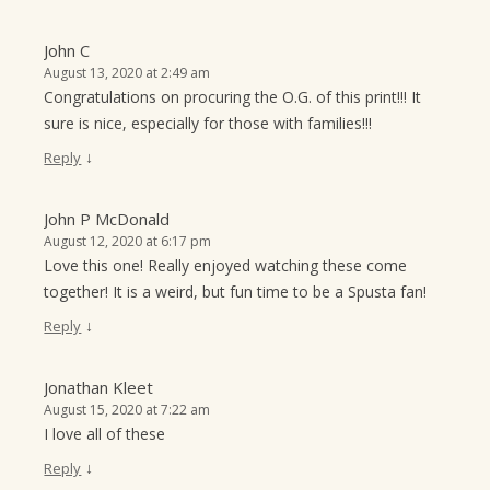
John C
August 13, 2020 at 2:49 am
Congratulations on procuring the O.G. of this print!!! It
sure is nice, especially for those with families!!!
↓
Reply
John P McDonald
August 12, 2020 at 6:17 pm
Love this one! Really enjoyed watching these come
together! It is a weird, but fun time to be a Spusta fan!
↓
Reply
Jonathan Kleet
August 15, 2020 at 7:22 am
I love all of these
↓
Reply