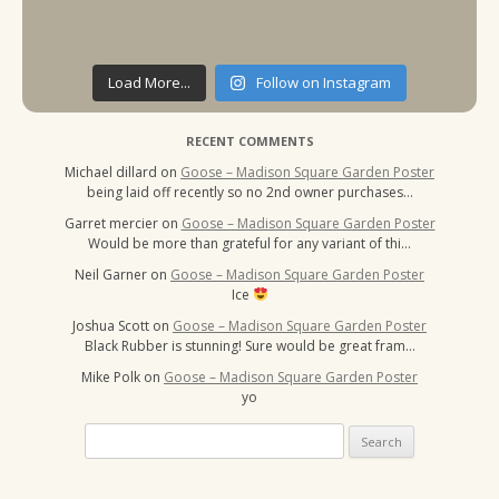
Load More...
Follow on Instagram
RECENT COMMENTS
Michael dillard
on
Goose – Madison Square Garden Poster
being laid off recently so no 2nd owner purchases…
Garret mercier
on
Goose – Madison Square Garden Poster
Would be more than grateful for any variant of thi…
Neil Garner
on
Goose – Madison Square Garden Poster
Ice
Joshua Scott
on
Goose – Madison Square Garden Poster
Black Rubber is stunning! Sure would be great fram…
Mike Polk
on
Goose – Madison Square Garden Poster
yo
Search
for: