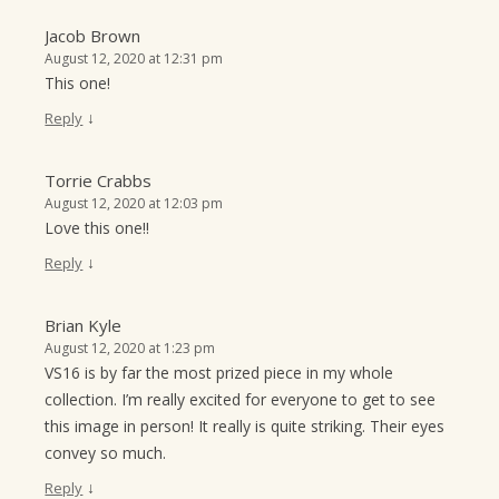
Jacob Brown
August 12, 2020 at 12:31 pm
This one!
↓
Reply
Torrie Crabbs
August 12, 2020 at 12:03 pm
Love this one!!
↓
Reply
Brian Kyle
August 12, 2020 at 1:23 pm
VS16 is by far the most prized piece in my whole
collection. I’m really excited for everyone to get to see
this image in person! It really is quite striking. Their eyes
convey so much.
↓
Reply