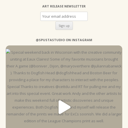
ART RELEASE NEWSLETTER
@SPUSTASTUDIO ON INSTAGRAM