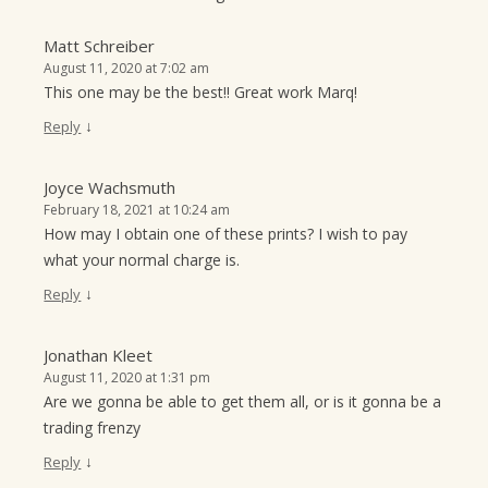
Matt Schreiber
August 11, 2020 at 7:02 am
This one may be the best!! Great work Marq!
↓
Reply
Joyce Wachsmuth
February 18, 2021 at 10:24 am
How may I obtain one of these prints? I wish to pay
what your normal charge is.
↓
Reply
Jonathan Kleet
August 11, 2020 at 1:31 pm
Are we gonna be able to get them all, or is it gonna be a
trading frenzy
↓
Reply