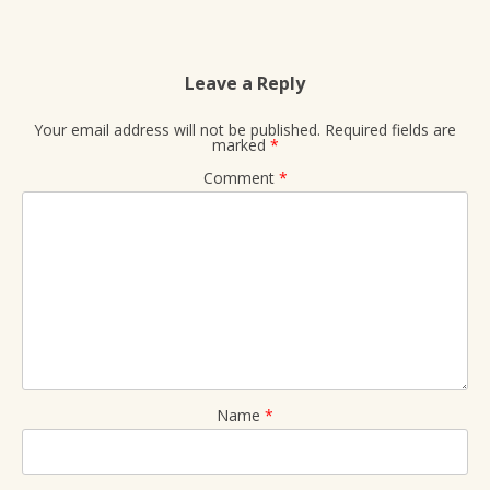
Leave a Reply
Your email address will not be published.
Required fields are
marked
*
Comment
*
Name
*