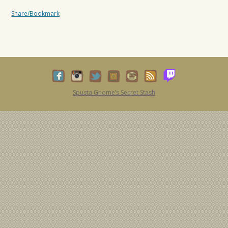
Share/Bookmark
Spusta Gnome’s Secret Stash