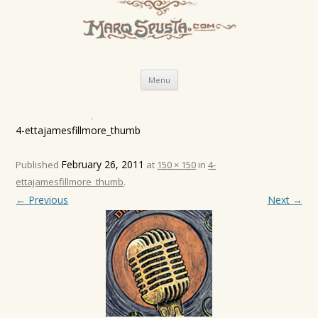
Skip
Menu
to
content
4-ettajamesfillmore_thumb
February 26, 2011
Published
at
150 × 150
in
4-
ettajamesfillmore_thumb
.
← Previous
Next →