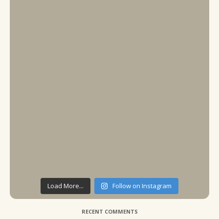
Load More...
Follow on Instagram
RECENT COMMENTS