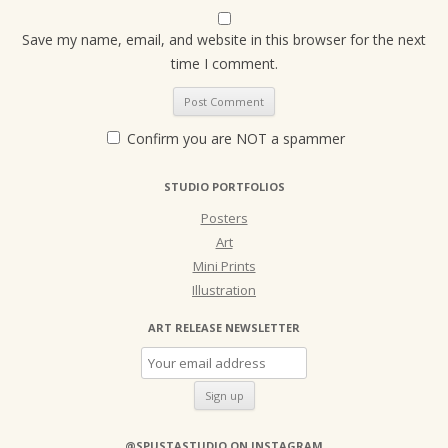
Save my name, email, and website in this browser for the next
time I comment.
Confirm you are NOT a spammer
STUDIO PORTFOLIOS
Posters
Art
Mini Prints
Illustration
ART RELEASE NEWSLETTER
@SPUSTASTUDIO ON INSTAGRAM