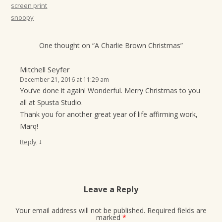
screen print
snoopy
One thought on “
A Charlie Brown Christmas
”
Mitchell Seyfer
December 21, 2016 at 11:29 am
You’ve done it again! Wonderful. Merry Christmas to you
all at Spusta Studio.
Thank you for another great year of life affirming work,
Marq!
↓
Reply
Leave a Reply
Your email address will not be published.
Required fields are
marked
*