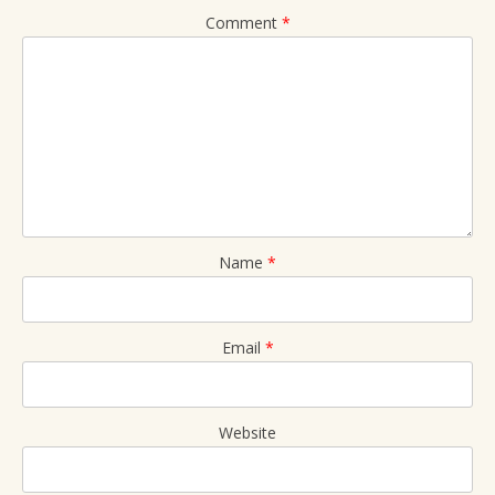
Comment
*
Name
*
Email
*
Website