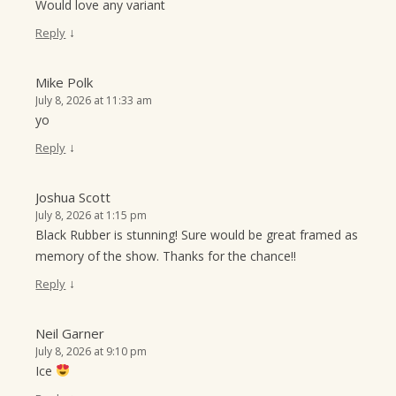
Would love any variant
↓
Reply
Mike Polk
July 8, 2026 at 11:33 am
yo
↓
Reply
Joshua Scott
July 8, 2026 at 1:15 pm
Black Rubber is stunning! Sure would be great framed as
memory of the show. Thanks for the chance!!
↓
Reply
Neil Garner
July 8, 2026 at 9:10 pm
Ice