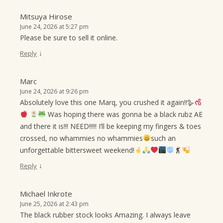
Mitsuya Hirose
June 24, 2026 at 5:27 pm
Please be sure to sell it online.
↓
Reply
Marc
June 24, 2026 at 9:26 pm
Absolutely love this one Marq, you crushed it again!!🪿
Was hoping there was gonna be a black rubz AE
and there it is!!! NEED!!!!! I’ll be keeping my fingers & toes
crossed, no whammies no whammies
such an
unforgettable bittersweet weekend!
↓
Reply
Michael Inkrote
June 25, 2026 at 2:43 pm
The black rubber stock looks Amazing. I always leave