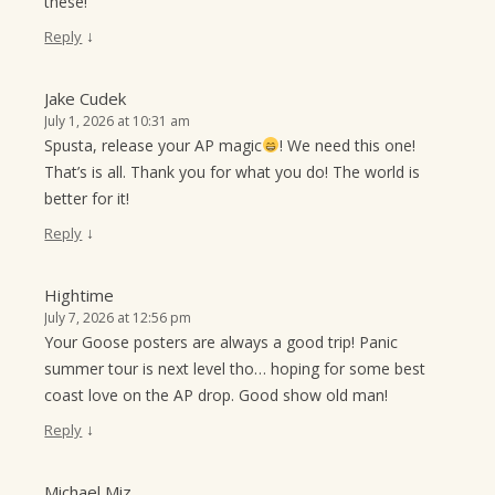
these!
↓
Reply
Jake Cudek
July 1, 2026 at 10:31 am
Spusta, release your AP magic
! We need this one!
That’s is all. Thank you for what you do! The world is
better for it!
↓
Reply
Hightime
July 7, 2026 at 12:56 pm
Your Goose posters are always a good trip! Panic
summer tour is next level tho… hoping for some best
coast love on the AP drop. Good show old man!
↓
Reply
Michael Miz