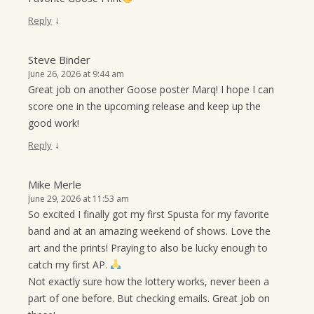
↓
Reply
Steve Binder
June 26, 2026 at 9:44 am
Great job on another Goose poster Marq! I hope I can
score one in the upcoming release and keep up the
good work!
↓
Reply
Mike Merle
June 29, 2026 at 11:53 am
So excited I finally got my first Spusta for my favorite
band and at an amazing weekend of shows. Love the
art and the prints! Praying to also be lucky enough to
catch my first AP.
Not exactly sure how the lottery works, never been a
part of one before. But checking emails. Great job on