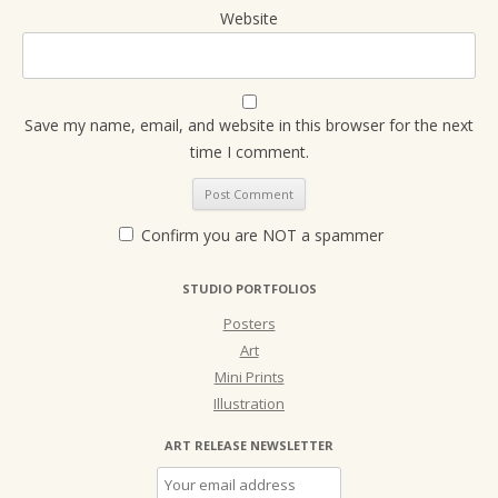
Website
Save my name, email, and website in this browser for the next
time I comment.
Confirm you are NOT a spammer
STUDIO PORTFOLIOS
Posters
Art
Mini Prints
Illustration
ART RELEASE NEWSLETTER