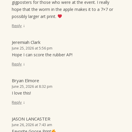
gigposters for those who were at the event. I really
hope that the worm in the apple makes it to a 7×7 or
possibly larger art print.
↓
Reply
Jeremiah Clark
June 25, 2026 at 5:56 pm
Hope I can score the rubber AP!
↓
Reply
Bryan Elmore
June 25, 2026 at 8:32 pm
I love this!
↓
Reply
JASON LANCASTER
June 26, 2026 at 7:43 am
Favorite Goose Print