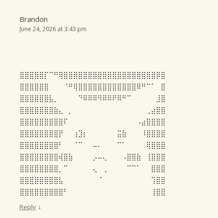
Brandon
June 24, 2026 at 3:43 pm
⠀⠀⠀⠀⠀⠀⠀⠀⠀⠀⠀⠀⠀⠀⠀⠀⠀⠀⠀⠀⠀⠀⠀⠀⠀⠀⠀⠀⠀⠀
⠀⠀⠀⠀⠀⠀⠀⠀⠀⠀⠀⠀⠀⠀⠀⠀⠀⠀⠀⠀⠀⠀⠀⠀⠀⠀⠀⠀⠀⠀
⠀⠀⠀⠀⠀⠀⠀⠀⠀⠀⠀⠀⠀⠀⠀⠀⠀⠀⠀⠀⠀⠀⠀⠀⠀⠀⠀⠀⠀⠀
⣿⣿⣿⣿⣿⡏⠉⠛⢿⣿⣿⣿⣿⣿⣿⣿⣿⣿⣿⣿⣿⣿⣿⣿⣿⣿⣿⣿⡿⣿
⣿⣿⣿⣿⣿⣿⠀⠀⠀⠈⠛⢿⣿⣿⣿⣿⣿⣿⣿⣿⣿⣿⣿⣿⠿⠛⠉⠁⠀⣿
⣿⣿⣿⣿⣿⣿⣧⡀⠀⠀⠀⠀⠙⠿⠿⠿⠻⠿⠿⠟⠿⠛⠉⠀⠀⠀⠀⠀⣸⣿
⣿⣿⣿⣿⣿⣿⣿⣷⣄⠀⡀⠀⠀⠀⠀⠀⠀⠀⠀⠀⠀⠀⠀⠀⠀⠀⢀⣴⣿⣿
⣿⣿⣿⣿⣿⣿⣿⣿⣿⠏⠀⠀⠀⠀⠀⠀⠀⠀⠀⠀⠀⠀⠀⠀⠠⣴⣿⣿⣿⣿
⣿⣿⣿⣿⣿⣿⣿⣿⡟⠀⠀⢰⣹⡆⠀⠀⠀⠀⠀⠀⣭⣷⠀⠀⠀⠸⣿⣿⣿⣿
⣿⣿⣿⣿⣿⣿⣿⣿⠃⠀⠀⠈⠉⠀⠀⠤⠄⠀⠀⠀⠉⠁⠀⠀⠀⠀⢿⣿⣿⣿
⣿⣿⣿⣿⣿⣿⣿⣿⢾⣿⣷⠀⠀⠀⠀⡠⠤⢄⠀⠀⠀⠠⣿⣿⣷⠀⢸⣿⣿⣿
⣿⣿⣿⣿⣿⣿⣿⣿⡀⠉⠀⠀⠀⠀⠀⢄⠀⢀⠀⠀⠀⠀⠉⠉⠁⠀⠀⣿⣿⣿
⣿⣿⣿⣿⣿⣿⣿⣿⣧⠀⠀⠀⠀⠀⠀⠀⠈⠀⠀⠀⠀⠀⠀⠀⠀⠀⠀⢹⣿⣿
⣿⣿⣿⣿⣿⣿⣿⣿⣿⠃⠀⠀⠀⠀⠀⠀⠀⠀⠀⠀⠀⠀⠀⠀⠀⠀⠀⢸⣿⣿
↓
Reply