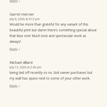
↓
Reply
Garret mercier
July 8, 2026 at 9:12 pm
Would be more than grateful for any variant of this
beautiful print but damn there’s something special about
that blue one! Much love and spectacular work as
always!
↓
Reply
Michael dillard
July 13, 2026 at 2:45 pm
being laid off recently so no 2nd owner purchases but
my wall has space next to some of your other work.
↓
Reply