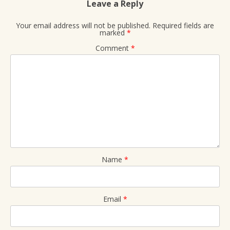
Leave a Reply
Your email address will not be published.
Required fields are
marked
*
Comment
*
Name
*
Email
*