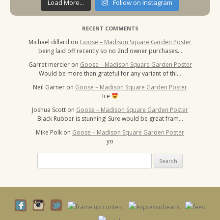
Load More...
Follow on Instagram
RECENT COMMENTS
Michael dillard
on
Goose – Madison Square Garden Poster
being laid off recently so no 2nd owner purchases…
Garret mercier
on
Goose – Madison Square Garden Poster
Would be more than grateful for any variant of thi…
Neil Garner
on
Goose – Madison Square Garden Poster
Ice
Joshua Scott
on
Goose – Madison Square Garden Poster
Black Rubber is stunning! Sure would be great fram…
Mike Polk
on
Goose – Madison Square Garden Poster
yo
Search
for: