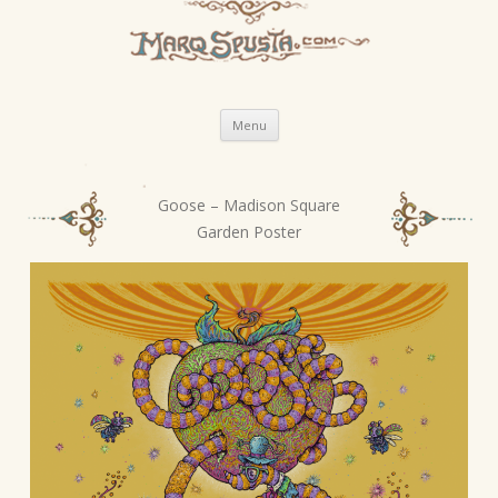
Skip
Menu
to
content
Goose – Madison Square
P
Garden Poster
o
s
t
n
a
v
i
g
a