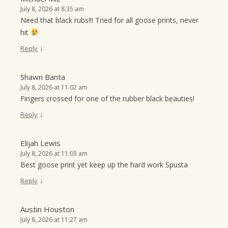
July 8, 2026 at 8:35 am
Need that black rubs!!! Tried for all goose prints, never
hit
↓
Reply
Shawn Banta
July 8, 2026 at 11:02 am
Fingers crossed for one of the rubber black beauties!
↓
Reply
Elijah Lewis
July 8, 2026 at 11:03 am
Best goose print yet keep up the hard work Spusta
↓
Reply
Austin Houston
July 8, 2026 at 11:27 am