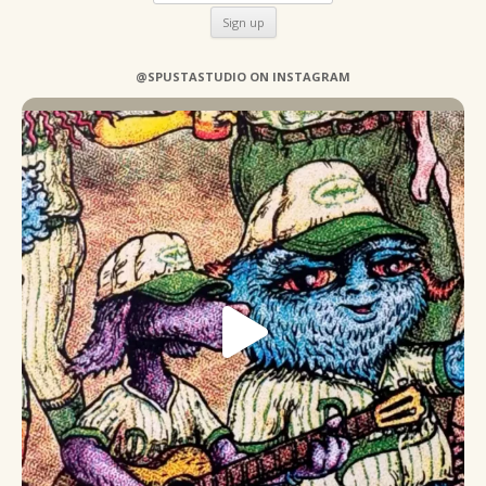
@SPUSTASTUDIO ON INSTAGRAM