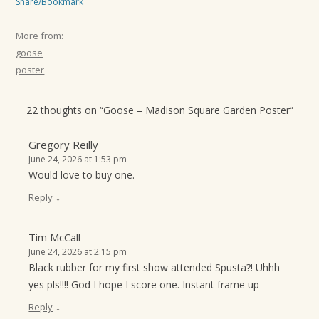
Share/Bookmark
More from:
goose
poster
22 thoughts on “
Goose – Madison Square Garden Poster
”
Gregory Reilly
June 24, 2026 at 1:53 pm
Would love to buy one.
↓
Reply
Tim McCall
June 24, 2026 at 2:15 pm
Black rubber for my first show attended Spusta?! Uhhh
yes pls!!!! God I hope I score one. Instant frame up
↓
Reply