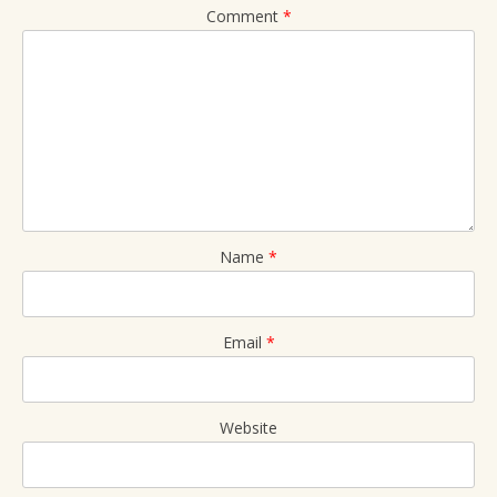
Comment
*
Name
*
Email
*
Website