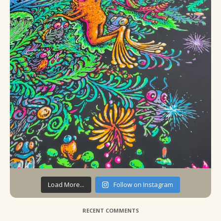
Load More...
Follow on Instagram
RECENT COMMENTS