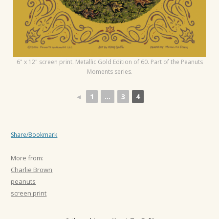
6" x 12" screen print. Metallic Gold Edition of 60. Part of the Peanuts
Moments series.
◄
1
...
3
4
Share/Bookmark
More from:
Charlie Brown
peanuts
screen print