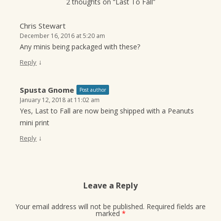
2 thoughts on “
Last To Fall
”
Chris Stewart
December 16, 2016 at 5:20 am
Any minis being packaged with these?
↓
Reply
Spusta Gnome
Post author
January 12, 2018 at 11:02 am
Yes, Last to Fall are now being shipped with a Peanuts
mini print
↓
Reply
Leave a Reply
Your email address will not be published.
Required fields are
marked
*