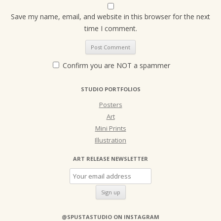
Save my name, email, and website in this browser for the next
time I comment.
Confirm you are NOT a spammer
STUDIO PORTFOLIOS
Posters
Art
Mini Prints
Illustration
ART RELEASE NEWSLETTER
@SPUSTASTUDIO ON INSTAGRAM