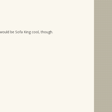
would be Sofa King cool, though.