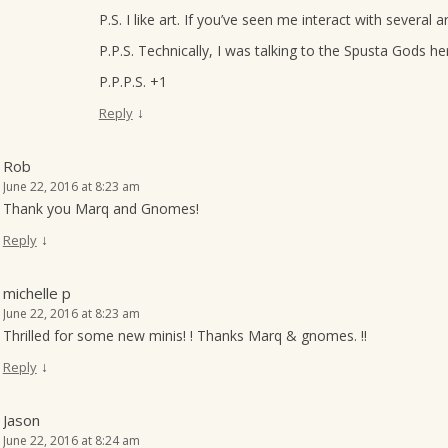
P.S. I like art. If you’ve seen me interact with several a
P.P.S. Technically, I was talking to the Spusta Gods her
P.P.P.S. +1
↓
Reply
Rob
June 22, 2016 at 8:23 am
Thank you Marq and Gnomes!
↓
Reply
michelle p
June 22, 2016 at 8:23 am
Thrilled for some new minis! ! Thanks Marq & gnomes. !!
↓
Reply
Jason
June 22, 2016 at 8:24 am