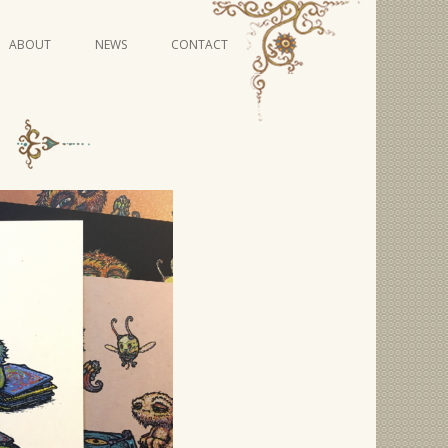
Skip
ABOUT
NEWS
CONTACT
to
content
VIDEO SERIES