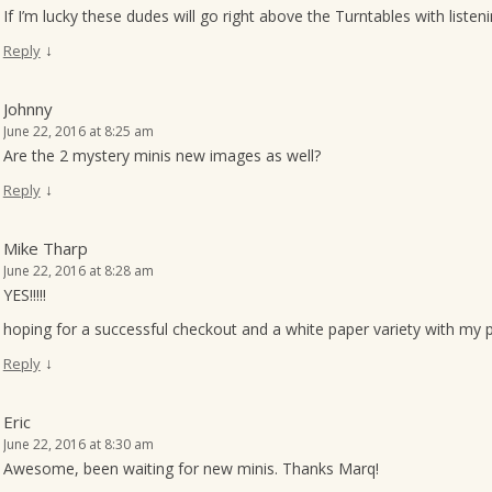
If I’m lucky these dudes will go right above the Turntables with list
↓
Reply
Johnny
June 22, 2016 at 8:25 am
Are the 2 mystery minis new images as well?
↓
Reply
Mike Tharp
June 22, 2016 at 8:28 am
YES!!!!!
hoping for a successful checkout and a white paper variety with my 
↓
Reply
Eric
June 22, 2016 at 8:30 am
Awesome, been waiting for new minis. Thanks Marq!