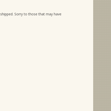
shipped. Sorry to those that may have