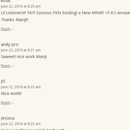
kmac
June 22, 2016 at 8:20 am
Lil Listeners!!! YAY! Sooooo FKN Exciting! a New MINI!!! <3 It's Amazi
Thanks Marq!!!
↓
Reply
andy pro
June 22, 2016 at 8:21 am
Saweet! nice work Marq!
↓
Reply
JD
June 22, 2016 at 8:22 am
Nice work!!
↓
Reply
Jessica
June 22, 2016 at 8:23 am