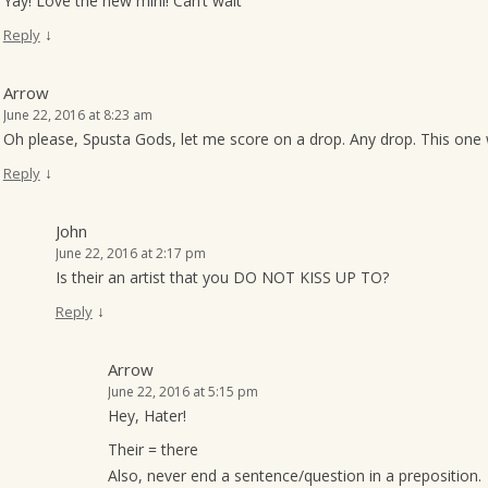
Yay! Love the new mini! Can’t wait
↓
Reply
Arrow
June 22, 2016 at 8:23 am
Oh please, Spusta Gods, let me score on a drop. Any drop. This one 
↓
Reply
John
June 22, 2016 at 2:17 pm
Is their an artist that you DO NOT KISS UP TO?
↓
Reply
Arrow
June 22, 2016 at 5:15 pm
Hey, Hater!
Their = there
Also, never end a sentence/question in a preposition.