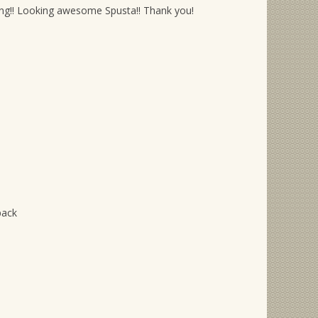
ening!! Looking awesome Spusta!! Thank you!
pack