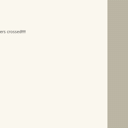
rs crossed!!!!!