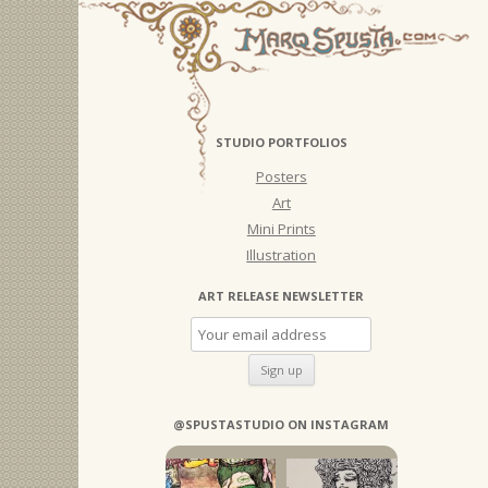
STUDIO PORTFOLIOS
Posters
Art
Mini Prints
Illustration
ART RELEASE NEWSLETTER
@SPUSTASTUDIO ON INSTAGRAM