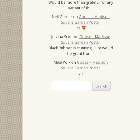
Would be more than grateful for any
variant of thi…
Neil Garner
on
Goose – Madison
Square Garden Poster
Ice
Joshua Scott
on
Goose – Madison
Square Garden Poster
Black Rubber is stunning! Sure would
be great fram…
Mike Polk
on
Goose – Madison
Square Garden Poster
yo
Search
for: