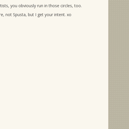
rtists, you obviously run in those circles, too.
e, not Spusta, but I get your intent. xo