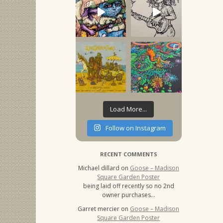
Load More...
Follow on Instagram
RECENT COMMENTS
Michael dillard
on
Goose – Madison
Square Garden Poster
being laid off recently so no 2nd
owner purchases…
Garret mercier
on
Goose – Madison
Square Garden Poster