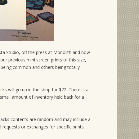
pusta Studio, off the press at Monolith and now
ur previous mini screen prints of this size,
 being common and others being totally
acks will go up in the shop for $72. There is a
y small amount of inventory held back for a
ch packs contents are random and may include a
ll requests or exchanges for specific prints.