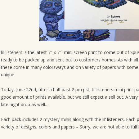
o
n
lil’ listeners is the latest 7″ x 7″ mini screen print to come out of S
ready to be packed up and sent out to customers homes. As with all o
these come in many colorsways and on variety of papers with some
unique.
Today, June 22nd, after a half past 2 pm pst, lil’ listeners mini print p
good amount of prints available, but we still expect a sell out. A ver
late night drop as well…
Each pack includes 2 mystery minis along with the lil’ listeners. Ea
variety of designs, colors and papers – Sorry, we are not able to fulfi