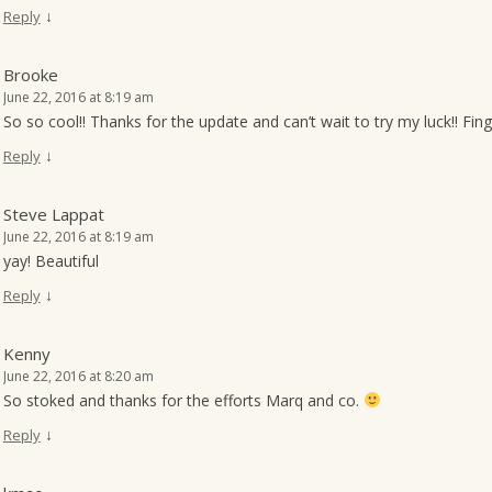
↓
Reply
Brooke
June 22, 2016 at 8:19 am
So so cool!! Thanks for the update and can’t wait to try my luck!! Finge
↓
Reply
Steve Lappat
June 22, 2016 at 8:19 am
yay! Beautiful
↓
Reply
Kenny
June 22, 2016 at 8:20 am
So stoked and thanks for the efforts Marq and co.
↓
Reply