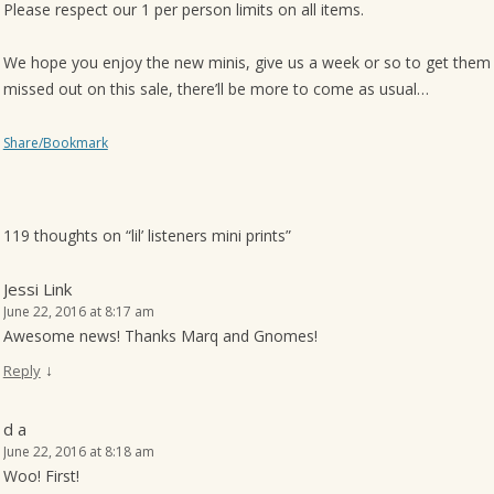
Please respect our 1 per person limits on all items.
We hope you enjoy the new minis, give us a week or so to get them 
missed out on this sale, there’ll be more to come as usual…
Share/Bookmark
119 thoughts on “
lil’ listeners mini prints
”
Jessi Link
June 22, 2016 at 8:17 am
Awesome news! Thanks Marq and Gnomes!
↓
Reply
d a
June 22, 2016 at 8:18 am
Woo! First!