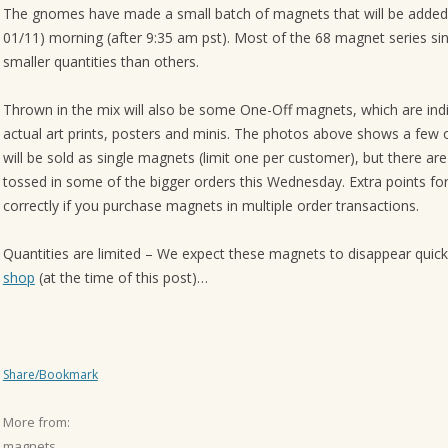
The gnomes have made a small batch of magnets that will be added 
01/11) morning (after 9:35 am pst). Most of the 68 magnet series sin
smaller quantities than others.
Thrown in the mix will also be some One-Off magnets, which are indi
actual art prints, posters and minis. The photos above shows a few o
will be sold as single magnets (limit one per customer), but there ar
tossed in some of the bigger orders this Wednesday. Extra points f
correctly if you purchase magnets in multiple order transactions.
Quantities are limited – We expect these magnets to disappear quick
shop
(at the time of this post)…
Share/Bookmark
More from:
magnets