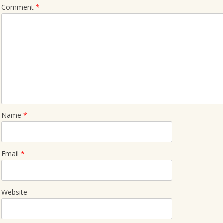
Comment
*
Name
*
Email
*
Website