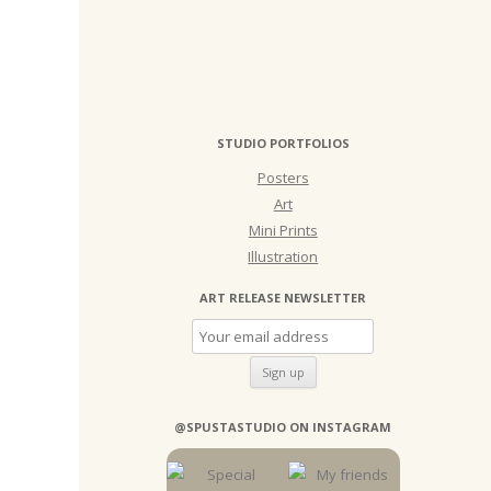
STUDIO PORTFOLIOS
Posters
Art
Mini Prints
Illustration
ART RELEASE NEWSLETTER
@SPUSTASTUDIO ON INSTAGRAM