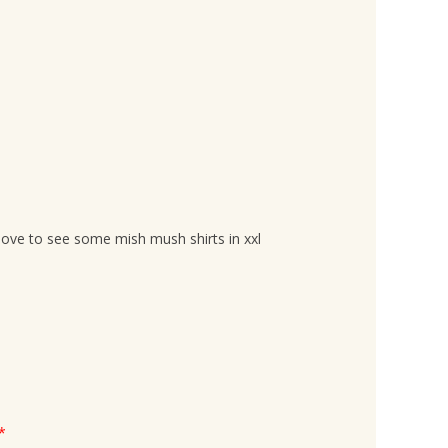
love to see some mish mush shirts in xxl
*