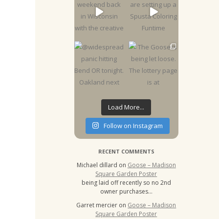
Load More...
Follow on Instagram
RECENT COMMENTS
Michael dillard
on
Goose – Madison
Square Garden Poster
being laid off recently so no 2nd
owner purchases…
Garret mercier
on
Goose – Madison
Square Garden Poster