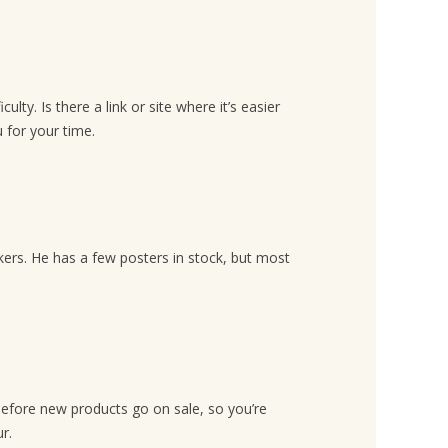
lty. Is there a link or site where it’s easier
 for your time.
ckers. He has a few posters in stock, but most
efore new products go on sale, so you’re
r.