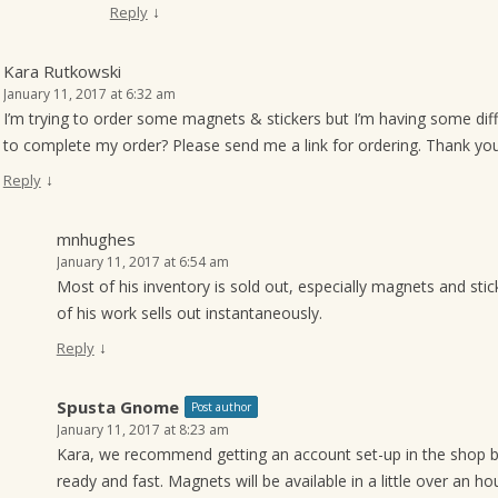
↓
Reply
Kara Rutkowski
January 11, 2017 at 6:32 am
I’m trying to order some magnets & stickers but I’m having some difficu
to complete my order? Please send me a link for ordering. Thank you
↓
Reply
mnhughes
January 11, 2017 at 6:54 am
Most of his inventory is sold out, especially magnets and sti
of his work sells out instantaneously.
↓
Reply
Spusta Gnome
Post author
January 11, 2017 at 8:23 am
Kara, we recommend getting an account set-up in the shop b
ready and fast. Magnets will be available in a little over an hou