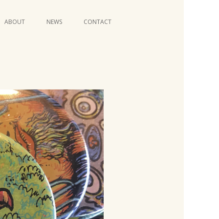
Skip
ABOUT
NEWS
CONTACT
to
content
VIDEO SERIES