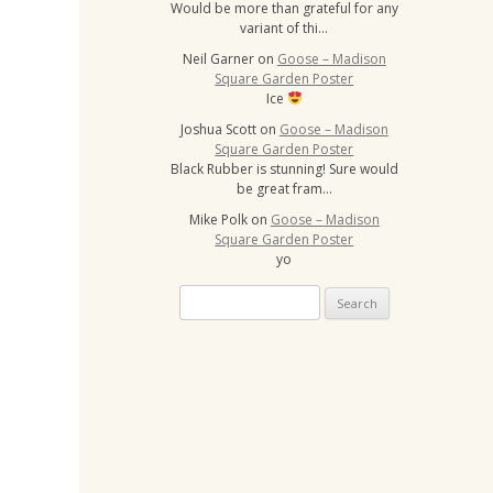
Would be more than grateful for any
variant of thi…
Neil Garner
on
Goose – Madison
Square Garden Poster
Ice
Joshua Scott
on
Goose – Madison
Square Garden Poster
Black Rubber is stunning! Sure would
be great fram…
Mike Polk
on
Goose – Madison
Square Garden Poster
yo
Search
for: