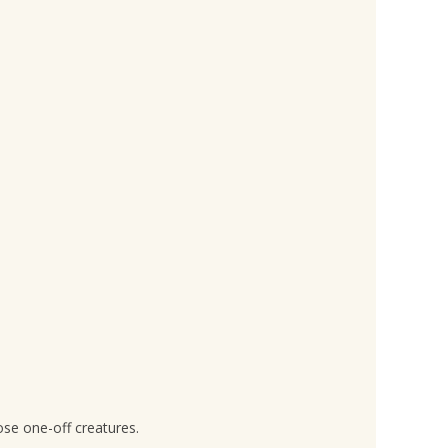
ose one-off creatures.