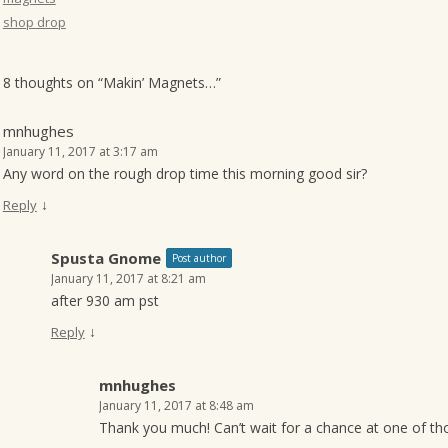
shop drop
8 thoughts on “
Makin’ Magnets…
”
mnhughes
January 11, 2017 at 3:17 am
Any word on the rough drop time this morning good sir?
↓
Reply
Spusta Gnome
Post author
January 11, 2017 at 8:21 am
after 930 am pst
↓
Reply
mnhughes
January 11, 2017 at 8:48 am
Thank you much! Can’t wait for a chance at one of th