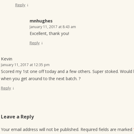
↓
Reply
mnhughes
January 11, 2017 at 8:43 am
Excellent, thank you!
↓
Reply
Kevin
January 11, 2017 at 12:35 pm
Scored my 1st one off today and a few others. Super stoked. Would 
when you get around to the next batch. ?
↓
Reply
Leave a Reply
Your email address will not be published.
Required fields are marked