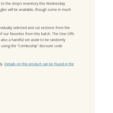
to the shop’s inventory this Wednesday
gles will be available, though some in much
vidually selected and cut sections from the
f our favorites from this batch. The One-Offs
e also a handful set aside to be randomly
or using the “Comboship” discount code
ly.
Details on this product can be found in the