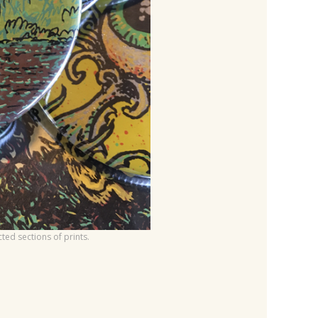
ed sections of prints.