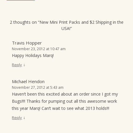
2 thoughts on “
New Mini Print Packs and $2 Shipping in the
USA!
”
Travis Hopper
November 23, 2012 at 10:47 am
Happy Holidays Marq!
↓
Reply
Michael Hendon
November 27, 2012 at 5:43 am
Haven’t been this excited about an order since I got my
Bugs!!!! Thanks for pumping out all this awesome work
this year Marq! Can’t wait to see what 2013 holds!!!
↓
Reply