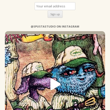
@SPUSTASTUDIO ON INSTAGRAM