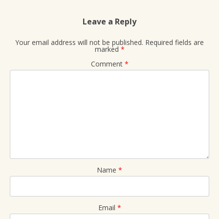
Leave a Reply
Your email address will not be published.
Required fields are
marked
*
Comment
*
Name
*
Email
*