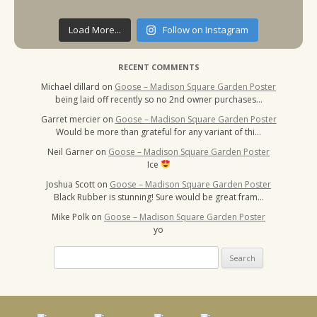
Load More...
Follow on Instagram
RECENT COMMENTS
Michael dillard
on
Goose – Madison Square Garden Poster
being laid off recently so no 2nd owner purchases…
Garret mercier
on
Goose – Madison Square Garden Poster
Would be more than grateful for any variant of thi…
Neil Garner
on
Goose – Madison Square Garden Poster
Ice
Joshua Scott
on
Goose – Madison Square Garden Poster
Black Rubber is stunning! Sure would be great fram…
Mike Polk
on
Goose – Madison Square Garden Poster
yo
Search
for: