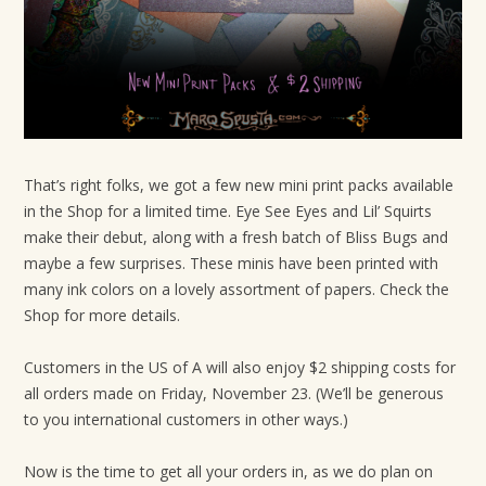
t
i
o
n
That’s right folks, we got a few new mini print packs available
in the Shop for a limited time. Eye See Eyes and Lil’ Squirts
make their debut, along with a fresh batch of Bliss Bugs and
maybe a few surprises. These minis have been printed with
many ink colors on a lovely assortment of papers. Check the
Shop for more details.
Customers in the US of A will also enjoy $2 shipping costs for
all orders made on Friday, November 23. (We’ll be generous
to you international customers in other ways.)
Now is the time to get all your orders in, as we do plan on