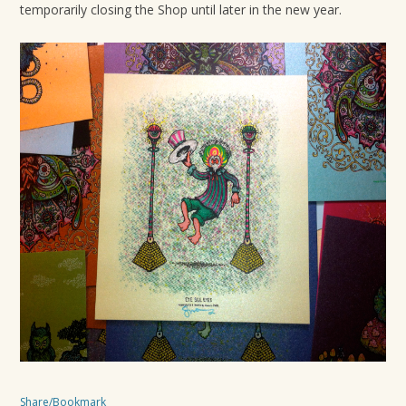
temporarily closing the Shop until later in the new year.
Share/Bookmark