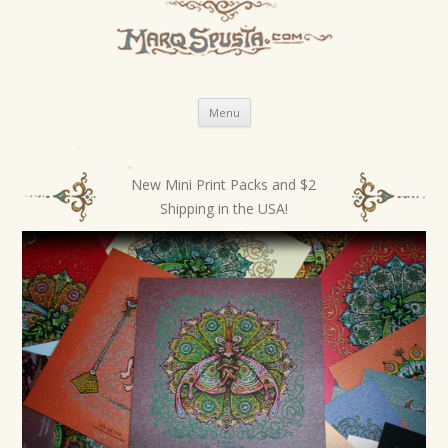
Skip
Menu
to
content
New Mini Print Packs and $2
P
Shipping in the USA!
o
s
t
n
a
v
i
g
a