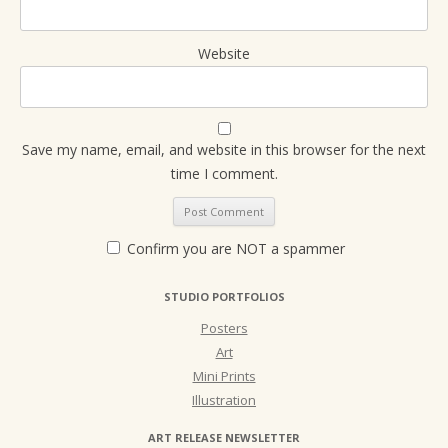
Website
Save my name, email, and website in this browser for the next
time I comment.
Confirm you are NOT a spammer
STUDIO PORTFOLIOS
Posters
Art
Mini Prints
Illustration
ART RELEASE NEWSLETTER