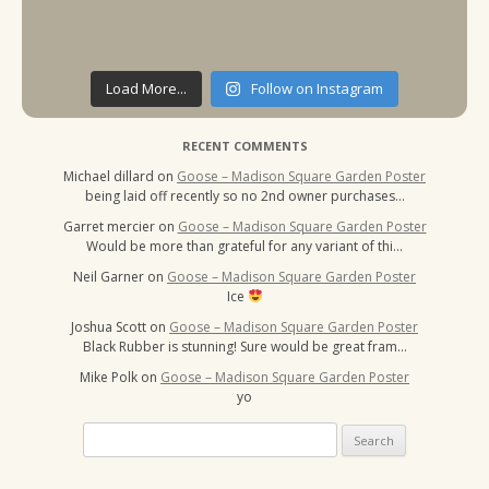
Load More...
Follow on Instagram
RECENT COMMENTS
Michael dillard
on
Goose – Madison Square Garden Poster
being laid off recently so no 2nd owner purchases…
Garret mercier
on
Goose – Madison Square Garden Poster
Would be more than grateful for any variant of thi…
Neil Garner
on
Goose – Madison Square Garden Poster
Ice
Joshua Scott
on
Goose – Madison Square Garden Poster
Black Rubber is stunning! Sure would be great fram…
Mike Polk
on
Goose – Madison Square Garden Poster
yo
Search
for: