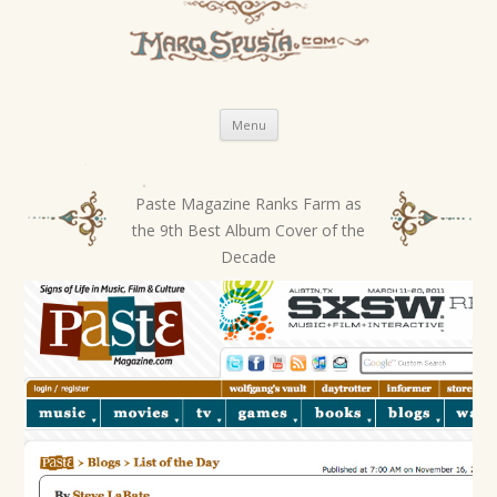
Skip
Menu
to
content
Paste Magazine Ranks Farm as
P
the 9th Best Album Cover of the
o
Decade
s
t
n
a
v
i
g
a