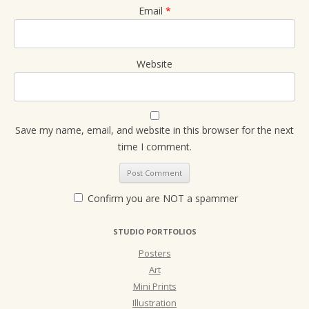
Email
*
Website
Save my name, email, and website in this browser for the next
time I comment.
Confirm you are NOT a spammer
STUDIO PORTFOLIOS
Posters
Art
Mini Prints
Illustration