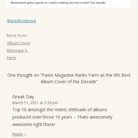
Share/Bookmark
More from:
Album Cover
Dinosaur Jr.
Farm
One thought on “
Paste Magazine Ranks Farm as the 9th Best
Album Cover of the Decade
”
Great Day
March 11, 2011 at 2:33 pm
Top 10 amongst the metric sh!tloads of albums
produced over those 10 years – Thats awesomely
awesome right there!
↓
Reply