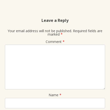
Leave a Reply
Your email address will not be published.
Required fields are
marked
*
Comment
*
Name
*