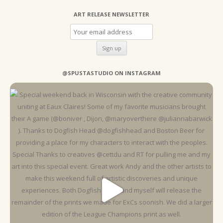
ART RELEASE NEWSLETTER
@SPUSTASTUDIO ON INSTAGRAM