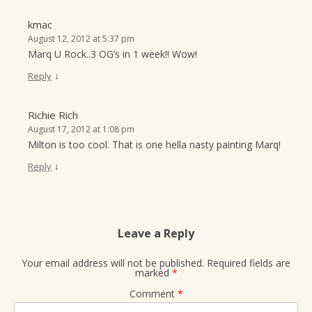
kmac
August 12, 2012 at 5:37 pm
Marq U Rock..3 OG’s in 1 week!! Wow!
↓
Reply
Richie Rich
August 17, 2012 at 1:08 pm
Milton is too cool. That is one hella nasty painting Marq!
↓
Reply
Leave a Reply
Your email address will not be published.
Required fields are
marked
*
Comment
*