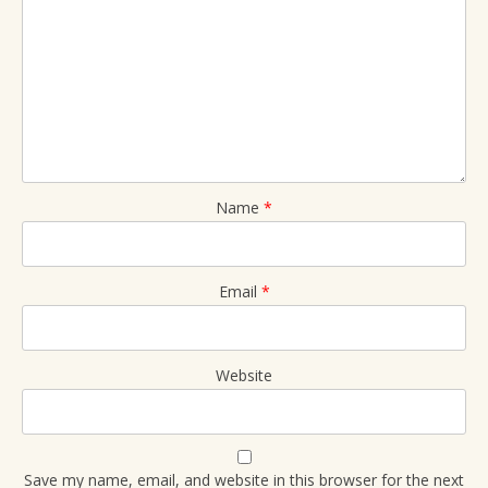
Name
*
Email
*
Website
Save my name, email, and website in this browser for the next