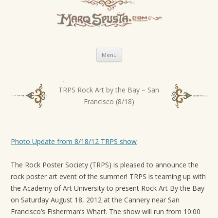
Skip
Menu
to
content
TRPS Rock Art by the Bay – San
P
Francisco (8/18)
o
s
t
Photo Update from 8/18/12 TRPS show
n
a
The Rock Poster Soci­ety (TRPS) is pleased to announce the
v
rock poster art event of the sum­mer! TRPS is team­ing up with
i
the Acad­emy of Art Uni­ver­sity to present Rock Art By the Bay
g
on Sat­ur­day August 18, 2012 at the Can­nery near San
Francisco’s Fisherman’s Wharf. The show will run from 10:00
a