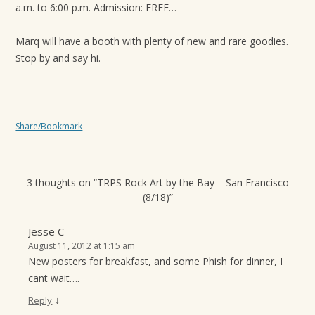
a.m. to 6:00 p.m. Admis­sion: FREE…
t
i
Marq will have a booth with plenty of new and rare goodies.
o
Stop by and say hi.
n
Share/Bookmark
3 thoughts on “
TRPS Rock Art by the Bay – San Francisco
(8/18)
”
Jesse C
August 11, 2012 at 1:15 am
New posters for breakfast, and some Phish for dinner, I
cant wait….
↓
Reply