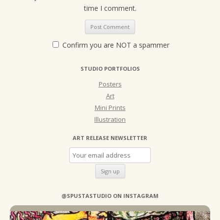
time I comment.
Confirm you are NOT a spammer
STUDIO PORTFOLIOS
Posters
Art
Mini Prints
Illustration
ART RELEASE NEWSLETTER
@SPUSTASTUDIO ON INSTAGRAM