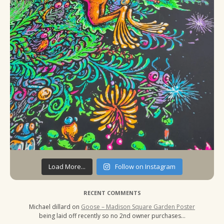
Load More...
Follow on Instagram
RECENT COMMENTS
Michael dillard
on
Goose – Madison Square Garden Poster
being laid off recently so no 2nd owner purchases…