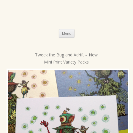
Skip
Menu
to
content
Tweek the Bug and Adrift – New
P
Mini Print Variety Packs
o
s
t
n
a
v
i
g
a