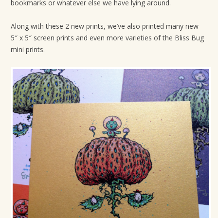
bookmarks or whatever else we have lying around.
Along with these 2 new prints, we’ve also printed many new
5″ x 5″ screen prints and even more varieties of the Bliss Bug
mini prints.