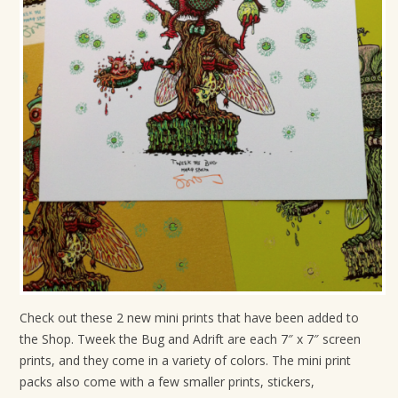
t
i
o
n
Check out these 2 new mini prints that have been added to
the Shop. Tweek the Bug and Adrift are each 7″ x 7″ screen
prints, and they come in a variety of colors. The mini print
packs also come with a few smaller prints, stickers,