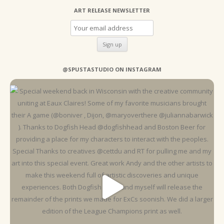
ART RELEASE NEWSLETTER
@SPUSTASTUDIO ON INSTAGRAM