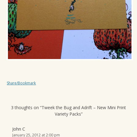
Share/Bookmark
3 thoughts on “
Tweek the Bug and Adrift – New Mini Print
Variety Packs
”
John C
January 25, 2012 at 2:00 pm