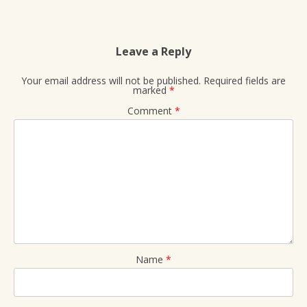
Leave a Reply
Your email address will not be published.
Required fields are
marked
*
Comment
*
Name
*