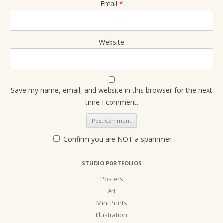
Email
*
Website
Save my name, email, and website in this browser for the next
time I comment.
Confirm you are NOT a spammer
STUDIO PORTFOLIOS
Posters
Art
Mini Prints
Illustration