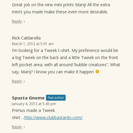
Great job on the new mini prints Marq! All the extra
mini’s you made make these even more desirable.
↓
Reply
Rick Caldarella
March 1, 2012 at 5:01 am
I’m looking for a Tweek t-shirt. My preference would be
a big Tweek on the back and a little Tweek on the front
left pocket area, with all around ‘bubble creatures”. What
say, Marq? I know you can make it happen
↓
Reply
Spusta Gnome
Post author
January 4, 2013 at 5:45 pm
Primus made a Tweek
shirt….
http://www.clubbastardo.com/
↓
Reply