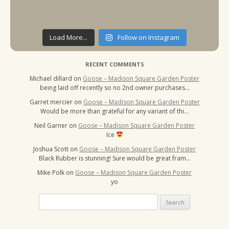
Load More...
Follow on Instagram
RECENT COMMENTS
Michael dillard
on
Goose – Madison Square Garden Poster
being laid off recently so no 2nd owner purchases…
Garret mercier
on
Goose – Madison Square Garden Poster
Would be more than grateful for any variant of thi…
Neil Garner
on
Goose – Madison Square Garden Poster
Ice
Joshua Scott
on
Goose – Madison Square Garden Poster
Black Rubber is stunning! Sure would be great fram…
Mike Polk
on
Goose – Madison Square Garden Poster
yo
Search
for: