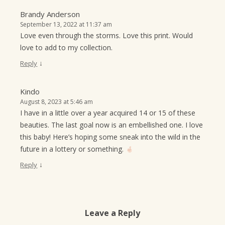
Brandy Anderson
September 13, 2022 at 11:37 am
Love even through the storms. Love this print. Would
love to add to my collection.
↓
Reply
Kindo
August 8, 2023 at 5:46 am
I have in a little over a year acquired 14 or 15 of these
beauties. The last goal now is an embellished one. I love
this baby! Here’s hoping some sneak into the wild in the
future in a lottery or something.
↓
Reply
Leave a Reply