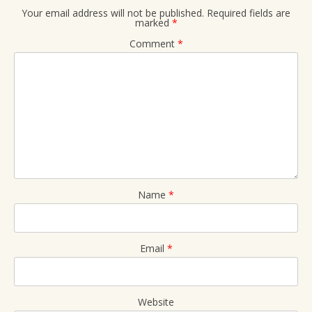
Your email address will not be published.
Required fields are
marked
*
Comment
*
Name
*
Email
*
Website