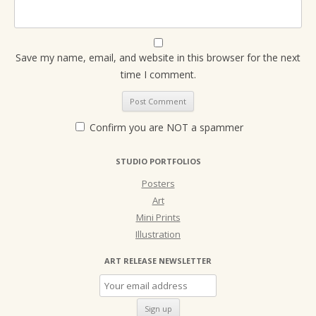
Save my name, email, and website in this browser for the next
time I comment.
Confirm you are NOT a spammer
STUDIO PORTFOLIOS
Posters
Art
Mini Prints
Illustration
ART RELEASE NEWSLETTER