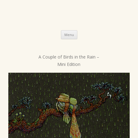
Skip
Menu
to
content
A Couple of Birds in the Rain –
P
Mini Edition
o
s
t
n
a
v
i
g
a