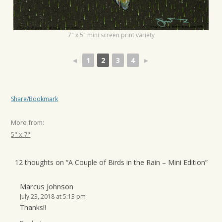
t
i
7" x 5" mini screen print variety
o
n
◄
1
2
3
4
►
Share/Bookmark
More from:
5" x 7"
12 thoughts on “
A Couple of Birds in the Rain – Mini Edition
”
Marcus Johnson
July 23, 2018 at 5:13 pm
Thanks!!