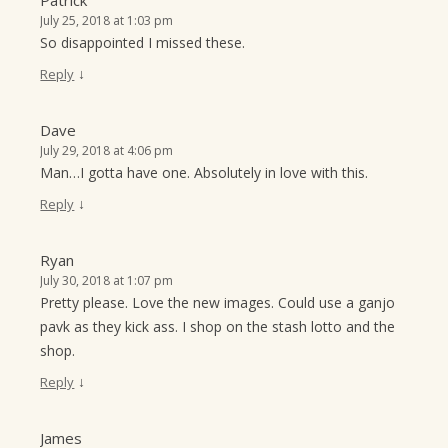
Patrick
July 25, 2018 at 1:03 pm
So disappointed I missed these.
↓
Reply
Dave
July 29, 2018 at 4:06 pm
Man…I gotta have one. Absolutely in love with this.
↓
Reply
Ryan
July 30, 2018 at 1:07 pm
Pretty please. Love the new images. Could use a ganjo
pavk as they kick ass. I shop on the stash lotto and the
shop.
↓
Reply
James