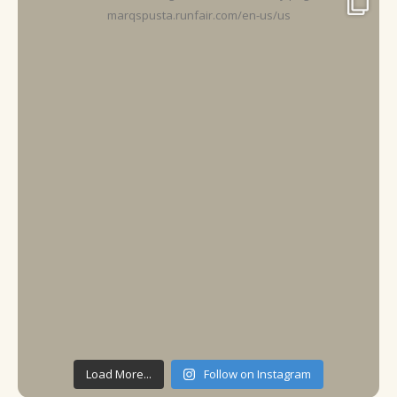
Load More...
Follow on Instagram