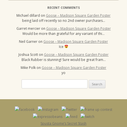
RECENT COMMENTS
Michael dillard
on
Goose – Madison Square Garden Poster
being laid off recently so no 2nd owner purchases…
Garret mercier
on
Goose – Madison Square Garden Poster
Would be more than grateful for any variant of thi…
Neil Garner
on
Goose – Madison Square Garden Poster
Ice
Joshua Scott
on
Goose – Madison Square Garden Poster
Black Rubber is stunning! Sure would be great fram…
Mike Polk
on
Goose – Madison Square Garden Poster
yo
Search
for:
Spusta Gnome’s Secret Stash