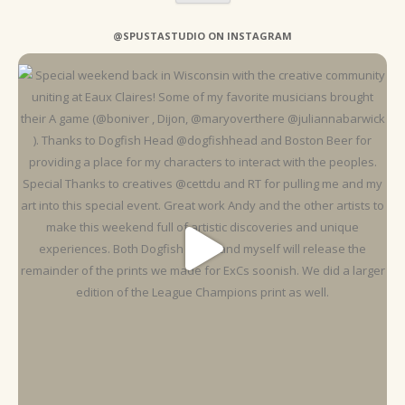
@SPUSTASTUDIO ON INSTAGRAM