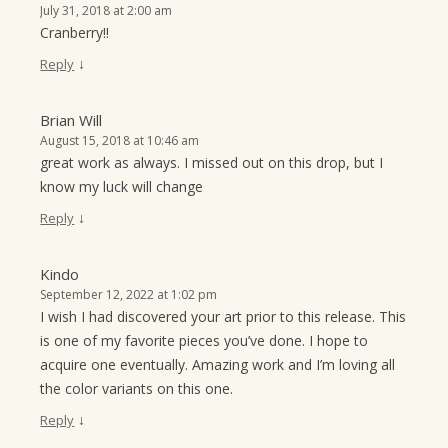
July 31, 2018 at 2:00 am
Cranberry!!
↓
Reply
Brian Will
August 15, 2018 at 10:46 am
great work as always. I missed out on this drop, but I
know my luck will change
↓
Reply
Kindo
September 12, 2022 at 1:02 pm
I wish I had discovered your art prior to this release. This
is one of my favorite pieces you’ve done. I hope to
acquire one eventually. Amazing work and I’m loving all
the color variants on this one.
↓
Reply