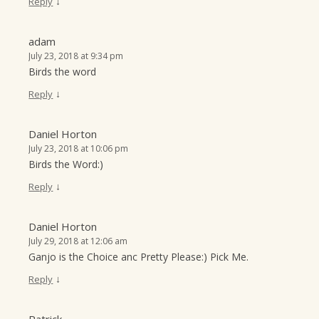
↓
Reply
adam
July 23, 2018 at 9:34 pm
Birds the word
↓
Reply
Daniel Horton
July 23, 2018 at 10:06 pm
Birds the Word:)
↓
Reply
Daniel Horton
July 29, 2018 at 12:06 am
Ganjo is the Choice anc Pretty Please:) Pick Me.
↓
Reply