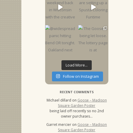
Load More...
Follow on Instagram
RECENT COMMENTS
Michael dillard
on
Goose – Madison
Square Garden Poster
being laid off recently so no 2nd
owner purchases…
Garret mercier
on
Goose – Madison
Square Garden Poster