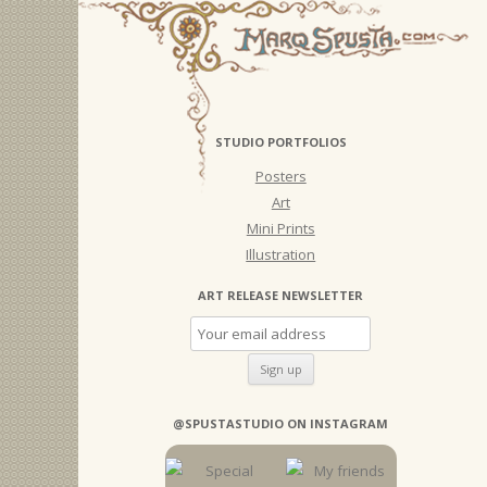
STUDIO PORTFOLIOS
Posters
Art
Mini Prints
Illustration
ART RELEASE NEWSLETTER
@SPUSTASTUDIO ON INSTAGRAM