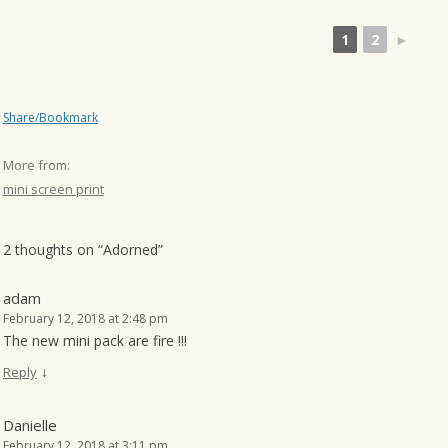
1
2
►
Share/Bookmark
More from:
mini screen print
2 thoughts on “
Adorned
”
adam
February 12, 2018 at 2:48 pm
The new mini pack are fire !!!
↓
Reply
Danielle
February 12, 2018 at 3:11 pm