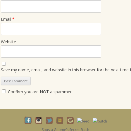
Email
*
Website
Save my name, email, and website in this browser for the next time
Confirm you are NOT a spammer
Spusta Gnome’s Secret Stash