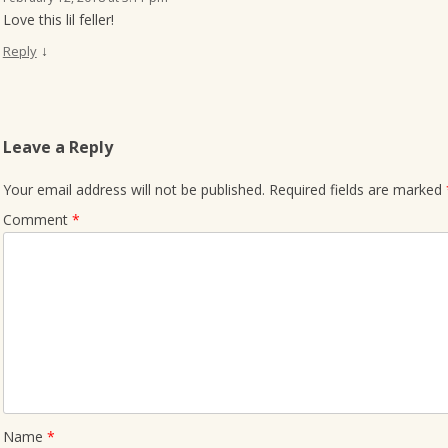
Love this lil feller!
↓
Reply
Leave a Reply
Your email address will not be published.
Required fields are marked
Comment
*
Name
*