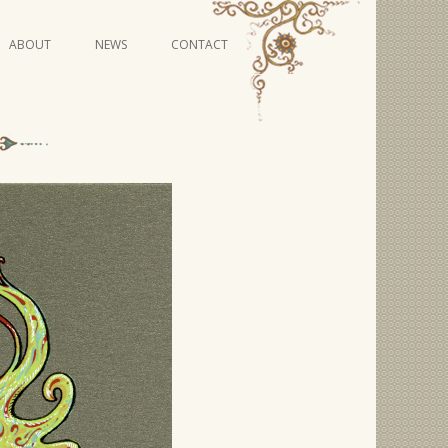
Skip
ABOUT
NEWS
CONTACT
to
content
VIDEO SERIES