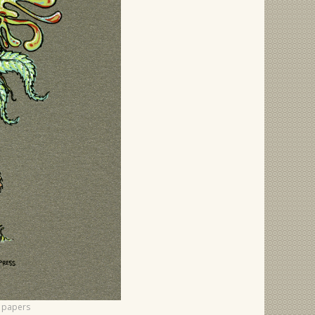
f papers