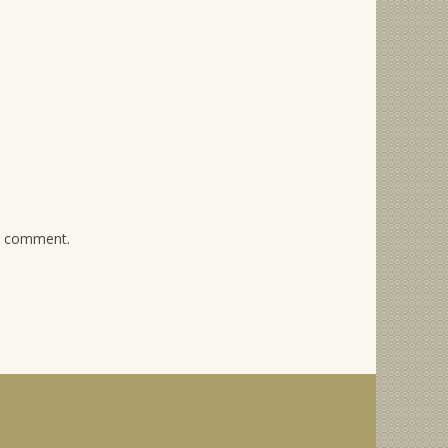
 I comment.