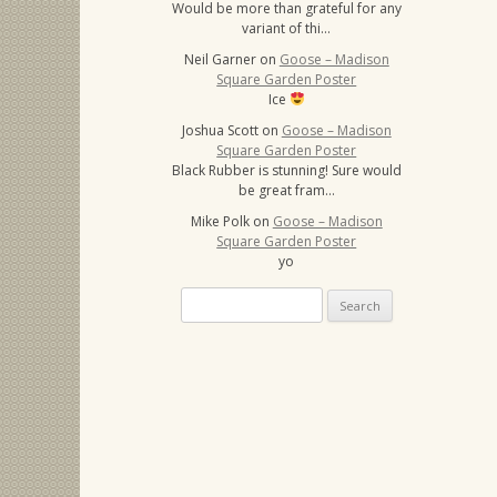
Would be more than grateful for any
variant of thi…
Neil Garner
on
Goose – Madison
Square Garden Poster
Ice
Joshua Scott
on
Goose – Madison
Square Garden Poster
Black Rubber is stunning! Sure would
be great fram…
Mike Polk
on
Goose – Madison
Square Garden Poster
yo
Search
for: