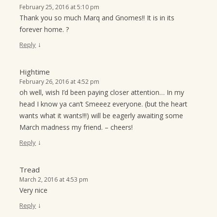
February 25, 2016 at 5:10 pm
Thank you so much Marq and Gnomes!! It is in its
forever home. ?
↓
Reply
Hightime
February 26, 2016 at 4:52 pm
oh well, wish I’d been paying closer attention… In my
head I know ya can’t Smeeez everyone. (but the heart
wants what it wants!!!) will be eagerly awaiting some
March madness my friend. – cheers!
↓
Reply
Tread
March 2, 2016 at 4:53 pm
Very nice
↓
Reply