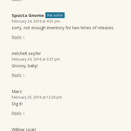
Spusta Gnome
Post author
February 24, 2016 at 4:01 pm
sorry, not enough inventory for two times of releases.
↓
Reply
mitchell seyfer
February 24, 2016 at 3:37 pm
Groovy, baby!
↓
Reply
Marz
February 25, 2016 at 12:26 pm
Dig it!
↓
Reply
Willow Licari