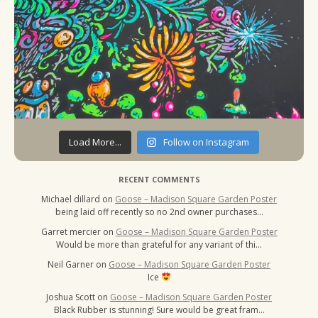
Load More...
Follow on Instagram
RECENT COMMENTS
Michael dillard
on
Goose – Madison Square Garden Poster
being laid off recently so no 2nd owner purchases…
Garret mercier
on
Goose – Madison Square Garden Poster
Would be more than grateful for any variant of thi…
Neil Garner
on
Goose – Madison Square Garden Poster
Ice
Joshua Scott
on
Goose – Madison Square Garden Poster
Black Rubber is stunning! Sure would be great fram…