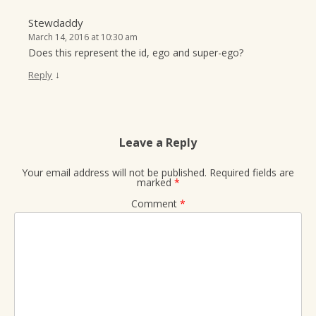
Stewdaddy
March 14, 2016 at 10:30 am
Does this represent the id, ego and super-ego?
↓
Reply
Leave a Reply
Your email address will not be published.
Required fields are
marked
*
Comment
*