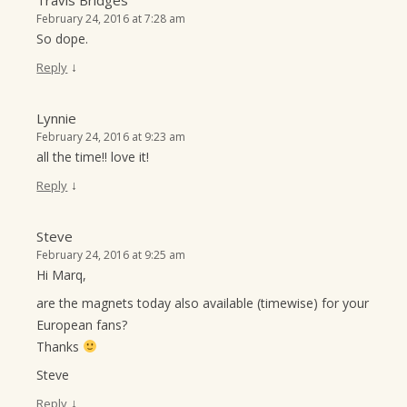
February 24, 2016 at 7:28 am
So dope.
↓
Reply
Lynnie
February 24, 2016 at 9:23 am
all the time!! love it!
↓
Reply
Steve
February 24, 2016 at 9:25 am
Hi Marq,
are the magnets today also available (timewise) for your
European fans?
Thanks
Steve
↓
Reply