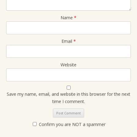
Name
*
Email
*
Website
Save my name, email, and website in this browser for the next
time I comment.
Confirm you are NOT a spammer