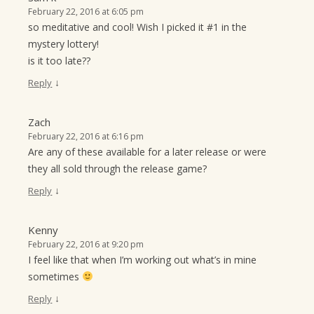
February 22, 2016 at 6:05 pm
so meditative and cool! Wish I picked it #1 in the
mystery lottery!
is it too late??
↓
Reply
Zach
February 22, 2016 at 6:16 pm
Are any of these available for a later release or were
they all sold through the release game?
↓
Reply
Kenny
February 22, 2016 at 9:20 pm
I feel like that when I’m working out what’s in mine
sometimes
↓
Reply