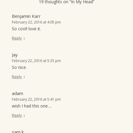
19 thoughts on “
In My Head
”
Benjamin Karr
February 22, 2016 at 4:05 pm
So cool! love it.
↓
Reply
Jay
February 22, 2016 at 5:25 pm
So nice.
↓
Reply
adam
February 22, 2016 at 5:41 pm
wish I had this one….
↓
Reply
sam k