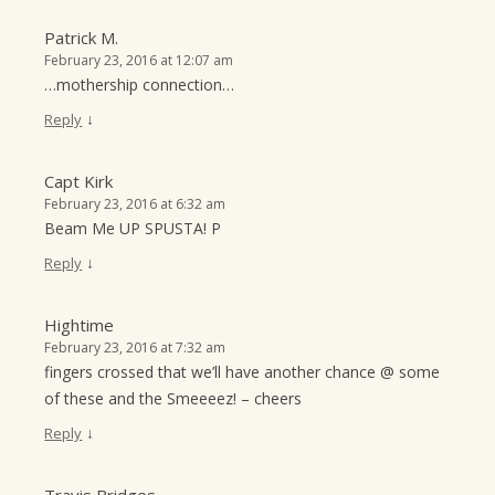
Patrick M.
February 23, 2016 at 12:07 am
…mothership connection…
↓
Reply
Capt Kirk
February 23, 2016 at 6:32 am
Beam Me UP SPUSTA! P
↓
Reply
Hightime
February 23, 2016 at 7:32 am
fingers crossed that we’ll have another chance @ some
of these and the Smeeeez! – cheers
↓
Reply
Travis Bridges