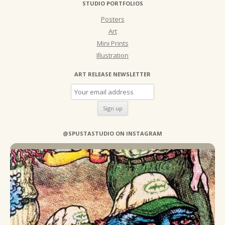
STUDIO PORTFOLIOS
Posters
Art
Mini Prints
Illustration
ART RELEASE NEWSLETTER
@SPUSTASTUDIO ON INSTAGRAM