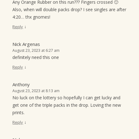
Any Orange Rubber on this run??? Fingers crossed 🙂
Also, when will double packs drop? I see singles are after
4:20… thx gnomes!
↓
Reply
Nick Argenas
August 23, 2023 at 6:27 am
definitely need this one
↓
Reply
Anthony
August 23, 2023 at 8:13 am
No luck on the lottery so hopefully I can get lucky and
get one of the triple packs in the drop. Loving the new
prints.
↓
Reply