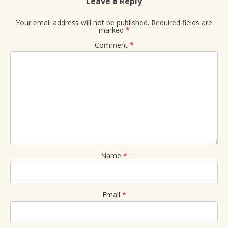
Leave a Reply
Your email address will not be published.
Required fields are
marked
*
Comment
*
Name
*
Email
*