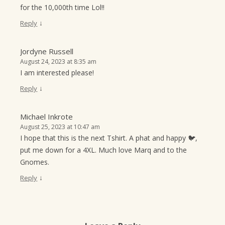
for the 10,000th time Lol!!
↓
Reply
Jordyne Russell
August 24, 2023 at 8:35 am
I am interested please!
↓
Reply
Michael Inkrote
August 25, 2023 at 10:47 am
I hope that this is the next Tshirt. A phat and happy 🐦,
put me down for a 4XL. Much love Marq and to the
Gnomes.
↓
Reply