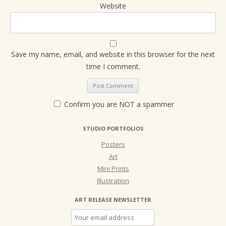
Website
Save my name, email, and website in this browser for the next
time I comment.
Confirm you are NOT a spammer
STUDIO PORTFOLIOS
Posters
Art
Mini Prints
Illustration
ART RELEASE NEWSLETTER