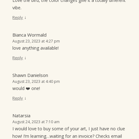
Love the bird, the color changes give it a totally different
vibe.
↓
Reply
Bianca Wormald
August 23, 2023 at 4:27 pm
love anything available!
↓
Reply
Shawn Danielson
August 23, 2023 at 4:40 pm
would ❤️ one!
↓
Reply
Natarsia
August 24, 2023 at 7:10 am
I would love to buy some of your art, I just have no clue
how! I’m learning…waiting for an invoice? Checks email