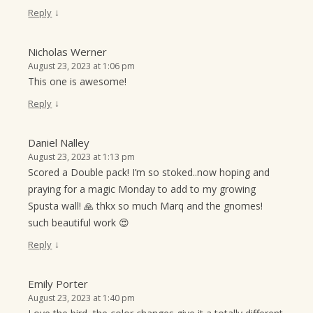
↓
Reply
Nicholas Werner
August 23, 2023 at 1:06 pm
This one is awesome!
↓
Reply
Daniel Nalley
August 23, 2023 at 1:13 pm
Scored a Double pack! I’m so stoked..now hoping and
praying for a magic Monday to add to my growing
Spusta wall! 🙏 thkx so much Marq and the gnomes!
such beautiful work 😍
↓
Reply
Emily Porter
August 23, 2023 at 1:40 pm