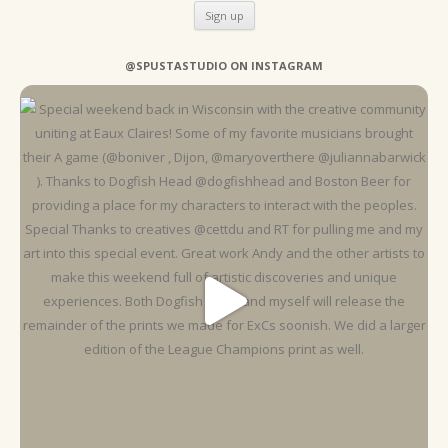
@SPUSTASTUDIO ON INSTAGRAM