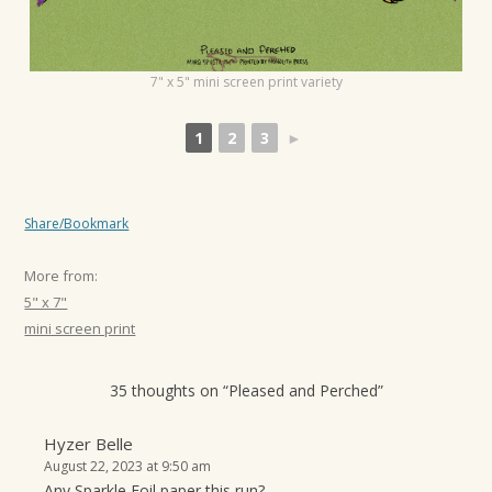
t
i
o
7" x 5" mini screen print variety
n
1
2
3
►
Share/Bookmark
More from:
5" x 7"
mini screen print
35 thoughts on “
Pleased and Perched
”
Hyzer Belle
August 22, 2023 at 9:50 am
Any Sparkle Foil paper this run?