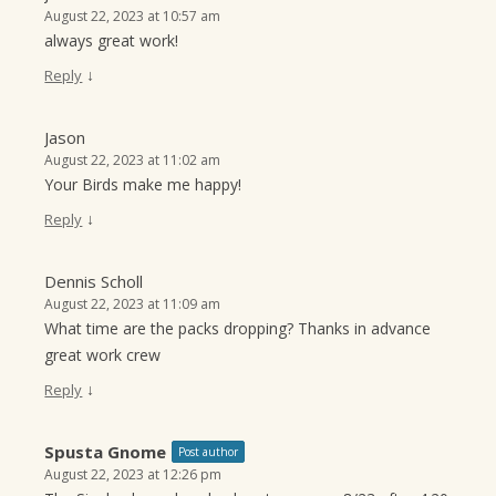
August 22, 2023 at 10:57 am
always great work!
↓
Reply
Jason
August 22, 2023 at 11:02 am
Your Birds make me happy!
↓
Reply
Dennis Scholl
August 22, 2023 at 11:09 am
What time are the packs dropping? Thanks in advance
great work crew
↓
Reply
Spusta Gnome
Post author
August 22, 2023 at 12:26 pm