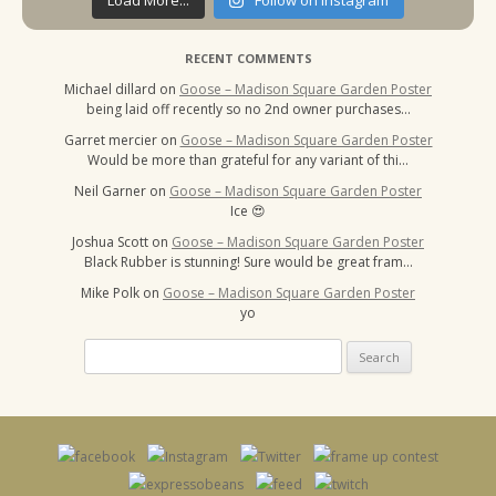
Load More...
Follow on Instagram
RECENT COMMENTS
Michael dillard
on
Goose – Madison Square Garden Poster
being laid off recently so no 2nd owner purchases…
Garret mercier
on
Goose – Madison Square Garden Poster
Would be more than grateful for any variant of thi…
Neil Garner
on
Goose – Madison Square Garden Poster
Ice 😍
Joshua Scott
on
Goose – Madison Square Garden Poster
Black Rubber is stunning! Sure would be great fram…
Mike Polk
on
Goose – Madison Square Garden Poster
yo
Search
for: