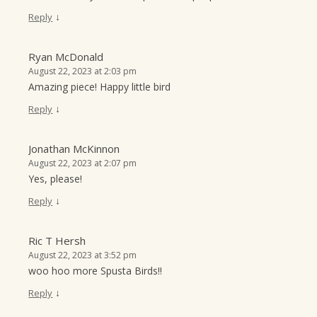
↓
Reply
Ryan McDonald
August 22, 2023 at 2:03 pm
Amazing piece! Happy little bird
↓
Reply
Jonathan McKinnon
August 22, 2023 at 2:07 pm
Yes, please!
↓
Reply
Ric T Hersh
August 22, 2023 at 3:52 pm
woo hoo more Spusta Birds!!
↓
Reply