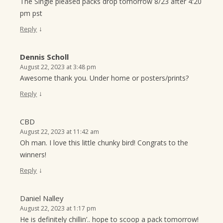
The Single pleased packs drop tomorrow 8/23 after 4:20
pm pst
↓
Reply
Dennis Scholl
August 22, 2023 at 3:48 pm
Awesome thank you. Under home or posters/prints?
↓
Reply
CBD
August 22, 2023 at 11:42 am
Oh man. I love this little chunky bird! Congrats to the
winners!
↓
Reply
Daniel Nalley
August 22, 2023 at 1:17 pm
He is definitely chillin’.. hope to scoop a pack tomorrow!