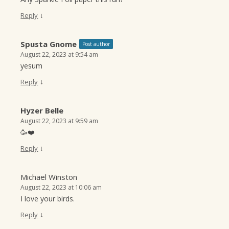
↓
Reply
Spusta Gnome
Post author
August 22, 2023 at 9:54 am
yesum
↓
Reply
Hyzer Belle
August 22, 2023 at 9:59 am
🥳❤️
↓
Reply
Michael Winston
August 22, 2023 at 10:06 am
I love your birds.
↓
Reply