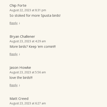
Chip Forte
August 22, 2023 at 8:31 pm
So stoked for more Spusta birds!
↓
Reply
Bryan Challener
August 23, 2023 at 4:29 am
More birds? Keep ‘em comin!!!
↓
Reply
Jason Howke
August 23, 2023 at 5:56 am
love the birds!!!
↓
Reply
Matt Creed
August 23, 2023 at 6:27 am