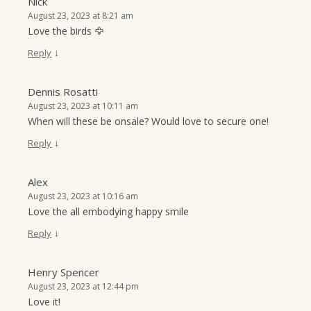
Nick
August 23, 2023 at 8:21 am
Love the birds 🦅
↓
Reply
Dennis Rosatti
August 23, 2023 at 10:11 am
When will these be onsale? Would love to secure one!
↓
Reply
Alex
August 23, 2023 at 10:16 am
Love the all embodying happy smile
↓
Reply
Henry Spencer
August 23, 2023 at 12:44 pm
Love it!