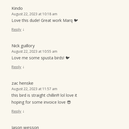
Kindo
August 22, 2023 at 10:18 am
Love this dude! Great work Marq 🐦
↓
Reply
Nick guillory
August 22, 2023 at 10:55 am
Love me some spusta birds! 🐦
↓
Reply
zac henske
August 22, 2023 at 11:57 am
this bird is straight chillin!!! lol love it
hoping for some invoice love 😎
↓
Reply
Jason wesson