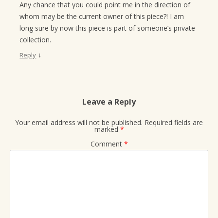
Any chance that you could point me in the direction of
whom may be the current owner of this piece?! I am
long sure by now this piece is part of someone’s private
collection.
↓
Reply
Leave a Reply
Your email address will not be published.
Required fields are
marked
*
Comment
*