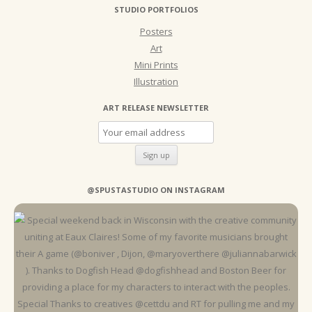
STUDIO PORTFOLIOS
Posters
Art
Mini Prints
Illustration
ART RELEASE NEWSLETTER
@SPUSTASTUDIO ON INSTAGRAM