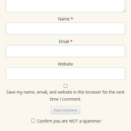
Name
*
Email
*
Website
Save my name, email, and website in this browser for the next
time I comment.
Confirm you are NOT a spammer