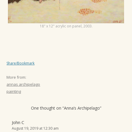
t
i
o
18" x 12" acrylic on panel, 2003.
n
Share/Bookmark
More from:
annas archipelago
painting
One thought on “
Anna’s Archipelago
”
John C
August 19, 2019 at 12:30 am