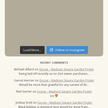
Load More...
Follow on Instagram
RECENT COMMENTS
Michael dillard
on
Goose – Madison Square Garden Poster
being laid off recently so no 2nd owner purchases…
Garret mercier
on
Goose – Madison Square Garden Poster
Would be more than grateful for any variant of thi…
Neil Garner
on
Goose – Madison Square Garden Poster
Ice
Joshua Scott
on
Goose – Madison Square Garden Poster
Black Rubber is stunning! Sure would be great fram…