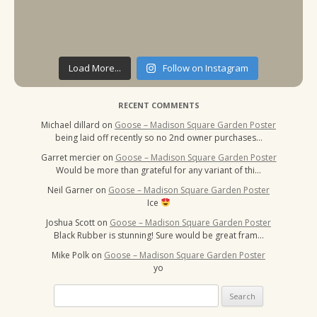
Load More...
Follow on Instagram
RECENT COMMENTS
Michael dillard
on
Goose – Madison Square Garden Poster
being laid off recently so no 2nd owner purchases…
Garret mercier
on
Goose – Madison Square Garden Poster
Would be more than grateful for any variant of thi…
Neil Garner
on
Goose – Madison Square Garden Poster
Ice
Joshua Scott
on
Goose – Madison Square Garden Poster
Black Rubber is stunning! Sure would be great fram…
Mike Polk
on
Goose – Madison Square Garden Poster
yo
Search
for: