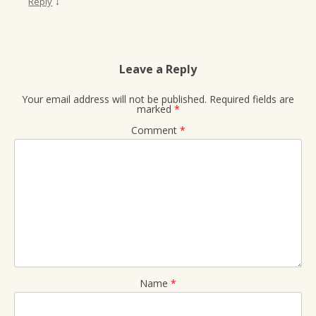
↓
Reply
Leave a Reply
Your email address will not be published.
Required fields are
marked
*
Comment
*
Name
*