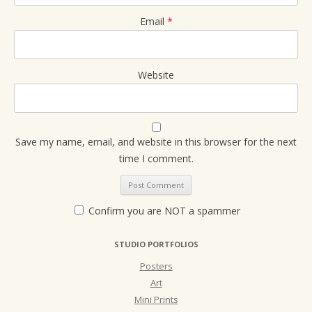
Email
*
Website
Save my name, email, and website in this browser for the next
time I comment.
Confirm you are NOT a spammer
STUDIO PORTFOLIOS
Posters
Art
Mini Prints