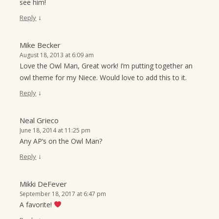
see him!
↓
Reply
Mike Becker
August 18, 2013 at 6:09 am
Love the Owl Man, Great work! I’m putting together an
owl theme for my Niece. Would love to add this to it.
↓
Reply
Neal Grieco
June 18, 2014 at 11:25 pm
Any AP’s on the Owl Man?
↓
Reply
Mikki DeFever
September 18, 2017 at 6:47 pm
A favorite!