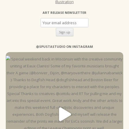
Illustration
ART RELEASE NEWSLETTER
@SPUSTASTUDIO ON INSTAGRAM