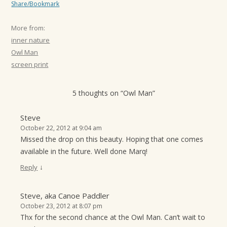
Share/Bookmark
More from:
inner nature
Owl Man
screen print
5 thoughts on “
Owl Man
”
Steve
October 22, 2012 at 9:04 am
Missed the drop on this beauty. Hoping that one comes
available in the future. Well done Marq!
↓
Reply
Steve, aka Canoe Paddler
October 23, 2012 at 8:07 pm
Thx for the second chance at the Owl Man. Can’t wait to