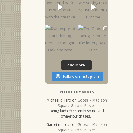
Load More...
Follow on Instagram
RECENT COMMENTS
Michael dillard
on
Goose – Madison
Square Garden Poster
being laid off recently so no 2nd
owner purchases…
Garret mercier
on
Goose – Madison
Square Garden Poster