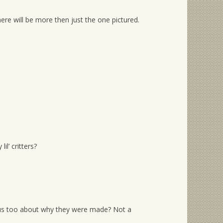
ere will be more then just the one pictured.
l’ critters?
rious too about why they were made? Not a