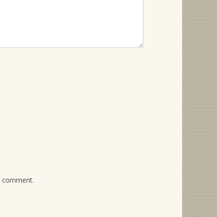
 I comment.