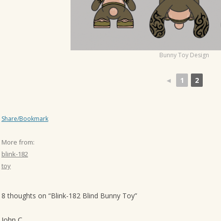
o
n
Bunny Toy Design
◄
1
2
Share/Bookmark
More from:
blink-182
toy
8 thoughts on “
Blink-182 Blind Bunny Toy
”
John C