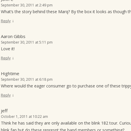
September 30, 2011 at 2:49 pm
What’s the story behind these Marq? By the box it looks as though th
↓
Reply
Aaron Gibbs
September 30, 2011 at 5:11 pm
Love it!
↓
Reply
Hightime
September 30, 2011 at 6:18 pm
Where would the eager consumer go to purchase one of these trippy li
↓
Reply
jeff
October 1, 2011 at 10:22 am
Think he has said they are only available on the blink 182 tour. Cu
blink fan but do these represnt the band members or something?