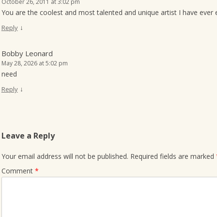
October 26, 2011 at 3:02 pm
You are the coolest and most talented and unique artist I have ever e
↓
Reply
Bobby Leonard
May 28, 2026 at 5:02 pm
need
↓
Reply
Leave a Reply
Your email address will not be published.
Required fields are marked
Comment
*