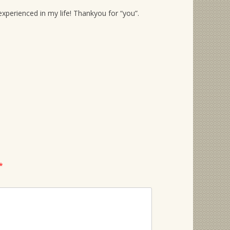
xperienced in my life! Thankyou for “you”.
*