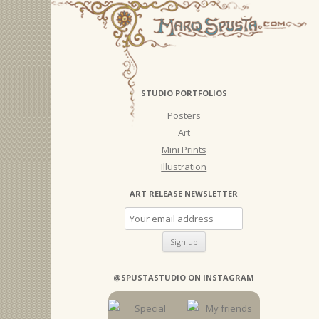
STUDIO PORTFOLIOS
Posters
Art
Mini Prints
Illustration
ART RELEASE NEWSLETTER
@SPUSTASTUDIO ON INSTAGRAM