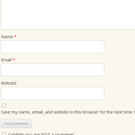
Name
*
Email
*
Website
Save my name, email, and website in this browser for the next time
Confirm you are NOT a spammer