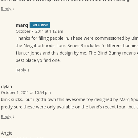
↓
Reply
marq
Post author
October 7, 2011 at 1:12 am
Thanks for filling people in. These were commissioned by Blin
the Neighborhoods Tour. Series 3 includes 5 different bunni
Hunter Jones and this design by me. The Blind Bunny means 
best place yo find one.
↓
Reply
dylan
October 1, 2011 at 10:54 pm
blink sucks…but i gotta own this awesome toy designed by Marq Spu
pretty sure these were only available on the band’s recent tour…but 
↓
Reply
Angie