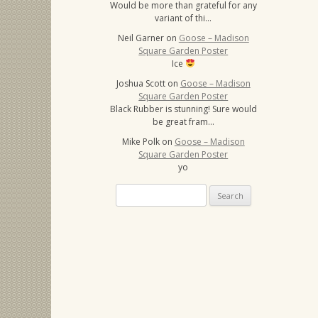
Would be more than grateful for any
variant of thi…
Neil Garner
on
Goose – Madison
Square Garden Poster
Ice
Joshua Scott
on
Goose – Madison
Square Garden Poster
Black Rubber is stunning! Sure would
be great fram…
Mike Polk
on
Goose – Madison
Square Garden Poster
yo
Search
for: