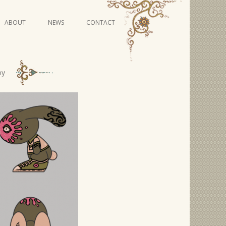
Skip
ABOUT
NEWS
CONTACT
to
content
VIDEO SERIES
oy