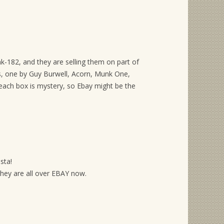
k-182, and they are selling them on part of
es, one by Guy Burwell, Acorn, Munk One,
each box is mystery, so Ebay might be the
sta!
they are all over EBAY now.