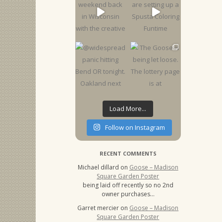
Load More...
Follow on Instagram
RECENT COMMENTS
Michael dillard
on
Goose – Madison
Square Garden Poster
being laid off recently so no 2nd
owner purchases…
Garret mercier
on
Goose – Madison
Square Garden Poster