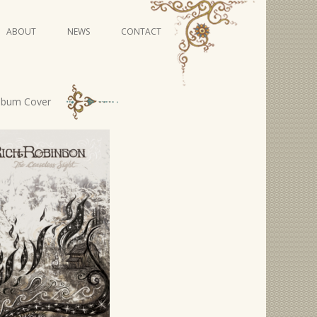
Skip
ABOUT
NEWS
CONTACT
to
content
VIDEO SERIES
Album Cover