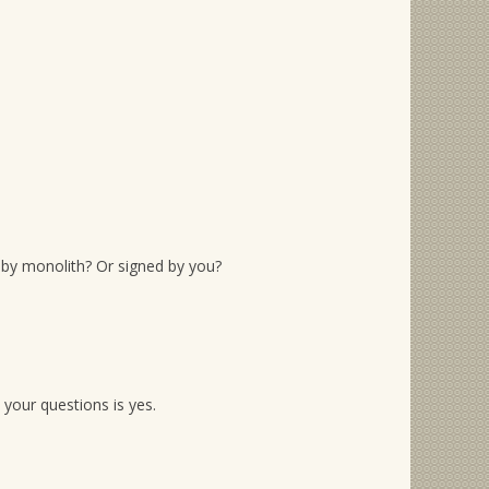
d by monolith? Or signed by you?
 your questions is yes.