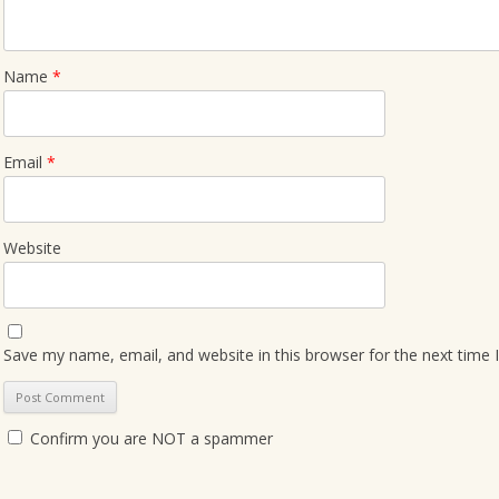
Name
*
Email
*
Website
Save my name, email, and website in this browser for the next time
Confirm you are NOT a spammer