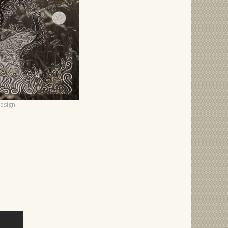
Design