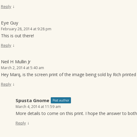
↓
Reply
Eye Guy
February 28, 2014 at 9:28 pm
This is out there!
↓
Reply
Neil H Mullin Jr
March 2, 2014 at 5:40 am
Hey Marq, is the screen print of the image being sold by Rich printe
↓
Reply
Spusta Gnome
Post author
March 4, 2014 at 11:59 am
More details to come on this print. I hope the answer to both
↓
Reply