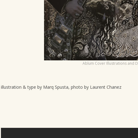
o
n
Ablum Cover Illustrations and 
illustration & type by Marq Spusta, photo by Laurent Chanez