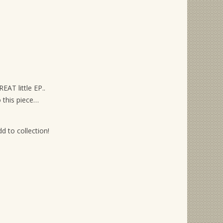
EAT little EP..
 this piece…
 to collection!