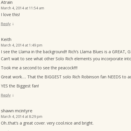
Atrain
March 4, 2014 at 11:54 am
I love this!
↓
Reply
Keith
March 4, 2014 at 1:49 pm
I see the Llama in the background!! Rich’s Llama Blues is a GREAT, GR
Can’t wait to see what other Solo Rich elements you incorporate into
Took me a second to see the peacock!!!!
Great work…. That the BIGGEST solo Rich Robinson fan NEEDS to add
YES the Biggest fan!
↓
Reply
shawn mcintyre
March 4, 2014 at 8:29 pm
Oh..that’s a great cover. very cool.nice and bright.