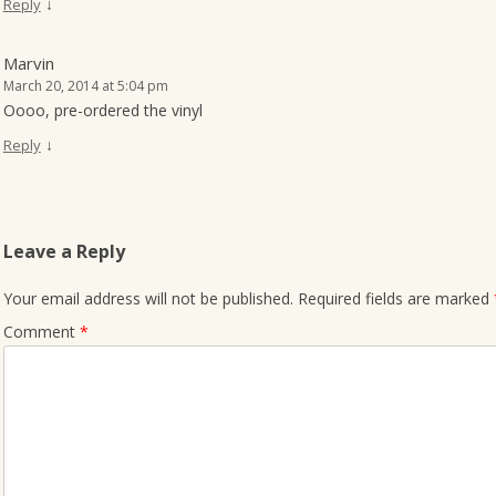
↓
Reply
Marvin
March 20, 2014 at 5:04 pm
Oooo, pre-ordered the vinyl
↓
Reply
Leave a Reply
Your email address will not be published.
Required fields are marked
Comment
*