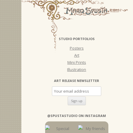
STUDIO PORTFOLIOS
Posters
Art
Mini Prints
Illustration
ART RELEASE NEWSLETTER
@SPUSTASTUDIO ON INSTAGRAM