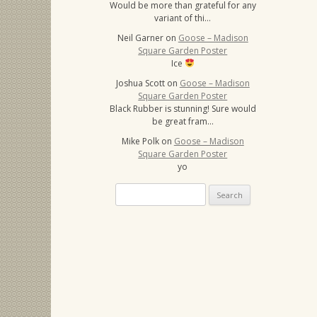
Would be more than grateful for any
variant of thi…
Neil Garner
on
Goose – Madison
Square Garden Poster
Ice
Joshua Scott
on
Goose – Madison
Square Garden Poster
Black Rubber is stunning! Sure would
be great fram…
Mike Polk
on
Goose – Madison
Square Garden Poster
yo
Search
for: