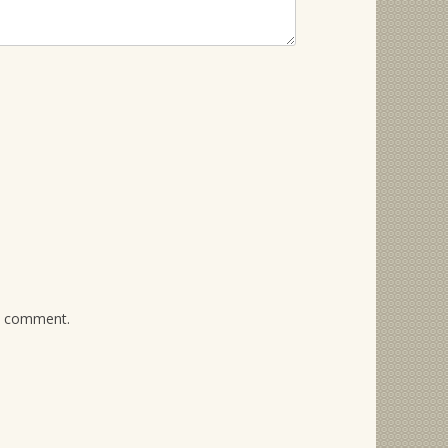
 I comment.