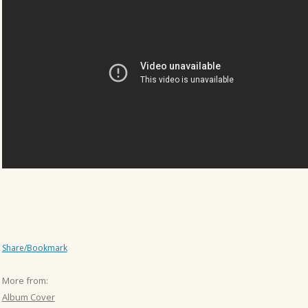
Share/Bookmark
More from:
Album Cover