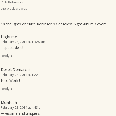
Rich Robinson
the black crowes
10 thoughts on “
Rich Robinson’s Ceaseless Sight Album Cover
”
Hightime
February 28, 2014 at 11:28 am
…spustadelic!
↓
Reply
Derek Demarchi
February 28, 2014 at 1:22 pm
Nice Work !!
↓
Reply
Mcintosh
February 28, 2014 at 4:43 pm
Awesome and unique sir !