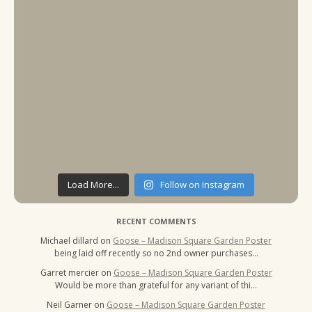
Load More...
Follow on Instagram
RECENT COMMENTS
Michael dillard
on
Goose – Madison Square Garden Poster
being laid off recently so no 2nd owner purchases…
Garret mercier
on
Goose – Madison Square Garden Poster
Would be more than grateful for any variant of thi…
Neil Garner
on
Goose – Madison Square Garden Poster