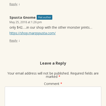
↓
Reply
Spusta Gnome
Post author
May 25, 2018 at 1:26 pm
only $42…..in our shop with the other monster prints…
https://shop.marqspusta.com/
↓
Reply
Leave a Reply
Your email address will not be published.
Required fields are
marked
*
Comment
*