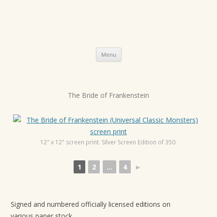
Skip
Menu
to
content
P
The Bride of Frankenstein
o
s
t
12" x 12" screen print. Silver Screen Edition of 350.
n
a
1
2
...
4
►
v
i
g
Signed and numbered officially licensed editions on
a
various paper stock.