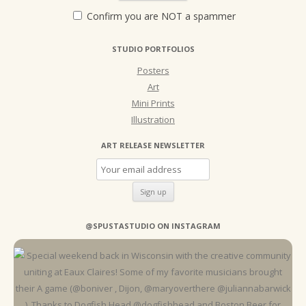
Confirm you are NOT a spammer
STUDIO PORTFOLIOS
Posters
Art
Mini Prints
Illustration
ART RELEASE NEWSLETTER
@SPUSTASTUDIO ON INSTAGRAM