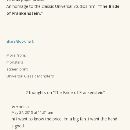
t
An homage to the classic Universal Studios film,
“The Bride
i
of Frankenstein.”
o
n
Share/Bookmark
More from:
monsters
screen print
Universal Classic Monsters
2 thoughts on “
The Bride of Frankenstein
”
Veronica
May 24, 2018 at 11:31 am
hi I want to know the price. Im a big fan. I want the hand
signed.