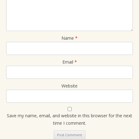
Name
*
Email
*
Website
Save my name, email, and website in this browser for the next
time I comment.